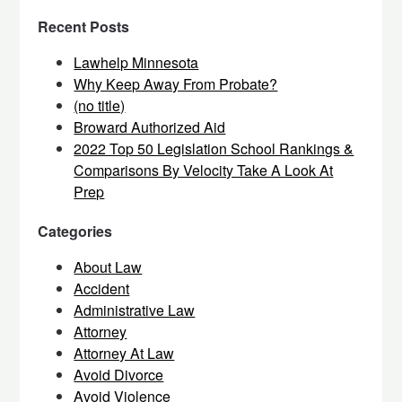
Recent Posts
Lawhelp Minnesota
Why Keep Away From Probate?
(no title)
Broward Authorized Aid
2022 Top 50 Legislation School Rankings &
Comparisons By Velocity Take A Look At
Prep
Categories
About Law
Accident
Administrative Law
Attorney
Attorney At Law
Avoid Divorce
Avoid Violence