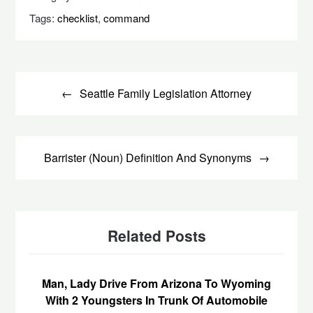
Tags:
checklist
,
command
Post
navigation
Seattle Family Legislation Attorney
Barrister (Noun) Definition And Synonyms
Related Posts
Man, Lady Drive From Arizona To Wyoming
With 2 Youngsters In Trunk Of Automobile