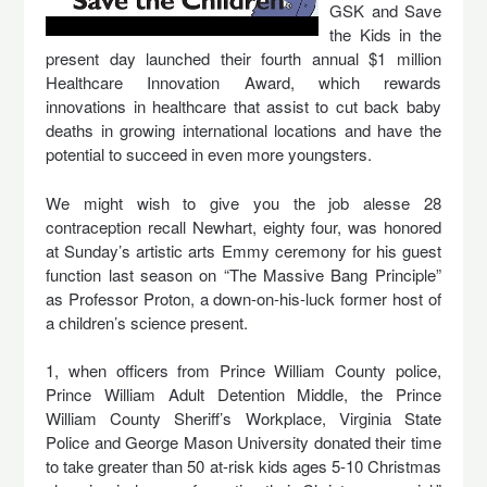
GSK and Save
the Kids in the
present day launched their fourth annual $1 million
Healthcare Innovation Award, which rewards
innovations in healthcare that assist to cut back baby
deaths in growing international locations and have the
potential to succeed in even more youngsters.
We might wish to give you the job alesse 28
contraception recall Newhart, eighty four, was honored
at Sunday’s artistic arts Emmy ceremony for his guest
function last season on “The Massive Bang Principle”
as Professor Proton, a down-on-his-luck former host of
a children’s science present.
1, when officers from Prince William County police,
Prince William Adult Detention Middle, the Prince
William County Sheriff’s Workplace, Virginia State
Police and George Mason University donated their time
to take greater than 50 at-risk kids ages 5-10 Christmas