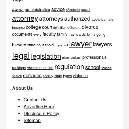
about
advice
administrative
assist
affordable
attorney
attorneys
authorized
avoid
barrister
divorce
college
court
different
become
definition
faculty
documents
family
flashcards
going
every
forms
lawyer
lawyers
harvard
household
hiring
important
legal
legislation
professionals
podcast
plans
regulation
school
rankings
recommendation
schools
services
violence
types
state
search
society
About Us
Contact Us
Advertise Here
Disclosure Policy
Sitemap