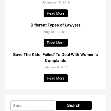
December 15, 2019
Read More
Different Types of Lawyers
August 18, 2019
Read More
Save The Kids ‘Failed’ To Deal With Women’s
Complaints
February 9, 2017
Read More
Search
for: