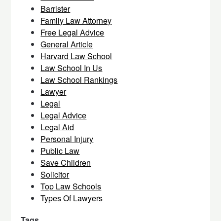
Barrister
Family Law Attorney
Free Legal Advice
General Article
Harvard Law School
Law School In Us
Law School Rankings
Lawyer
Legal
Legal Advice
Legal Aid
Personal Injury
Public Law
Save Children
Solicitor
Top Law Schools
Types Of Lawyers
Tags