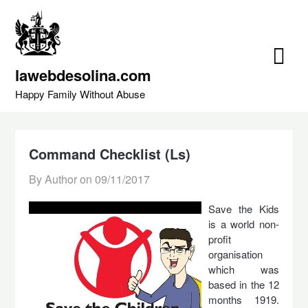
Skip
to
content
lawebdesolina.com
Happy Family Without Abuse
Command Checklist (Ls)
By Author on
09/11/2017
Save the Kids
is a world non-
profit
organisation
which was
based in the 12
months 1919.