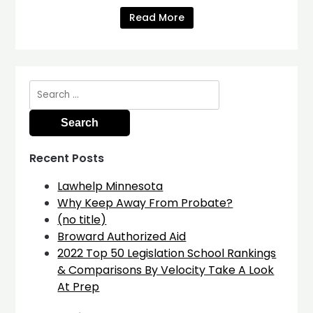
Read More
Search
for:
Recent Posts
Lawhelp Minnesota
Why Keep Away From Probate?
(no title)
Broward Authorized Aid
2022 Top 50 Legislation School Rankings
& Comparisons By Velocity Take A Look
At Prep