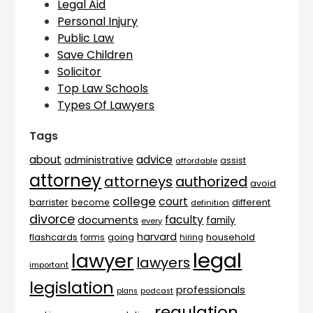
Legal Aid
Personal Injury
Public Law
Save Children
Solicitor
Top Law Schools
Types Of Lawyers
Tags
advice
about
administrative
assist
affordable
attorney
attorneys
authorized
avoid
college
court
barrister
different
become
definition
divorce
faculty
documents
family
every
harvard
flashcards
household
going
forms
hiring
legal
lawyer
lawyers
important
legislation
professionals
plans
podcast
regulation