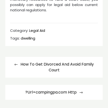
possibly can apply for legal aid below current
national regulations.
Category:
Legal Aid
Tags:
dwelling
Post
navigation
How To Get Divorced And Avoid Family
Court
?Url=campingpa.com Http