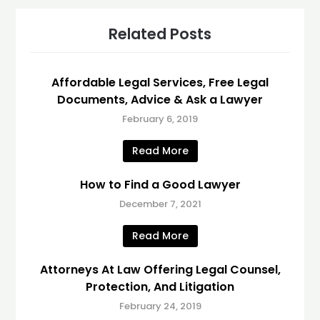
Related Posts
Affordable Legal Services, Free Legal
Documents, Advice & Ask a Lawyer
February 6, 2019
Read More
How to Find a Good Lawyer
December 7, 2021
Read More
Attorneys At Law Offering Legal Counsel,
Protection, And Litigation
February 24, 2019