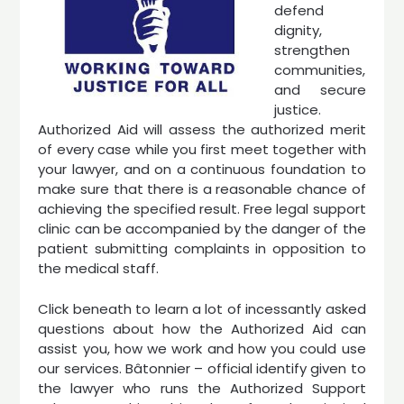
defend
dignity,
strengthen
communities,
and secure
justice.
Authorized Aid will assess the authorized merit
of every case while you first meet together with
your lawyer, and on a continuous foundation to
make sure that there is a reasonable chance of
achieving the specified result. Free legal support
clinic can be accompanied by the danger of the
patient submitting complaints in opposition to
the medical staff.
Click beneath to learn a lot of incessantly asked
questions about how the Authorized Aid can
assist you, how we work and how you could use
our services. Bâtonnier – official identify given to
the lawyer who runs the Authorized Support