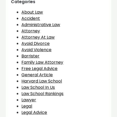
Categories
About Law
Accident
Administrative Law
Attorney
Attorney At Law
Avoid Divorce
Avoid Violence
Barrister
Family Law Attorney
Free Legal Advice
General Article
Harvard Law School
Law School In Us
Law School Rankings
Lawyer
Legal
Legal Advice