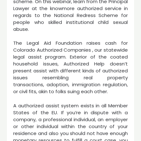
scheme. On this webinar, learn from the Principal
Lawyer at the knowmore authorized service in
regards to the National Redress Scheme for
people who skilled institutional child sexual
abuse.
The Legal Aid Foundation raises cash for
Colorado Authorized Companies , our statewide
legal assist program. Exterior of the coated
household issues, Authorized Help doesn’t
present assist with different kinds of authorized
issues resembling real property
transactions, adoption, immigration regulation,
or civil fits, akin to folks suing each other.
A authorized assist system exists in all Member
States of the EU. If you’re in dispute with a
company, a professional individual, an employer
or other individual within the country of your
residence and also you should not have enough
monetary resources to fulfill a court case, you