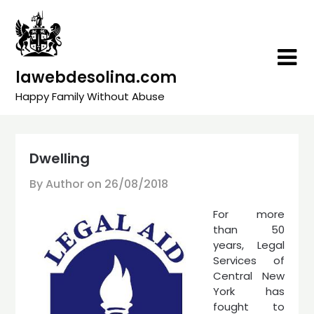
Skip
to
content
lawebdesolina.com
Happy Family Without Abuse
Dwelling
By Author on
26/08/2018
For more
than 50
years, Legal
Services of
Central New
York has
fought to