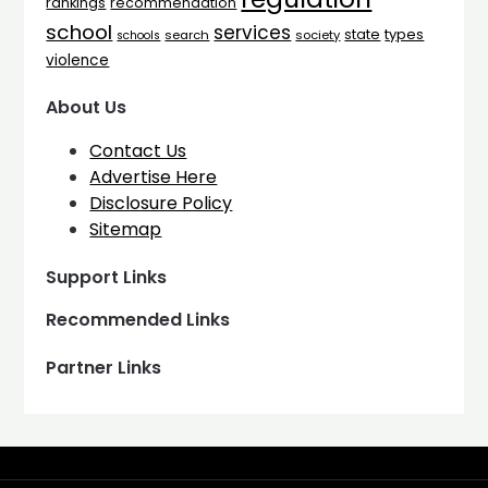
rankings
recommendation
school
services
types
state
search
society
schools
violence
About Us
Contact Us
Advertise Here
Disclosure Policy
Sitemap
Support Links
Recommended Links
Partner Links