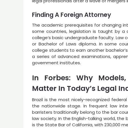
legal professionals after a wave of mergers i
Finding A Foreign Attorney
The academic prerequisites for changing into
some countries, legislation is taught by a 
college’s basic undergraduate faculty. Law 
or Bachelor of Laws diploma. In some cou
college students to earn another bachelor’s
a series of advanced examinations, apprent
government institutes.
In Forbes: Why Models, 
Matter In Today’s Legal In
Brazil is the most nicely-recognized federa
the nationwide stage. In frequent law inter
barristers traditionally belong to the bar cou
law society. In the English-talking world, the 
is the State Bar of California, with 230,000 