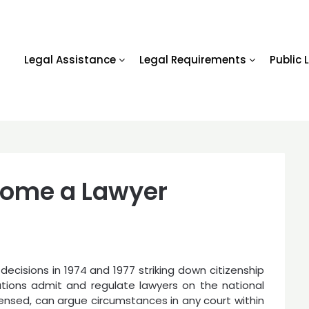
Legal Assistance
Legal Requirements
Public 
come a Lawyer
ecisions in 1974 and 1977 striking down citizenship
ations admit and regulate lawyers on the national
icensed, can argue circumstances in any court within