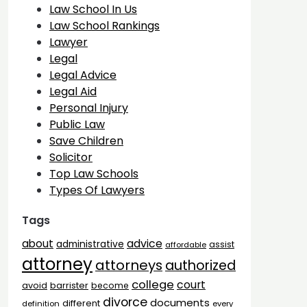
Law School In Us
Law School Rankings
Lawyer
Legal
Legal Advice
Legal Aid
Personal Injury
Public Law
Save Children
Solicitor
Top Law Schools
Types Of Lawyers
Tags
advice
about
administrative
assist
affordable
attorney
attorneys
authorized
college
court
barrister
avoid
become
divorce
documents
different
definition
every