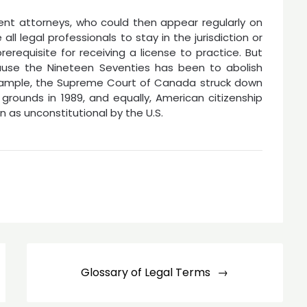
ent attorneys, who could then appear regularly on
 all legal professionals to stay in the jurisdiction or
rerequisite for receiving a license to practice. But
cause the Nineteen Seventies has been to abolish
 example, the Supreme Court of Canada struck down
 grounds in 1989, and equally, American citizenship
 as unconstitutional by the U.S.
Glossary of Legal Terms