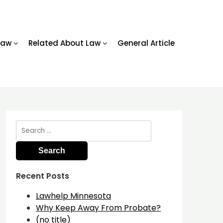
Law
Related About Law
General Article
Search
for:
Recent Posts
Lawhelp Minnesota
Why Keep Away From Probate?
(no title)