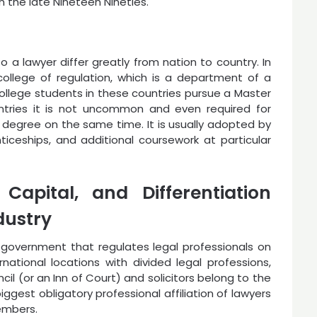
n the late Nineteen Nineties.
 a lawyer differ greatly from nation to country. In
college of regulation, which is a department of a
college students in these countries pursue a Master
ntries it is not uncommon and even required for
 degree on the same time. It is usually adopted by
iceships, and additional coursework at particular
Capital, and Differentiation
dustry
l government that regulates legal professionals on
national locations with divided legal professions,
ncil (or an Inn of Court) and solicitors belong to the
biggest obligatory professional affiliation of lawyers
members.