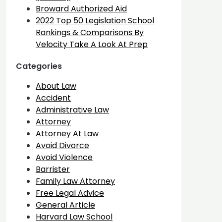
Broward Authorized Aid
2022 Top 50 Legislation School
Rankings & Comparisons By
Velocity Take A Look At Prep
Categories
About Law
Accident
Administrative Law
Attorney
Attorney At Law
Avoid Divorce
Avoid Violence
Barrister
Family Law Attorney
Free Legal Advice
General Article
Harvard Law School