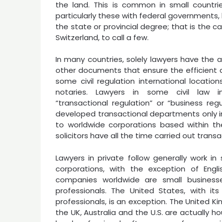
the land. This is common in small countri
particularly these with federal governments,
the state or provincial degree; that is the c
Switzerland, to call a few.
In many countries, solely lawyers have the a
other documents that ensure the efficient dis
some civil regulation international locations
notaries. Lawyers in some civil law int
“transactional regulation” or “business r
developed transactional departments only in
to worldwide corporations based within t
solicitors have all the time carried out transa
Lawyers in private follow generally work in
corporations, with the exception of Engli
companies worldwide are small business
professionals. The United States, with it
professionals, is an exception. The United K
the UK, Australia and the U.S. are actually h