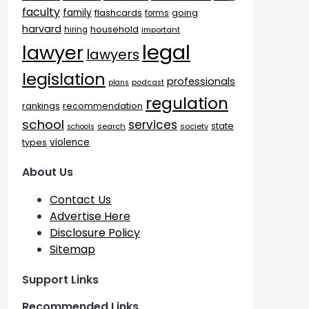
faculty
family
flashcards
going
forms
harvard
household
hiring
important
legal
lawyer
lawyers
legislation
professionals
plans
podcast
regulation
rankings
recommendation
school
services
state
search
society
schools
types
violence
About Us
Contact Us
Advertise Here
Disclosure Policy
Sitemap
Support Links
Recommended Links