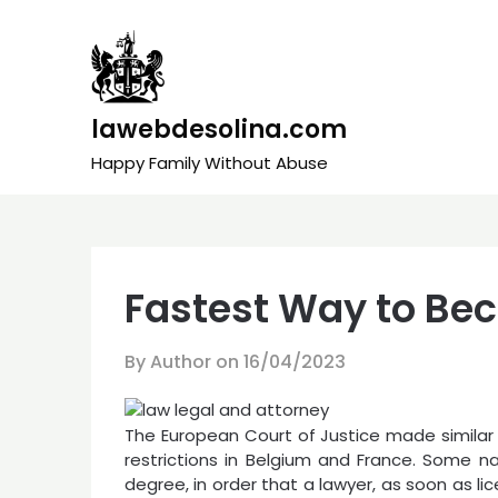
Skip
to
content
lawebdesolina.com
Happy Family Without Abuse
Fastest Way to Be
By Author on
16/04/2023
The European Court of Justice made similar d
restrictions in Belgium and France. Some n
degree, in order that a lawyer, as soon as l