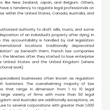
es like New Zealand, Japan, and Belgium. Others,
 have a tendency to regulate legal professionals on
ase within the United States, Canada, Australia, and
uthorized authority to draft wills, trusts, and some
position of an individual’s property after dying. In
 this accountability is handled by civil legislation
ernational locations traditionally deprecated
egulation” as beneath them. French law companies
 the Nineties after they started to lose enterprise
he United States and the United Kingdom (where
ctional work).
 specialised businesses often known as regulation
sh barristers. The overwhelming majority of law
es that range in dimension from 1 to 10 legal
s large variety of firms with more than 50 legal
ingdom and Australia are additionally exceptions, as
ouse to several corporations with greater than 1,000