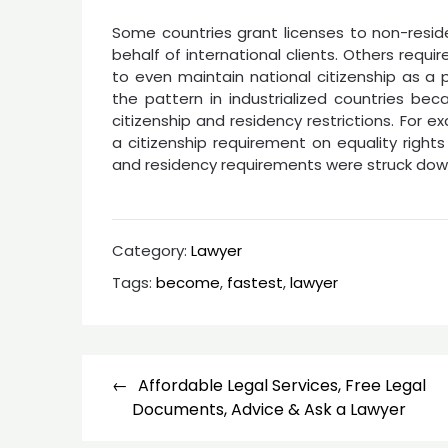
Some countries grant licenses to non-resid
behalf of international clients. Others require
to even maintain national citizenship as a p
the pattern in industrialized countries be
citizenship and residency restrictions. For
a citizenship requirement on equality rights
and residency requirements were struck down
Category:
Lawyer
Tags:
become
,
fastest
,
lawyer
Post
Affordable Legal Services, Free Legal
navigation
Documents, Advice & Ask a Lawyer