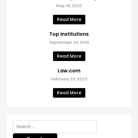
May 18, 2020
Read More
Top Institutions
September 29, 2018
Read More
Law.com
February 23, 2023
Read More
Search
for: