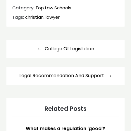
Category:
Top Law Schools
Tags:
christian
,
lawyer
Post
navigation
College Of Legislation
Legal Recommendation And Support
Related Posts
What makes a regulation 'good'?