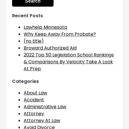
Recent Posts
Lawhelp Minnesota
Why Keep Away From Probate?
(no title)
Broward Authorized Aid
2022 Top 50 Legislation School Rankings
& Comparisons By Velocity Take A Look
At Prep
Categories
About Law
Accident
Administrative Law
Attorney
Attorney At Law
Avoid Divorce