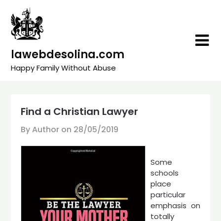
Skip
to
content
lawebdesolina.com
Happy Family Without Abuse
Find a Christian Lawyer
By Author on
28/05/2019
Some
schools
place
particular
emphasis on
totally