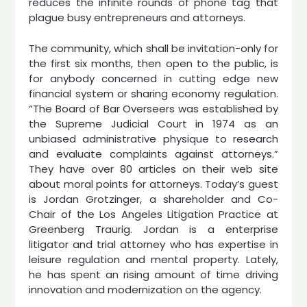
reduces the infinite rounds of phone tag that
plague busy entrepreneurs and attorneys.
The community, which shall be invitation-only for
the first six months, then open to the public, is
for anybody concerned in cutting edge new
financial system or sharing economy regulation.
“The Board of Bar Overseers was established by
the Supreme Judicial Court in 1974 as an
unbiased administrative physique to research
and evaluate complaints against attorneys.”
They have over 80 articles on their web site
about moral points for attorneys. Today’s guest
is Jordan Grotzinger, a shareholder and Co-
Chair of the Los Angeles Litigation Practice at
Greenberg Traurig. Jordan is a enterprise
litigator and trial attorney who has expertise in
leisure regulation and mental property. Lately,
he has spent an rising amount of time driving
innovation and modernization on the agency.