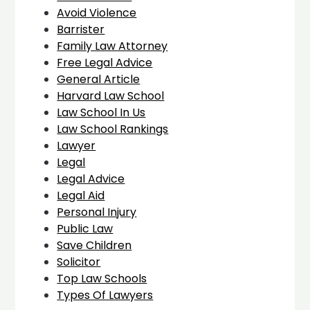
Avoid Violence
Barrister
Family Law Attorney
Free Legal Advice
General Article
Harvard Law School
Law School In Us
Law School Rankings
Lawyer
Legal
Legal Advice
Legal Aid
Personal Injury
Public Law
Save Children
Solicitor
Top Law Schools
Types Of Lawyers