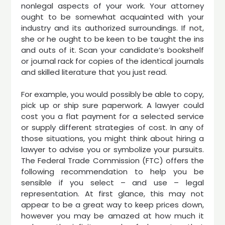
nonlegal aspects of your work. Your attorney
ought to be somewhat acquainted with your
industry and its authorized surroundings. If not,
she or he ought to be keen to be taught the ins
and outs of it. Scan your candidate’s bookshelf
or journal rack for copies of the identical journals
and skilled literature that you just read.
For example, you would possibly be able to copy,
pick up or ship sure paperwork. A lawyer could
cost you a flat payment for a selected service
or supply different strategies of cost. In any of
those situations, you might think about hiring a
lawyer to advise you or symbolize your pursuits.
The Federal Trade Commission (FTC) offers the
following recommendation to help you be
sensible if you select – and use – legal
representation. At first glance, this may not
appear to be a great way to keep prices down,
however you may be amazed at how much it