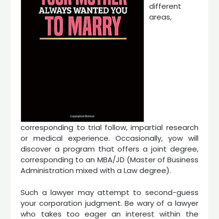
different
areas,
corresponding to trial follow, impartial research
or medical experience. Occasionally, yow will
discover a program that offers a joint degree,
corresponding to an MBA/JD (Master of Business
Administration mixed with a Law degree).
Such a lawyer may attempt to second-guess
your corporation judgment. Be wary of a lawyer
who takes too eager an interest within the