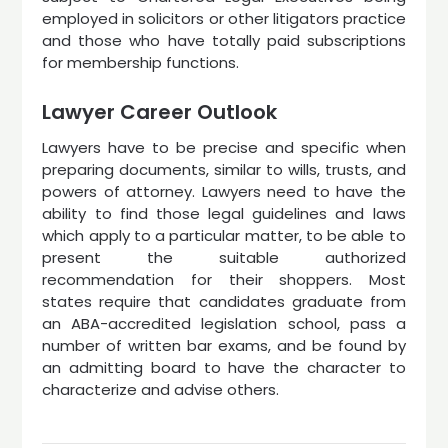
employed in solicitors or other litigators practice
and those who have totally paid subscriptions
for membership functions.
Lawyer Career Outlook
Lawyers have to be precise and specific when
preparing documents, similar to wills, trusts, and
powers of attorney. Lawyers need to have the
ability to find those legal guidelines and laws
which apply to a particular matter, to be able to
present the suitable authorized
recommendation for their shoppers. Most
states require that candidates graduate from
an ABA-accredited legislation school, pass a
number of written bar exams, and be found by
an admitting board to have the character to
characterize and advise others.