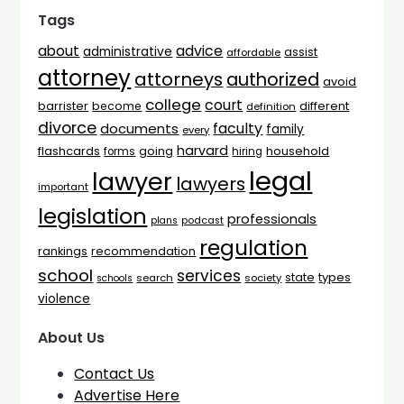
Tags
advice
about
administrative
assist
affordable
attorney
attorneys
authorized
avoid
college
court
barrister
different
become
definition
divorce
faculty
documents
family
every
harvard
flashcards
household
going
forms
hiring
legal
lawyer
lawyers
important
legislation
professionals
plans
podcast
regulation
rankings
recommendation
school
services
types
state
search
society
schools
violence
About Us
Contact Us
Advertise Here