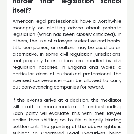
harder than legislation school
itself?
American legal professionals have a worthwhile
monopoly on allotting advice about probate
legislation (which has been closely criticized). In
others, the use of a lawyer is elective and banks,
title companies, or realtors may be used as an
alternative. In some civil regulation jurisdictions,
real property transactions are handled by civil
regulation notaries. In England and Wales a
particular class of authorized professional–the
licensed conveyancer–can be allowed to carry
out conveyancing companies for reward.
If the events arrive at a decision, the mediator
will draft a memorandum of understanding.
Each party will evaluate this with their lawyer
earlier than shifting on to file a legally binding
settlement. The granting of the above rights is
subject to Chartered Legal Executives being