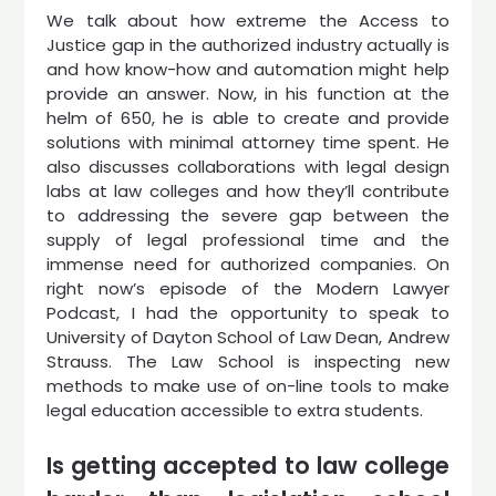
We talk about how extreme the Access to
Justice gap in the authorized industry actually is
and how know-how and automation might help
provide an answer. Now, in his function at the
helm of 650, he is able to create and provide
solutions with minimal attorney time spent. He
also discusses collaborations with legal design
labs at law colleges and how they’ll contribute
to addressing the severe gap between the
supply of legal professional time and the
immense need for authorized companies. On
right now’s episode of the Modern Lawyer
Podcast, I had the opportunity to speak to
University of Dayton School of Law Dean, Andrew
Strauss. The Law School is inspecting new
methods to make use of on-line tools to make
legal education accessible to extra students.
Is getting accepted to law college