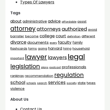
Types Of Lawyers
Tags
advice
about
administrative
assist
affordable
attorney
attorneys
authorized
avoid
college
court
barrister
different
become
definition
divorce
faculty
documents
family
every
harvard
flashcards
household
going
forms
hiring
legal
lawyer
lawyers
important
legislation
professionals
plans
podcast
regulation
rankings
recommendation
school
services
types
state
search
society
schools
violence
About Us
Contact Us