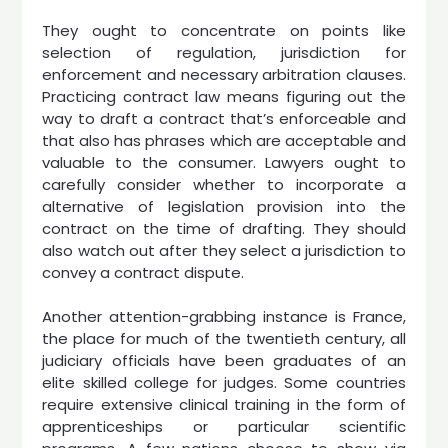
They ought to concentrate on points like
selection of regulation, jurisdiction for
enforcement and necessary arbitration clauses.
Practicing contract law means figuring out the
way to draft a contract that’s enforceable and
that also has phrases which are acceptable and
valuable to the consumer. Lawyers ought to
carefully consider whether to incorporate a
alternative of legislation provision into the
contract on the time of drafting. They should
also watch out after they select a jurisdiction to
convey a contract dispute.
Another attention-grabbing instance is France,
the place for much of the twentieth century, all
judiciary officials have been graduates of an
elite skilled college for judges. Some countries
require extensive clinical training in the form of
apprenticeships or particular scientific