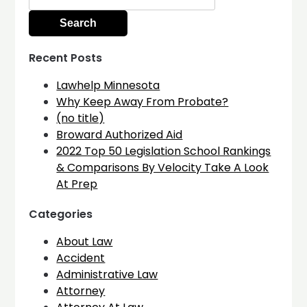
for:
Recent Posts
Lawhelp Minnesota
Why Keep Away From Probate?
(no title)
Broward Authorized Aid
2022 Top 50 Legislation School Rankings
& Comparisons By Velocity Take A Look
At Prep
Categories
About Law
Accident
Administrative Law
Attorney