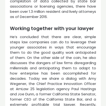
compilation of data collected by state bar
associations or licensing agencies, there have
been over 1.3 million resident and lively attorneys
as of December 2016.
Working together with your lawyer
He’s concluded that there are clear, simple
steps law companies can do to leverage their
younger associates in ways that encourage
them to do the good quality work anticipated
of them. On the other side of the coin, he also
discusses the dangers of law firms disregarding
millennials and anticipating them to adapt to
how enterprise has been accomplished for
decades. Today we share a dialog with Amy
Wegener, the Chief Practice Innovation Officer
at AmLaw 25 legislation agency Paul Hastings
and Joe Dunn, a former California State Senator,
former CEO of the California State Bar, and a
extremely profitable trial lawyer. Recently,