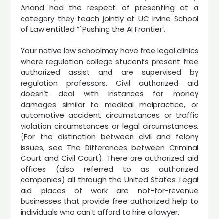
Anand had the respect of presenting at a
category they teach jointly at UC Irvine School
of Law entitled ”˜Pushing the AI Frontier’.
Your native law schoolmay have free legal clinics
where regulation college students present free
authorized assist and are supervised by
regulation professors. Civil authorized aid
doesn’t deal with instances for money
damages similar to medical malpractice, or
automotive accident circumstances or traffic
violation circumstances or legal circumstances.
(For the distinction between civil and felony
issues, see The Differences between Criminal
Court and Civil Court). There are authorized aid
offices (also referred to as authorized
companies) all through the United States. Legal
aid places of work are not-for-revenue
businesses that provide free authorized help to
individuals who can’t afford to hire a lawyer.