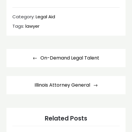
Category:
Legal Aid
Tags:
lawyer
Post
navigation
On-Demand Legal Talent
Illinois Attorney General
Related Posts