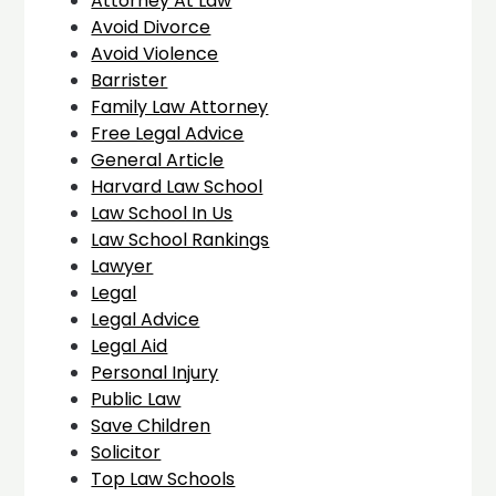
Attorney At Law
Avoid Divorce
Avoid Violence
Barrister
Family Law Attorney
Free Legal Advice
General Article
Harvard Law School
Law School In Us
Law School Rankings
Lawyer
Legal
Legal Advice
Legal Aid
Personal Injury
Public Law
Save Children
Solicitor
Top Law Schools