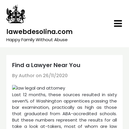
Skip
to
content
lawebdesolina.com
Happy Family Without Abuse
Find a Lawyer Near You
By Author on
26/11/2020
Last 12 months, these sources resulted in sixty
seven% of Washington apprentices passing the
bar examination, practically as high as those
that graduated from ABA-accredited schools.
But these numbers represent the results for all
take a look at-takers, most of whom are law