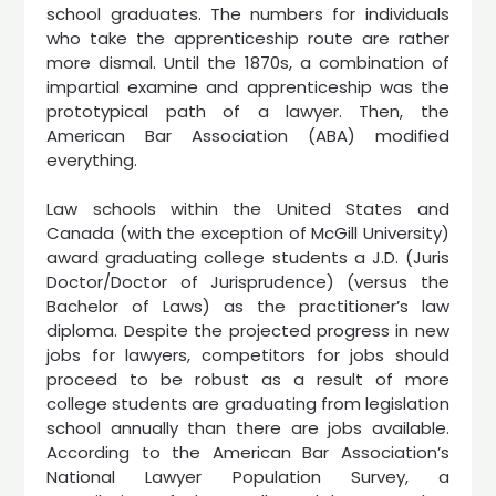
school graduates. The numbers for individuals
who take the apprenticeship route are rather
more dismal. Until the 1870s, a combination of
impartial examine and apprenticeship was the
prototypical path of a lawyer. Then, the
American Bar Association (ABA) modified
everything.
Law schools within the United States and
Canada (with the exception of McGill University)
award graduating college students a J.D. (Juris
Doctor/Doctor of Jurisprudence) (versus the
Bachelor of Laws) as the practitioner’s law
diploma. Despite the projected progress in new
jobs for lawyers, competitors for jobs should
proceed to be robust as a result of more
college students are graduating from legislation
school annually than there are jobs available.
According to the American Bar Association’s
National Lawyer Population Survey, a