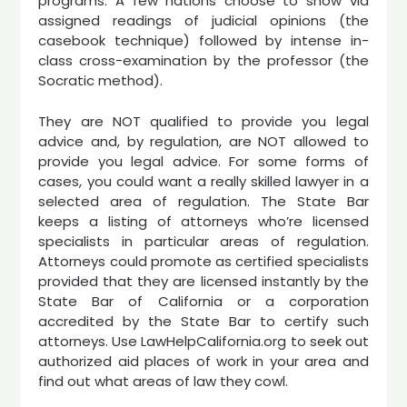
programs. A few nations choose to show via
assigned readings of judicial opinions (the
casebook technique) followed by intense in-
class cross-examination by the professor (the
Socratic method).
They are NOT qualified to provide you legal
advice and, by regulation, are NOT allowed to
provide you legal advice. For some forms of
cases, you could want a really skilled lawyer in a
selected area of regulation. The State Bar
keeps a listing of attorneys who’re licensed
specialists in particular areas of regulation.
Attorneys could promote as certified specialists
provided that they are licensed instantly by the
State Bar of California or a corporation
accredited by the State Bar to certify such
attorneys. Use LawHelpCalifornia.org to seek out
authorized aid places of work in your area and
find out what areas of law they cowl.