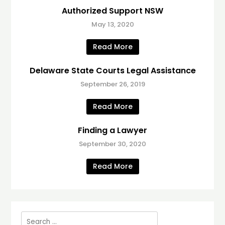
Authorized Support NSW
May 13, 2020
Read More
Delaware State Courts Legal Assistance
September 26, 2019
Read More
Finding a Lawyer
September 30, 2020
Read More
Search