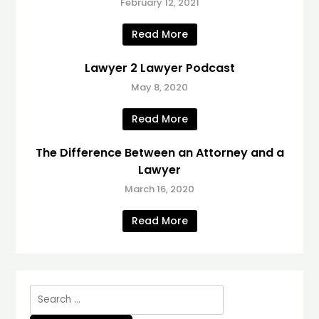
February 12, 2021
Read More
Lawyer 2 Lawyer Podcast
May 8, 2020
Read More
The Difference Between an Attorney and a
Lawyer
March 16, 2020
Read More
Search
for: