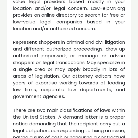
value legal providers based mostly in your
location and/or legal concern. LawHelpMN.org
provides an online directory to search for free or
low-value legal companies based in your
location and/or authorized concern.
Represent shoppers in criminal and civil litigation
and different authorized proceedings, draw up
authorized paperwork, or manage or advise
shoppers on legal transactions. May specialize in
a single area or may apply broadly in lots of
areas of legislation. Our attorney-editors have
years of expertise working towards at leading
law firms, corporate law departments, and
government agencies.
There are two main classifications of laws within
the United States. A demand letter is a proper
notice demanding that the recipient carry out a
legal obligation, corresponding to fixing an issue,
paying a sum of cash or honouring a contractual