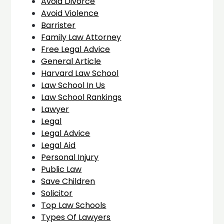
Avoid Divorce
Avoid Violence
Barrister
Family Law Attorney
Free Legal Advice
General Article
Harvard Law School
Law School In Us
Law School Rankings
Lawyer
Legal
Legal Advice
Legal Aid
Personal Injury
Public Law
Save Children
Solicitor
Top Law Schools
Types Of Lawyers