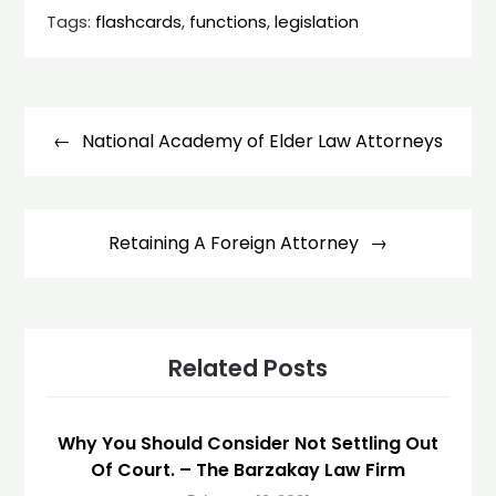
Tags:
flashcards
,
functions
,
legislation
Post
navigation
National Academy of Elder Law Attorneys
Retaining A Foreign Attorney
Related Posts
Why You Should Consider Not Settling Out
Of Court. – The Barzakay Law Firm