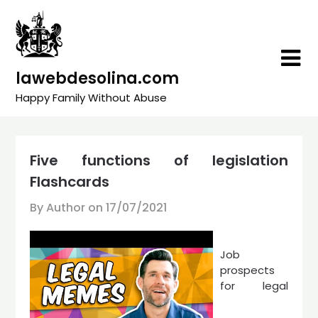
Skip
to
content
lawebdesolina.com
Happy Family Without Abuse
Five functions of legislation
Flashcards
By Author on
17/07/2021
Job
prospects
for legal