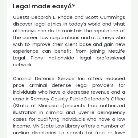
Legal made easyÂ®
Guests Deborah L. Rhode and Scott Cummings
discover legal ethics in today’s world and what
attorneys can do to maintain the reputation of
the career. Law corporations and attorneys who
wish to improve their client base and gain new
experience can benefit from joining MetLife
Legal Plans nationwide legal professional
network.
Criminal Defense Service Inc offers reduced
price criminal defense legal providers for
individuals who have a decrease revenue and a
case in Ramsey County. Public Defender’s Office
(State of Minnesota)presents free authorized
illustration in criminal and juvenile delinquency
cases for qualifying individuals who have a low
income. MN State Law Library offers a number of
on-line directories to search for free or low-