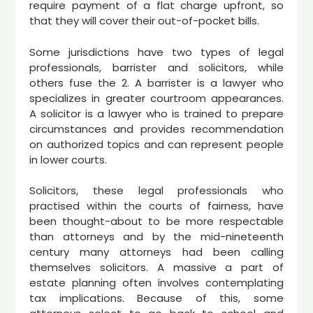
require payment of a flat charge upfront, so
that they will cover their out-of-pocket bills.
Some jurisdictions have two types of legal
professionals, barrister and solicitors, while
others fuse the 2. A barrister is a lawyer who
specializes in greater courtroom appearances.
A solicitor is a lawyer who is trained to prepare
circumstances and provides recommendation
on authorized topics and can represent people
in lower courts.
Solicitors, these legal professionals who
practised within the courts of fairness, have
been thought-about to be more respectable
than attorneys and by the mid-nineteenth
century many attorneys had been calling
themselves solicitors. A massive a part of
estate planning often involves contemplating
tax implications. Because of this, some