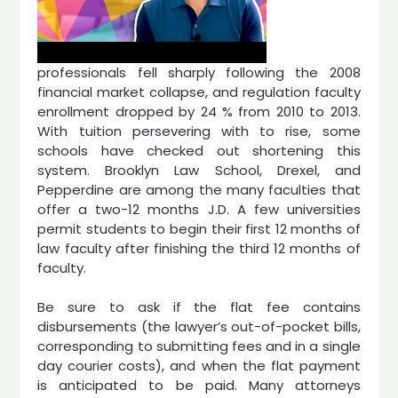
professionals fell sharply following the 2008
financial market collapse, and regulation faculty
enrollment dropped by 24 % from 2010 to 2013.
With tuition persevering with to rise, some
schools have checked out shortening this
system. Brooklyn Law School, Drexel, and
Pepperdine are among the many faculties that
offer a two-12 months J.D. A few universities
permit students to begin their first 12 months of
law faculty after finishing the third 12 months of
faculty.
Be sure to ask if the flat fee contains
disbursements (the lawyer’s out-of-pocket bills,
corresponding to submitting fees and in a single
day courier costs), and when the flat payment
is anticipated to be paid. Many attorneys