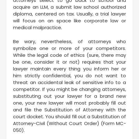
attorneys select to go back to school and
acquire an LLM, a submit law school authorized
diploma, centered on tax. Usually, a trial lawyer
will focus on an space like corporate law or
medical malpractice.
Be wary, nevertheless, of attorneys who
symbolize one or more of your competitors.
While the legal code of ethics (sure, there may
be one, consider it or not) requires that your
lawyer maintain every thing you inform her or
him strictly confidential, you do not want to
threat an accidental leak of sensitive info to a
competitor. If you might be changing attorneys,
substituting out your lawyer for a brand new
one, your new lawyer will most probably fill out
and file the Substitution of Attorney with the
court docket. You should fill out a Substitution of
Attorney-Civil (Without Court Order) (Form MC-
050).