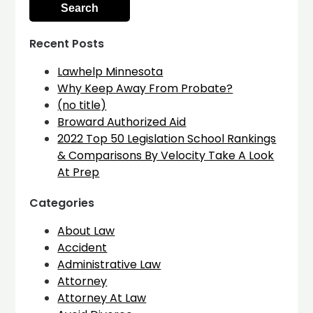
Recent Posts
Lawhelp Minnesota
Why Keep Away From Probate?
(no title)
Broward Authorized Aid
2022 Top 50 Legislation School Rankings
& Comparisons By Velocity Take A Look
At Prep
Categories
About Law
Accident
Administrative Law
Attorney
Attorney At Law