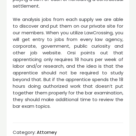
settlement.
We analysis jobs from each supply we are able
to discover and put them on our private site for
our members. When you utilize LawCrossing, you
will get entry to jobs from every law agency,
corporate, government, public curiosity and
other job website. Orsi points out that
apprenticing only requires 18 hours per week of
labor and/or research, and the idea is that the
apprentice should not be required to study
beyond that. But if the apprentice spends the 18
hours doing authorized work that doesn’t put
together them properly for the bar examination,
they should make additional time to review the
bar exam topics.
Category:
Attorney