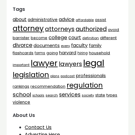
Tags
advice
about
administrative
assist
affordable
attorney
attorneys
authorized
avoid
college
court
barrister
different
become
definition
divorce
faculty
documents
family
every
harvard
flashcards
household
going
forms
hiring
legal
lawyer
lawyers
important
legislation
professionals
plans
podcast
regulation
rankings
recommendation
school
services
types
state
search
society
schools
violence
About Us
Contact Us
Advertise Here