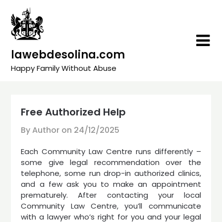
Skip
to
content
lawebdesolina.com
Happy Family Without Abuse
Free Authorized Help
By Author on
24/12/2025
Each Community Law Centre runs differently –
some give legal recommendation over the
telephone, some run drop-in authorized clinics,
and a few ask you to make an appointment
prematurely. After contacting your local
Community Law Centre, you’ll communicate
with a lawyer who’s right for you and your legal