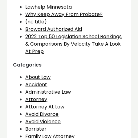
Lawhelp Minnesota
Why Keep Away From Probate?
(no title)
Broward Authorized Aid
2022 Top 50 Legislation School Rankings
& Comparisons By Velocity Take A Look
At Prep
Categories
About Law
Accident
Administrative Law
Attorney
Attorney At Law
Avoid Divorce
Avoid Violence
Barrister
Family Law Attorney