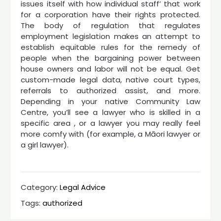
issues itself with how individual staff’ that work
for a corporation have their rights protected.
The body of regulation that regulates
employment legislation makes an attempt to
establish equitable rules for the remedy of
people when the bargaining power between
house owners and labor will not be equal. Get
custom-made legal data, native court types,
referrals to authorized assist, and more.
Depending in your native Community Law
Centre, you’ll see a lawyer who is skilled in a
specific area , or a lawyer you may really feel
more comfy with (for example, a Māori lawyer or
a girl lawyer).
Category:
Legal Advice
Tags:
authorized