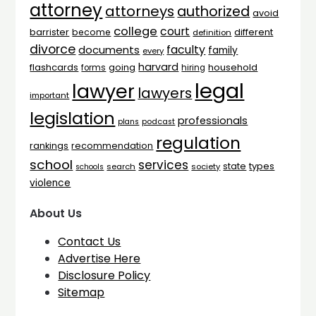
attorney
attorneys
authorized
avoid
college
court
barrister
different
become
definition
divorce
faculty
documents
family
every
harvard
flashcards
household
going
forms
hiring
legal
lawyer
lawyers
important
legislation
professionals
plans
podcast
regulation
rankings
recommendation
school
services
types
state
search
society
schools
violence
About Us
Contact Us
Advertise Here
Disclosure Policy
Sitemap