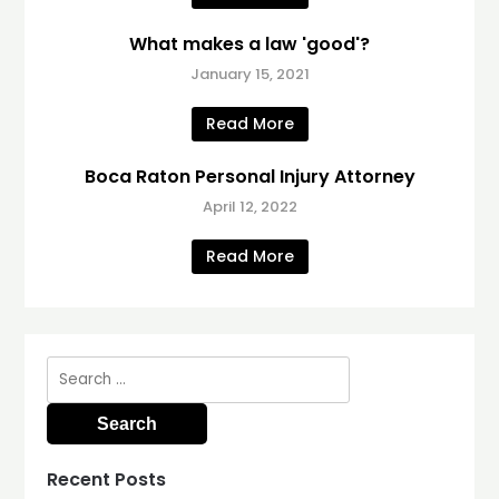
What makes a law 'good'?
January 15, 2021
Read More
Boca Raton Personal Injury Attorney
April 12, 2022
Read More
Search
for:
Recent Posts