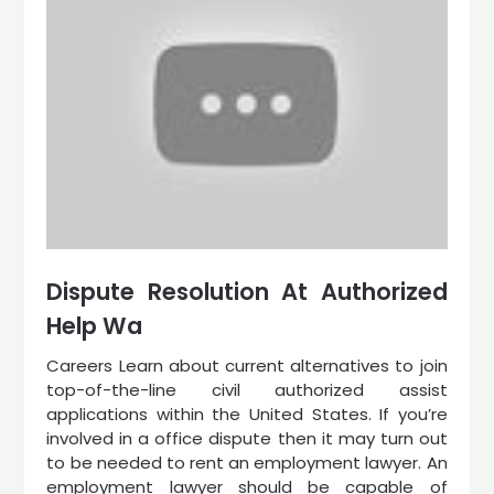
Dispute Resolution At Authorized
Help Wa
Careers Learn about current alternatives to join
top-of-the-line civil authorized assist
applications within the United States. If you’re
involved in a office dispute then it may turn out
to be needed to rent an employment lawyer. An
employment lawyer should be capable of