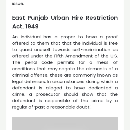
issue.
East Punjab Urban Hire Restriction
Act, 1949
An individual has a proper to have a proof
offered to them that that the individual is free
to guard oneself towards self-incrimination as
offered under the Fifth Amendment of the U.S.
The penal code permits for a mess of
conditions that may negate the elements of a
criminal offense, these are commonly known as
legal defenses. In circumstances during which a
defendant is alleged to have dedicated a
crime, a prosecutor should show that the
defendant is responsible of the crime by a
regular of ‘past a reasonable doubt’.