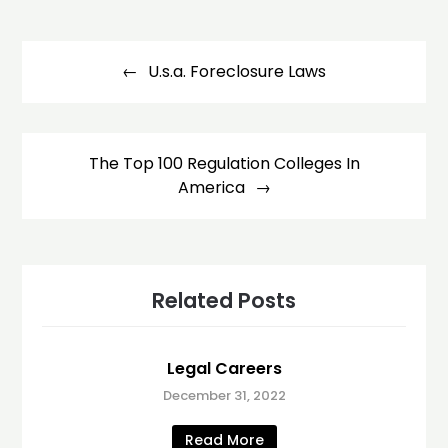
Post
navigation
U.s.a. Foreclosure Laws
The Top 100 Regulation Colleges In
America
Related Posts
Legal Careers
December 31, 2022
Read More