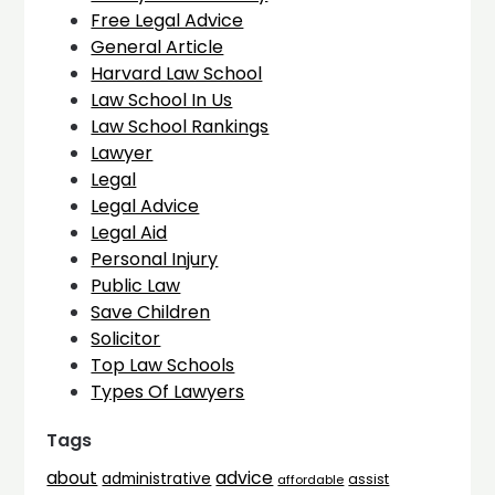
Free Legal Advice
General Article
Harvard Law School
Law School In Us
Law School Rankings
Lawyer
Legal
Legal Advice
Legal Aid
Personal Injury
Public Law
Save Children
Solicitor
Top Law Schools
Types Of Lawyers
Tags
advice
about
administrative
assist
affordable