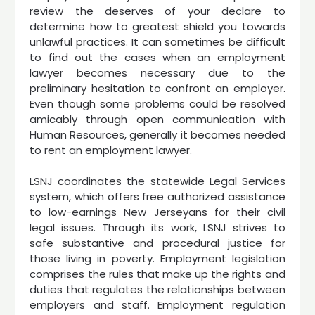
review the deserves of your declare to
determine how to greatest shield you towards
unlawful practices. It can sometimes be difficult
to find out the cases when an employment
lawyer becomes necessary due to the
preliminary hesitation to confront an employer.
Even though some problems could be resolved
amicably through open communication with
Human Resources, generally it becomes needed
to rent an employment lawyer.
LSNJ coordinates the statewide Legal Services
system, which offers free authorized assistance
to low-earnings New Jerseyans for their civil
legal issues. Through its work, LSNJ strives to
safe substantive and procedural justice for
those living in poverty. Employment legislation
comprises the rules that make up the rights and
duties that regulates the relationships between
employers and staff. Employment regulation