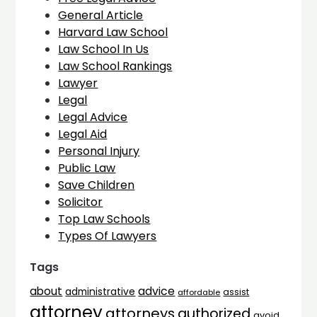
General Article
Harvard Law School
Law School In Us
Law School Rankings
Lawyer
Legal
Legal Advice
Legal Aid
Personal Injury
Public Law
Save Children
Solicitor
Top Law Schools
Types Of Lawyers
Tags
advice
about
administrative
assist
affordable
attorney
attorneys
authorized
avoid