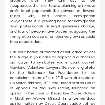
property, after they turn out to be
incapacitated or die. Estate planning attorneys
draft legal paperwork like powers of lawyer,
trusts, wills, and deeds. Immigration
Lawyer.There is a growing need for immigration
legal professionals as legal guidelines change,
and lots of people have bother navigating the
immigration course of on their very own or could
face deportation.
Call your native authorized assist office or ask
the Judge in your case to appoint a authorized
aid lawyer to symbolize you in court docket.
Maryland Volunteer Lawyers Service is grateful
to the Baltimore Bar Foundation for its
beneficiant assist of our 2015 web site update.
On March thirteen, 2019, the United States Court
of Appeals for the Sixth Circuit, launched an
opinion in the case of Debra Lee Cruise-Gulyas
v. Matthew Wayne Minard. In a tremendous
opinion written by Circuit Court Judge Jeffrey