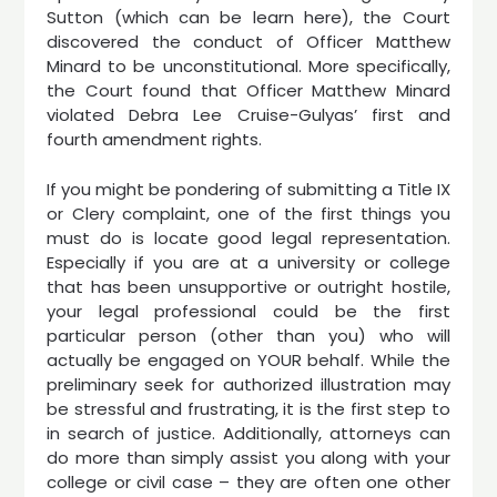
Sutton (which can be learn here), the Court
discovered the conduct of Officer Matthew
Minard to be unconstitutional. More specifically,
the Court found that Officer Matthew Minard
violated Debra Lee Cruise-Gulyas’ first and
fourth amendment rights.
If you might be pondering of submitting a Title IX
or Clery complaint, one of the first things you
must do is locate good legal representation.
Especially if you are at a university or college
that has been unsupportive or outright hostile,
your legal professional could be the first
particular person (other than you) who will
actually be engaged on YOUR behalf. While the
preliminary seek for authorized illustration may
be stressful and frustrating, it is the first step to
in search of justice. Additionally, attorneys can
do more than simply assist you along with your
college or civil case – they are often one other