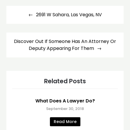
Post
navigation
2691 W Sahara, Las Vegas, NV
Discover Out If Someone Has An Attorney Or
Deputy Appearing For Them
Related Posts
What Does A Lawyer Do?
September 30, 2018
Read More