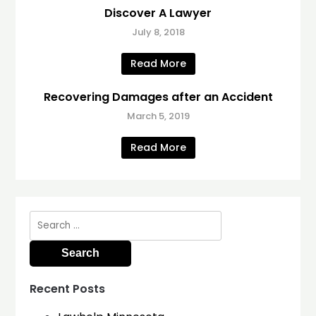
Discover A Lawyer
July 8, 2018
Read More
Recovering Damages after an Accident
March 5, 2019
Read More
Search
for:
Recent Posts