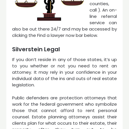
counties,
call ). An on-
line referral
service can
also be out there 24/7 and may be accessed by
clicking the Find a lawyer now bar below.
Silverstein Legal
If you don’t reside in any of those states, it’s up
to you whether or not you need to rent an
attorney. It may rely in your confidence in your
individual data of the ins and outs of real estate
legislation.
Public defenders are protection attorneys that
work for the federal government who symbolize
those that cannot afford to rent personal
counsel. Estate planning attorneys assist their
clients plan for what occurs to their estate, their