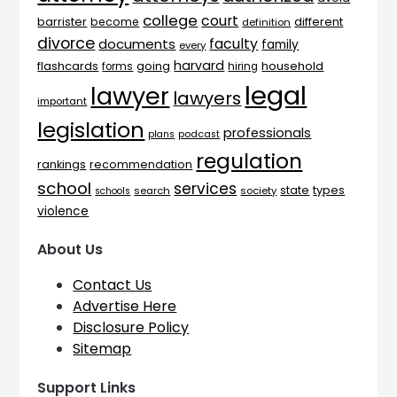
college
court
barrister
different
become
definition
divorce
faculty
documents
family
every
harvard
flashcards
household
going
forms
hiring
legal
lawyer
lawyers
important
legislation
professionals
plans
podcast
regulation
rankings
recommendation
school
services
types
state
search
society
schools
violence
About Us
Contact Us
Advertise Here
Disclosure Policy
Sitemap
Support Links