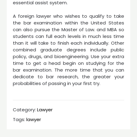
essential assist system.
A foreign lawyer who wishes to qualify to take
the bar examination within the United States
can also pursue the Master of Law. and MBA so
students can full each levels in much less time
than it will take to finish each individually. Other
combined graduate degrees include public
policy, drugs, and bioengineering. Use your extra
time to get a head begin on studying for the
bar examination. The more time that you can
dedicate to bar research, the greater your
probabilities of passing in your first try.
Category:
Lawyer
Tags:
lawyer