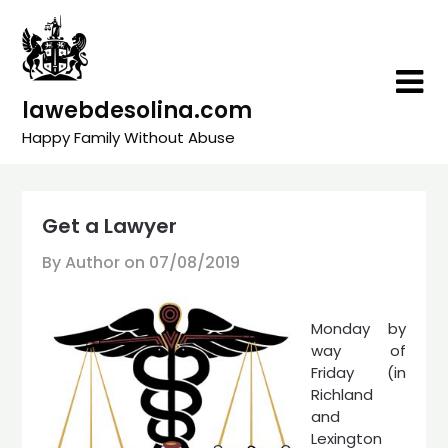
Skip
to
content
lawebdesolina.com
Happy Family Without Abuse
Get a Lawyer
By Author on
07/08/2019
Monday by
way of
Friday (in
Richland
and
Lexington