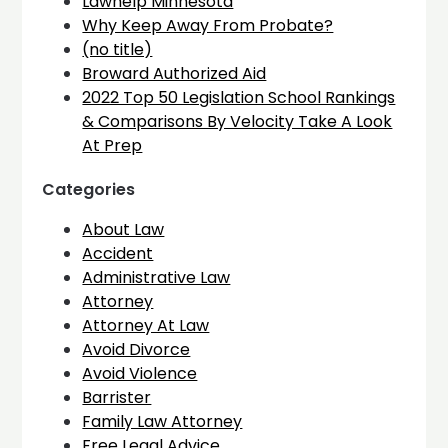
Lawhelp Minnesota
Why Keep Away From Probate?
(no title)
Broward Authorized Aid
2022 Top 50 Legislation School Rankings
& Comparisons By Velocity Take A Look
At Prep
Categories
About Law
Accident
Administrative Law
Attorney
Attorney At Law
Avoid Divorce
Avoid Violence
Barrister
Family Law Attorney
Free Legal Advice