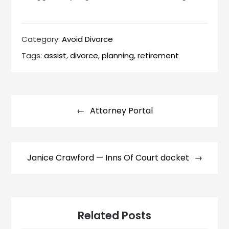
Category:
Avoid Divorce
Tags:
assist
,
divorce
,
planning
,
retirement
Post
navigation
Attorney Portal
Janice Crawford — Inns Of Court docket
Related Posts