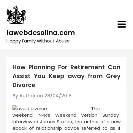
Skip
to
content
lawebdesolina.com
Happy Family Without Abuse
How Planning For Retirement Can
Assist You Keep away from Grey
Divorce
By Author on
28/04/2018
This
weekend, NPR’s Weekend Version Sunday”
interviewed James Sexton, the author of a new
ebook of relationship advice referred to as If