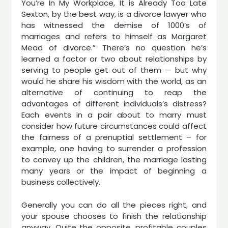
You’re In My Workplace, It is Already Too Late
Sexton, by the best way, is a divorce lawyer who
has witnessed the demise of 1000’s of
marriages and refers to himself as Margaret
Mead of divorce.” There’s no question he’s
learned a factor or two about relationships by
serving to people get out of them — but why
would he share his wisdom with the world, as an
alternative of continuing to reap the
advantages of different individuals’s distress?
Each events in a pair about to marry must
consider how future circumstances could affect
the fairness of a prenuptial settlement – for
example, one having to surrender a profession
to convey up the children, the marriage lasting
many years or the impact of beginning a
business collectively.
Generally you can do all the pieces right, and
your spouse chooses to finish the relationship
anyway. Quite the opposite, profitable couples