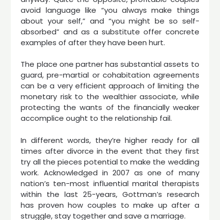
avoid language like “you always make things
about your self,” and “you might be so self-
absorbed” and as a substitute offer concrete
examples of after they have been hurt.
The place one partner has substantial assets to
guard, pre-martial or cohabitation agreements
can be a very efficient approach of limiting the
monetary risk to the wealthier associate, while
protecting the wants of the financially weaker
accomplice ought to the relationship fail.
In different words, they’re higher ready for all
times after divorce in the event that they first
try all the pieces potential to make the wedding
work. Acknowledged in 2007 as one of many
nation’s ten-most influential marital therapists
within the last 25-years, Gottman’s research
has proven how couples to make up after a
struggle, stay together and save a marriage.