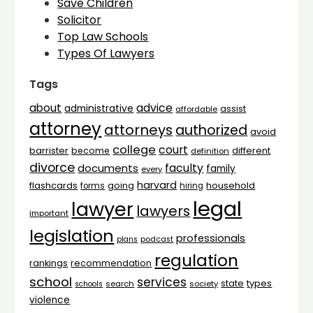
Save Children
Solicitor
Top Law Schools
Types Of Lawyers
Tags
advice
about
administrative
assist
affordable
attorney
attorneys
authorized
avoid
college
court
barrister
different
become
definition
divorce
faculty
documents
family
every
harvard
flashcards
household
going
forms
hiring
legal
lawyer
lawyers
important
legislation
professionals
plans
podcast
regulation
rankings
recommendation
school
services
types
state
search
society
schools
violence