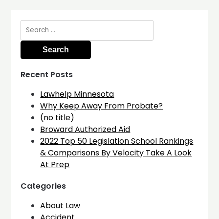
Search
for:
Recent Posts
Lawhelp Minnesota
Why Keep Away From Probate?
(no title)
Broward Authorized Aid
2022 Top 50 Legislation School Rankings
& Comparisons By Velocity Take A Look
At Prep
Categories
About Law
Accident