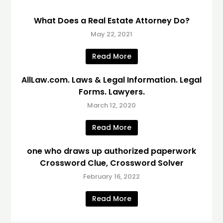
What Does a Real Estate Attorney Do?
May 22, 2021
Read More
AllLaw.com. Laws & Legal Information. Legal
Forms. Lawyers.
March 12, 2020
Read More
one who draws up authorized paperwork
Crossword Clue, Crossword Solver
February 16, 2022
Read More