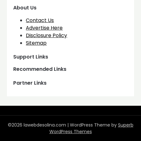
About Us
Contact Us
Advertise Here
Disclosure Policy
Sitemap
Support Links
Recommended Links
Partner Links
©2026 lawebdesolina.com
| WordPress Theme by
Superb
WordPress Themes