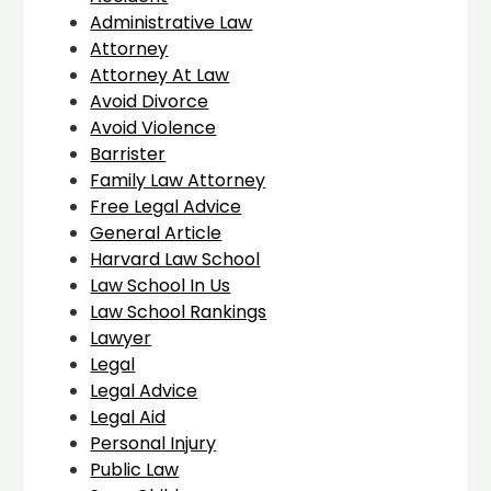
Administrative Law
Attorney
Attorney At Law
Avoid Divorce
Avoid Violence
Barrister
Family Law Attorney
Free Legal Advice
General Article
Harvard Law School
Law School In Us
Law School Rankings
Lawyer
Legal
Legal Advice
Legal Aid
Personal Injury
Public Law