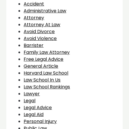
Accident
Administrative Law
Attorney
Attorney At Law
Avoid Divorce
Avoid Violence
Barrister
Family Law Attorney
Free Legal Advice
General Article
Harvard Law School
Law School In Us
Law School Rankings
Lawyer
Legal
Legal Advice
Legal Aid
Personal Injury
Public Law