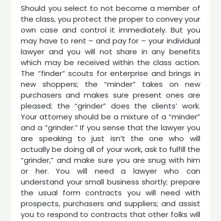
Should you select to not become a member of
the class, you protect the proper to convey your
own case and control it immediately. But you
may have to rent – and pay for – your individual
lawyer and you will not share in any benefits
which may be received within the class action.
The “finder” scouts for enterprise and brings in
new shoppers; the “minder” takes on new
purchasers and makes sure present ones are
pleased; the “grinder” does the clients’ work.
Your attorney should be a mixture of a “minder”
and a “grinder.” If you sense that the lawyer you
are speaking to just isn’t the one who will
actually be doing all of your work, ask to fulfill the
“grinder,” and make sure you are snug with him
or her. You will need a lawyer who can
understand your small business shortly; prepare
the usual form contracts you will need with
prospects, purchasers and suppliers; and assist
you to respond to contracts that other folks will