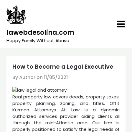
Skip
to
content
lawebdesolina.com
Happy Family Without Abuse
How to Become a Legal Executive
By Author on
11/05/2021
Real property law covers deeds, property taxes,
property planning, zoning, and titles. Offit
Kurman Attorneys At Law is a dynamic
authorized services provider aiding clients all
through the mid-Atlantic area. Our firm is
properly positioned to satisfy the legal needs of