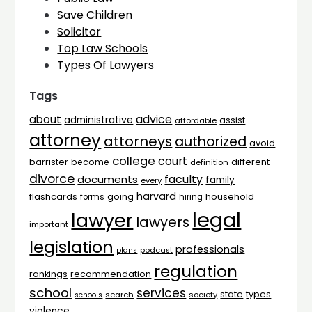
Save Children
Solicitor
Top Law Schools
Types Of Lawyers
Tags
advice
about
administrative
assist
affordable
attorney
attorneys
authorized
avoid
college
court
barrister
different
become
definition
divorce
faculty
documents
family
every
harvard
flashcards
household
going
forms
hiring
legal
lawyer
lawyers
important
legislation
professionals
plans
podcast
regulation
rankings
recommendation
school
services
types
state
search
society
schools
violence