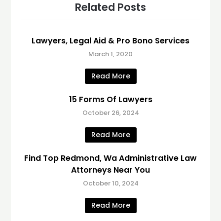
Related Posts
Lawyers, Legal Aid & Pro Bono Services
March 1, 2020
Read More
15 Forms Of Lawyers
October 26, 2024
Read More
Find Top Redmond, Wa Administrative Law
Attorneys Near You
October 10, 2024
Read More