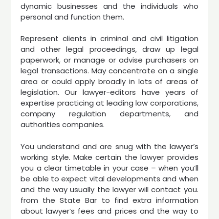
dynamic businesses and the individuals who
personal and function them.
Represent clients in criminal and civil litigation
and other legal proceedings, draw up legal
paperwork, or manage or advise purchasers on
legal transactions. May concentrate on a single
area or could apply broadly in lots of areas of
legislation. Our lawyer-editors have years of
expertise practicing at leading law corporations,
company regulation departments, and
authorities companies.
You understand and are snug with the lawyer’s
working style. Make certain the lawyer provides
you a clear timetable in your case – when you’ll
be able to expect vital developments and when
and the way usually the lawyer will contact you.
from the State Bar to find extra information
about lawyer’s fees and prices and the way to