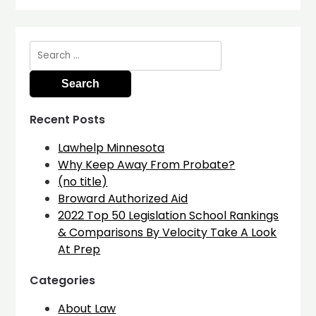
Search
for:
Recent Posts
Lawhelp Minnesota
Why Keep Away From Probate?
(no title)
Broward Authorized Aid
2022 Top 50 Legislation School Rankings
& Comparisons By Velocity Take A Look
At Prep
Categories
About Law