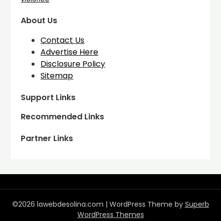
About Us
Contact Us
Advertise Here
Disclosure Policy
Sitemap
Support Links
Recommended Links
Partner Links
©2026 lawebdesolina.com
| WordPress Theme by
Superb
WordPress Themes