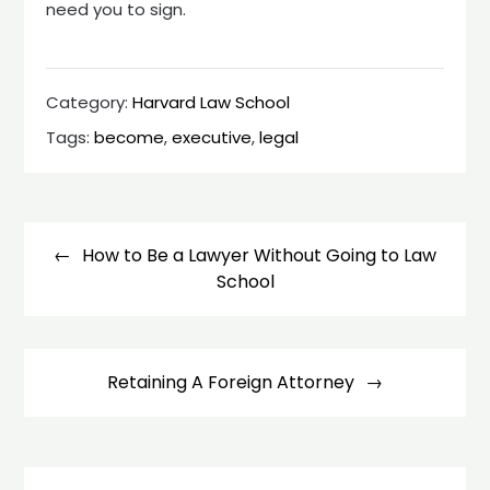
need you to sign.
Category:
Harvard Law School
Tags:
become
,
executive
,
legal
Post
navigation
How to Be a Lawyer Without Going to Law
School
Retaining A Foreign Attorney