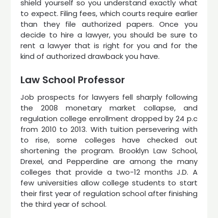
shield yourself so you understand exactly what
to expect. Filing fees, which courts require earlier
than they file authorized papers. Once you
decide to hire a lawyer, you should be sure to
rent a lawyer that is right for you and for the
kind of authorized drawback you have.
Law School Professor
Job prospects for lawyers fell sharply following
the 2008 monetary market collapse, and
regulation college enrollment dropped by 24 p.c
from 2010 to 2013. With tuition persevering with
to rise, some colleges have checked out
shortening the program. Brooklyn Law School,
Drexel, and Pepperdine are among the many
colleges that provide a two-12 months J.D. A
few universities allow college students to start
their first year of regulation school after finishing
the third year of school.