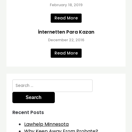
February 18, 2019
Read More
İnternetten Para Kazan
December 22, 2016
Read More
Search
for:
Recent Posts
Lawhelp Minnesota
Why Keep Away From Probate?