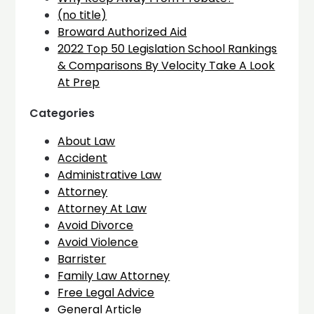
(no title)
Broward Authorized Aid
2022 Top 50 Legislation School Rankings
& Comparisons By Velocity Take A Look
At Prep
Categories
About Law
Accident
Administrative Law
Attorney
Attorney At Law
Avoid Divorce
Avoid Violence
Barrister
Family Law Attorney
Free Legal Advice
General Article