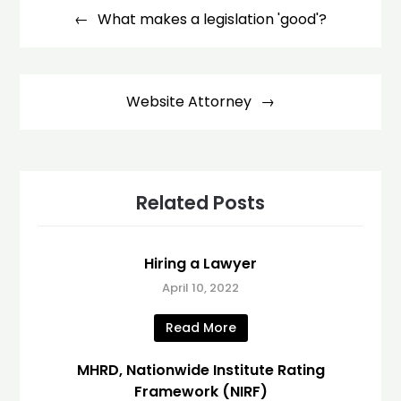
navigation
What makes a legislation 'good'?
Website Attorney
Related Posts
Hiring a Lawyer
April 10, 2022
Read More
MHRD, Nationwide Institute Rating
Framework (NIRF)