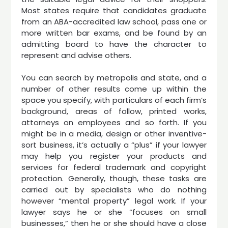
Most states require that candidates graduate
from an ABA-accredited law school, pass one or
more written bar exams, and be found by an
admitting board to have the character to
represent and advise others.
You can search by metropolis and state, and a
number of other results come up within the
space you specify, with particulars of each firm’s
background, areas of follow, printed works,
attorneys on employees and so forth. If you
might be in a media, design or other inventive-
sort business, it’s actually a “plus” if your lawyer
may help you register your products and
services for federal trademark and copyright
protection. Generally, though, these tasks are
carried out by specialists who do nothing
however “mental property” legal work. If your
lawyer says he or she “focuses on small
businesses,” then he or she should have a close