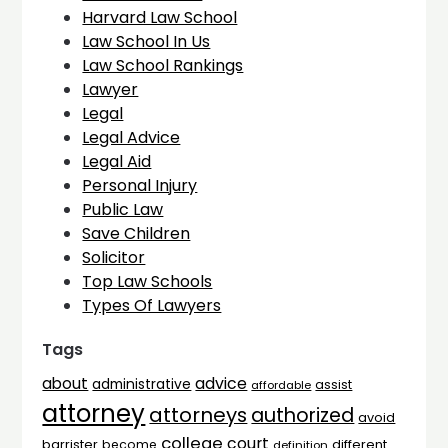
Harvard Law School
Law School In Us
Law School Rankings
Lawyer
Legal
Legal Advice
Legal Aid
Personal Injury
Public Law
Save Children
Solicitor
Top Law Schools
Types Of Lawyers
Tags
advice
about
administrative
assist
affordable
attorney
attorneys
authorized
avoid
college
court
barrister
different
become
definition