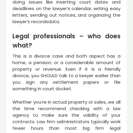
doing issues like inserting court dates and
deadlines on the lawyer’s calendar, writing easy
letters, sending out notices, and organizing the
lawyer’s recordsdata.
Legal professionals – who does
what?
This is a divorce case and both aspect has a
home, a pension, or a considerable amount of
property or revenue. Even if it is a friendly
divorce, you SHOULD talk to a lawyer earlier than
you sign any settlement papers or file
something in court docket.
Whether you’re in actual property or sales, we all
the time recommend checking with a law
agency to make sure the validity of your
contracts. Law firm administrators typically work
fewer hours than most big firm legal