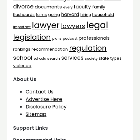
divorce
faculty
documents
family
every
harvard
flashcards
household
going
forms
hiring
legal
lawyer
lawyers
important
legislation
professionals
plans
podcast
regulation
rankings
recommendation
school
services
types
state
search
society
schools
violence
About Us
Contact Us
Advertise Here
Disclosure Policy
Sitemap
Support Links