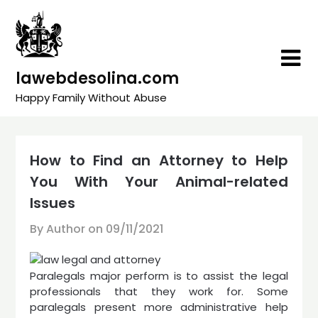
Skip
to
content
lawebdesolina.com
Happy Family Without Abuse
How to Find an Attorney to Help
You With Your Animal-related
Issues
By Author on
09/11/2021
Paralegals major perform is to assist the legal
professionals that they work for. Some
paralegals present more administrative help