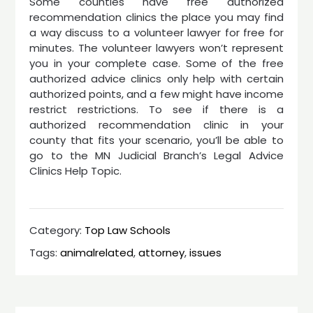
Some counties have free authorized
recommendation clinics the place you may find
a way discuss to a volunteer lawyer for free for
minutes. The volunteer lawyers won’t represent
you in your complete case. Some of the free
authorized advice clinics only help with certain
authorized points, and a few might have income
restrict restrictions. To see if there is a
authorized recommendation clinic in your
county that fits your scenario, you’ll be able to
go to the MN Judicial Branch’s Legal Advice
Clinics Help Topic.
Category:
Top Law Schools
Tags:
animalrelated
,
attorney
,
issues
Post