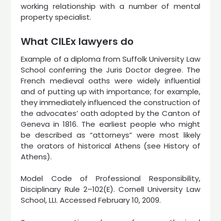
working relationship with a number of mental
property specialist.
What CILEx lawyers do
Example of a diploma from Suffolk University Law
School conferring the Juris Doctor degree. The
French medieval oaths were widely influential
and of putting up with importance; for example,
they immediately influenced the construction of
the advocates’ oath adopted by the Canton of
Geneva in 1816. The earliest people who might
be described as “attorneys” were most likely
the orators of historical Athens (see History of
Athens).
Model Code of Professional Responsibility,
Disciplinary Rule 2–102(E). Cornell University Law
School, LLI. Accessed February 10, 2009.