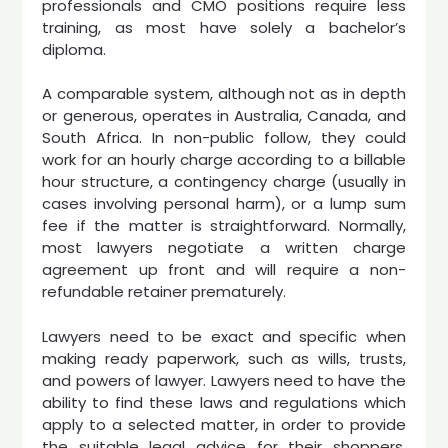
professionals and CMO positions require less
training, as most have solely a bachelor’s
diploma.
A comparable system, although not as in depth
or generous, operates in Australia, Canada, and
South Africa. In non-public follow, they could
work for an hourly charge according to a billable
hour structure, a contingency charge (usually in
cases involving personal harm), or a lump sum
fee if the matter is straightforward. Normally,
most lawyers negotiate a written charge
agreement up front and will require a non-
refundable retainer prematurely.
Lawyers need to be exact and specific when
making ready paperwork, such as wills, trusts,
and powers of lawyer. Lawyers need to have the
ability to find these laws and regulations which
apply to a selected matter, in order to provide
the suitable legal advice for their shoppers.