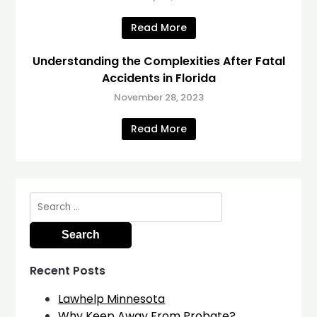
Read More
Understanding the Complexities After Fatal
Accidents in Florida
November 28, 2023
Read More
Search
for:
Recent Posts
Lawhelp Minnesota
Why Keep Away From Probate?