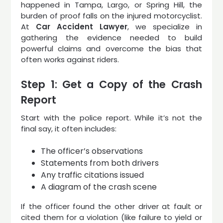
happened in Tampa, Largo, or Spring Hill, the
burden of proof falls on the injured motorcyclist.
At
Car Accident Lawyer
, we specialize in
gathering the evidence needed to build
powerful claims and overcome the bias that
often works against riders.
Step 1: Get a Copy of the Crash
Report
Start with the police report. While it’s not the
final say, it often includes:
The officer’s observations
Statements from both drivers
Any traffic citations issued
A diagram of the crash scene
If the officer found the other driver at fault or
cited them for a violation (like failure to yield or