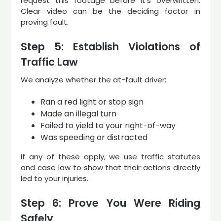
request this footage before it’s overwritten.
Clear video can be the deciding factor in
proving fault.
Step 5: Establish Violations of
Traffic Law
We analyze whether the at-fault driver:
Ran a red light or stop sign
Made an illegal turn
Failed to yield to your right-of-way
Was speeding or distracted
If any of these apply, we use traffic statutes
and case law to show that their actions directly
led to your injuries.
Step 6: Prove You Were Riding
Safely