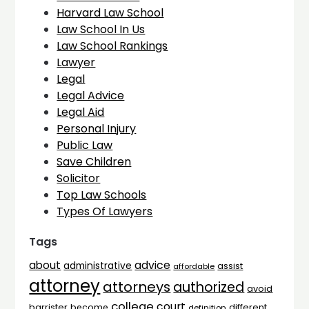
Harvard Law School
Law School In Us
Law School Rankings
Lawyer
Legal
Legal Advice
Legal Aid
Personal Injury
Public Law
Save Children
Solicitor
Top Law Schools
Types Of Lawyers
Tags
advice
about
administrative
assist
affordable
attorney
attorneys
authorized
avoid
college
court
barrister
different
become
definition