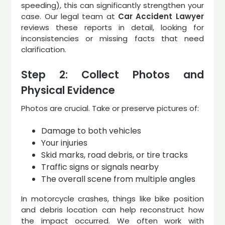
speeding), this can significantly strengthen your
case. Our legal team at
Car Accident Lawyer
reviews these reports in detail, looking for
inconsistencies or missing facts that need
clarification.
Step 2: Collect Photos and
Physical Evidence
Photos are crucial. Take or preserve pictures of:
Damage to both vehicles
Your injuries
Skid marks, road debris, or tire tracks
Traffic signs or signals nearby
The overall scene from multiple angles
In motorcycle crashes, things like bike position
and debris location can help reconstruct how
the impact occurred. We often work with