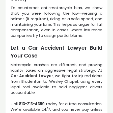
To counteract anti-motorcycle bias, we show
that you were following the law—wearing a
helmet (if required), riding at a safe speed, and
maintaining your lane. This helps us argue for full
compensation, even in cases where insurance
companies try to assign partial blame.
Let a Car Accident Lawyer Build
Your Case
Motorcycle crashes are different, and proving
liability takes an aggressive legal strategy. At
Car Accident Lawyer
, we fight for injured riders
from Bradenton to Wesley Chapel, using every
legal tool available to hold negligent drivers
accountable.
Call
813-213-4359
today for a free consultation.
We’re available 24/7, and you never pay unless