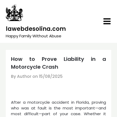
Skip
to
content
lawebdesolina.com
Happy Family Without Abuse
How to Prove Liability in a
Motorcycle Crash
By Author on
15/08/2025
After a motorcycle accident in Florida, proving
who was at fault is the most important—and
most difficult—part of your case. Whether it