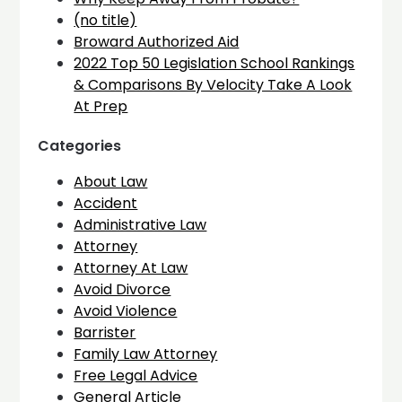
(no title)
Broward Authorized Aid
2022 Top 50 Legislation School Rankings
& Comparisons By Velocity Take A Look
At Prep
Categories
About Law
Accident
Administrative Law
Attorney
Attorney At Law
Avoid Divorce
Avoid Violence
Barrister
Family Law Attorney
Free Legal Advice
General Article