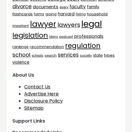
divorce
faculty
documents
family
every
harvard
flashcards
household
going
forms
hiring
legal
lawyer
lawyers
important
legislation
professionals
plans
podcast
regulation
rankings
recommendation
school
services
types
state
search
society
schools
violence
About Us
Contact Us
Advertise Here
Disclosure Policy
Sitemap
Support Links