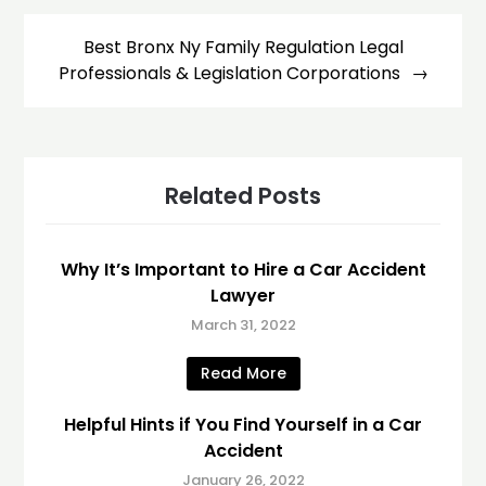
Best Bronx Ny Family Regulation Legal
Professionals & Legislation Corporations
Related Posts
Why It’s Important to Hire a Car Accident
Lawyer
March 31, 2022
Read More
Helpful Hints if You Find Yourself in a Car
Accident
January 26, 2022