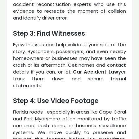
accident reconstruction experts who use this
evidence to recreate the moment of collision
and identify driver error.
Step 3: Find Witnesses
Eyewitnesses can help validate your side of the
story. Bystanders, passengers, and even nearby
homeowners or businesses may have seen the
crash or its aftermath. Get names and contact
details if you can, or let
Car Accident Lawyer
track them down and secure formal
statements.
Step 4: Use Video Footage
Florida roads—especially in areas like Cape Coral
and Fort Myers—are often monitored by traffic
cameras, dash cams, or business surveillance
systems. We move quickly to preserve and