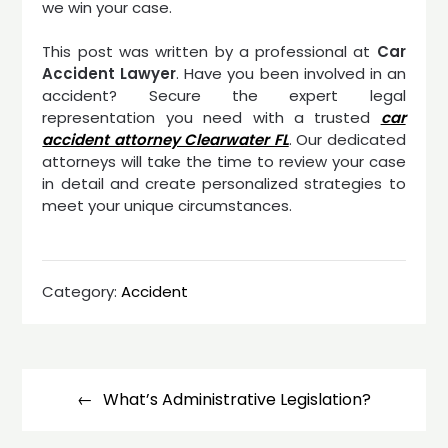
we win your case.
This post was written by a professional at
Car
Accident Lawyer
. Have you been involved in an
accident? Secure the expert legal
representation you need with a trusted
car
accident attorney Clearwater FL
. Our dedicated
attorneys will take the time to review your case
in detail and create personalized strategies to
meet your unique circumstances.
Category:
Accident
Post
navigation
What’s Administrative Legislation?