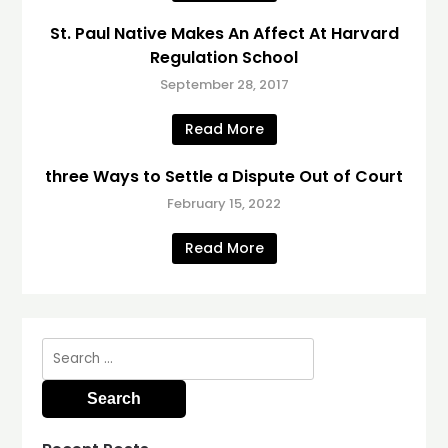
St. Paul Native Makes An Affect At Harvard
Regulation School
September 28, 2017
Read More
three Ways to Settle a Dispute Out of Court
February 15, 2022
Read More
Search
for: