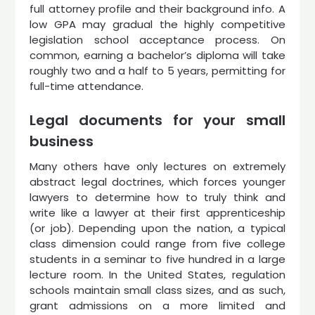
full attorney profile and their background info. A
low GPA may gradual the highly competitive
legislation school acceptance process. On
common, earning a bachelor’s diploma will take
roughly two and a half to 5 years, permitting for
full-time attendance.
Legal documents for your small
business
Many others have only lectures on extremely
abstract legal doctrines, which forces younger
lawyers to determine how to truly think and
write like a lawyer at their first apprenticeship
(or job). Depending upon the nation, a typical
class dimension could range from five college
students in a seminar to five hundred in a large
lecture room. In the United States, regulation
schools maintain small class sizes, and as such,
grant admissions on a more limited and