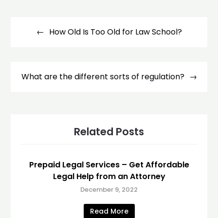
Post
navigation
How Old Is Too Old for Law School?
What are the different sorts of regulation?
Related Posts
Prepaid Legal Services – Get Affordable
Legal Help from an Attorney
December 9, 2022
Read More