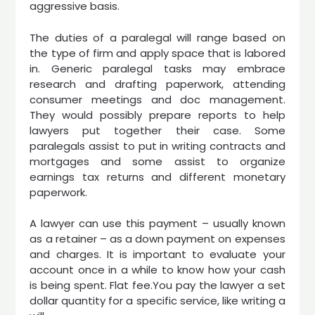
aggressive basis.
The duties of a paralegal will range based on
the type of firm and apply space that is labored
in. Generic paralegal tasks may embrace
research and drafting paperwork, attending
consumer meetings and doc management.
They would possibly prepare reports to help
lawyers put together their case. Some
paralegals assist to put in writing contracts and
mortgages and some assist to organize
earnings tax returns and different monetary
paperwork.
A lawyer can use this payment – usually known
as a retainer – as a down payment on expenses
and charges. It is important to evaluate your
account once in a while to know how your cash
is being spent. Flat fee.You pay the lawyer a set
dollar quantity for a specific service, like writing a