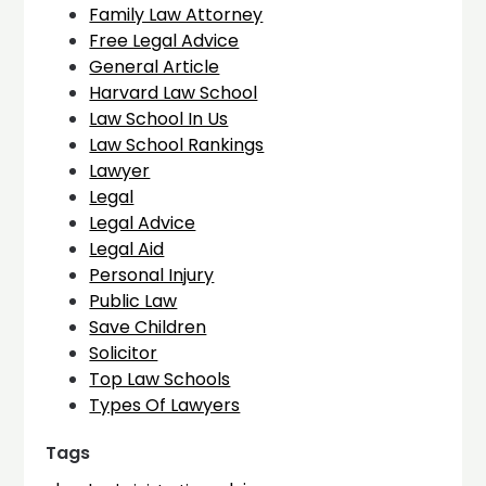
Family Law Attorney
Free Legal Advice
General Article
Harvard Law School
Law School In Us
Law School Rankings
Lawyer
Legal
Legal Advice
Legal Aid
Personal Injury
Public Law
Save Children
Solicitor
Top Law Schools
Types Of Lawyers
Tags