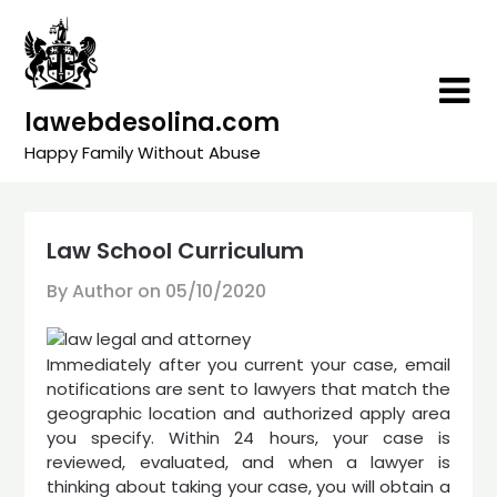
Skip
to
content
lawebdesolina.com
Happy Family Without Abuse
Law School Curriculum
By Author on
05/10/2020
Immediately after you current your case, email
notifications are sent to lawyers that match the
geographic location and authorized apply area
you specify. Within 24 hours, your case is
reviewed, evaluated, and when a lawyer is
thinking about taking your case, you will obtain a