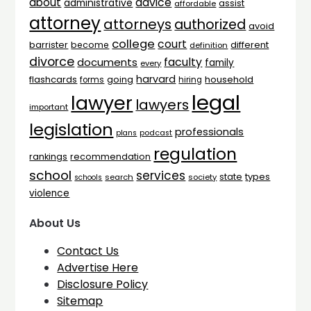
advice
about
administrative
assist
affordable
attorney
attorneys
authorized
avoid
college
court
barrister
different
become
definition
divorce
faculty
documents
family
every
harvard
flashcards
household
going
forms
hiring
legal
lawyer
lawyers
important
legislation
professionals
plans
podcast
regulation
rankings
recommendation
school
services
types
state
search
society
schools
violence
About Us
Contact Us
Advertise Here
Disclosure Policy
Sitemap