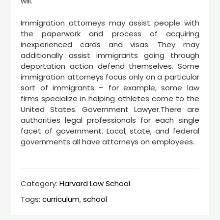
will.
Immigration attorneys may assist people with
the paperwork and process of acquiring
inexperienced cards and visas. They may
additionally assist immigrants going through
deportation action defend themselves. Some
immigration attorneys focus only on a particular
sort of immigrants – for example, some law
firms specialize in helping athletes come to the
United States. Government Lawyer.There are
authorities legal professionals for each single
facet of government. Local, state, and federal
governments all have attorneys on employees.
Category:
Harvard Law School
Tags:
curriculum
,
school