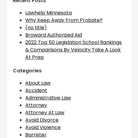
Recent Posts
Lawhelp Minnesota
Why Keep Away From Probate?
(no title)
Broward Authorized Aid
2022 Top 50 Legislation School Rankings
& Comparisons By Velocity Take A Look
At Prep
Categories
About Law
Accident
Administrative Law
Attorney
Attorney At Law
Avoid Divorce
Avoid Violence
Barrister