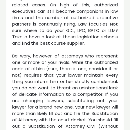
related cases. On high of this, authorized
executives can still become companions in law
firms and the number of authorized executive
partners is continually rising. Law faculties Not
sure where to do your GDL, LPC, BPTC or LLM?
Take a have a look at these legislation schools
and find the best course supplier.
Be wary, however, of attorneys who represent
one or more of your rivals. While the authorized
code of ethics (sure, there is one, consider it or
not) requires that your lawyer maintain every
thing you inform him or her strictly confidential,
you do not want to threat an unintentional leak
of delicate information to a competitor. If you
are changing lawyers, substituting out your
lawyer for a brand new one, your new lawyer will
more than likely fill out and file the Substitution
of Attorney with the court docket. You should fill
out a Substitution of Attorney-Civil (Without