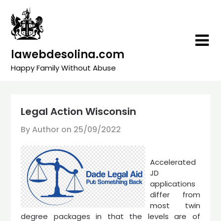
Skip
to
content
lawebdesolina.com
Happy Family Without Abuse
Legal Action Wisconsin
By Author on
25/09/2022
Accelerated
JD
applications
differ from
most twin
degree packages in that the levels are of