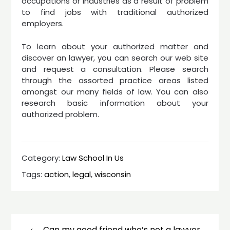
occupations or industries as a result of problem
to find jobs with traditional authorized
employers.
To learn about your authorized matter and
discover an lawyer, you can search our web site
and request a consultation. Please search
through the assorted practice areas listed
amongst our many fields of law. You can also
research basic information about your
authorized problem.
Category:
Law School In Us
Tags:
action
,
legal
,
wisconsin
Post
navigation
Can my good friend who’s not a lawyer