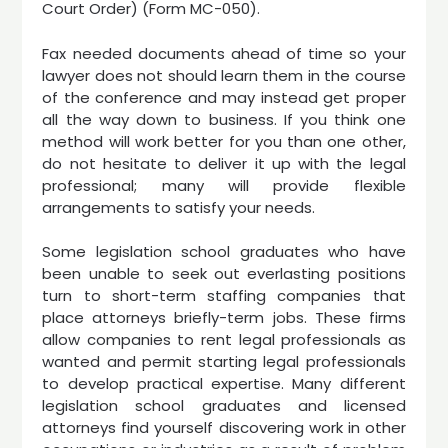
Court Order) (Form MC-050).
Fax needed documents ahead of time so your
lawyer does not should learn them in the course
of the conference and may instead get proper
all the way down to business. If you think one
method will work better for you than one other,
do not hesitate to deliver it up with the legal
professional; many will provide flexible
arrangements to satisfy your needs.
Some legislation school graduates who have
been unable to seek out everlasting positions
turn to short-term staffing companies that
place attorneys briefly-term jobs. These firms
allow companies to rent legal professionals as
wanted and permit starting legal professionals
to develop practical expertise. Many different
legislation school graduates and licensed
attorneys find yourself discovering work in other