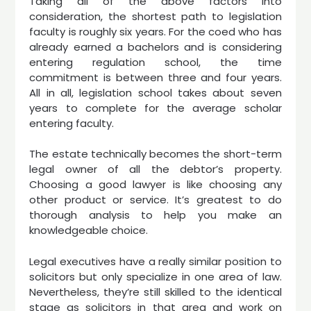
Taking all of the above factors into
consideration, the shortest path to legislation
faculty is roughly six years. For the coed who has
already earned a bachelors and is considering
entering regulation school, the time
commitment is between three and four years.
All in all, legislation school takes about seven
years to complete for the average scholar
entering faculty.
The estate technically becomes the short-term
legal owner of all the debtor’s property.
Choosing a good lawyer is like choosing any
other product or service. It’s greatest to do
thorough analysis to help you make an
knowledgeable choice.
Legal executives have a really similar position to
solicitors but only specialize in one area of law.
Nevertheless, they’re still skilled to the identical
stage as solicitors in that area and work on