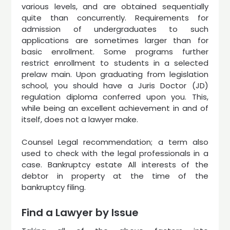
various levels, and are obtained sequentially
quite than concurrently. Requirements for
admission of undergraduates to such
applications are sometimes larger than for
basic enrollment. Some programs further
restrict enrollment to students in a selected
prelaw main. Upon graduating from legislation
school, you should have a Juris Doctor (JD)
regulation diploma conferred upon you. This,
while being an excellent achievement in and of
itself, does not a lawyer make.
Counsel Legal recommendation; a term also
used to check with the legal professionals in a
case. Bankruptcy estate All interests of the
debtor in property at the time of the
bankruptcy filing.
Find a Lawyer by Issue