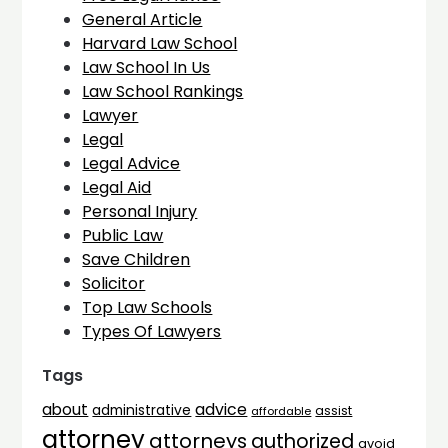
General Article
Harvard Law School
Law School In Us
Law School Rankings
Lawyer
Legal
Legal Advice
Legal Aid
Personal Injury
Public Law
Save Children
Solicitor
Top Law Schools
Types Of Lawyers
Tags
advice
about
administrative
assist
affordable
attorney
attorneys
authorized
avoid