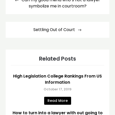
symbolize me in courtroom?
Settling Out of Court
Related Posts
High Legislation College Rankings From US
Information
October 17, 2019
Read More
How to turn into a lawyer with out going to