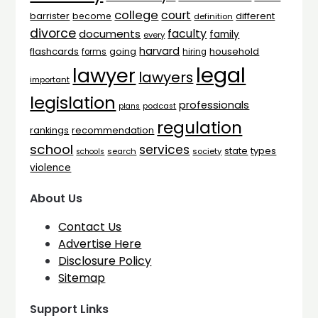
college
court
barrister
different
become
definition
divorce
faculty
documents
family
every
harvard
flashcards
household
going
forms
hiring
legal
lawyer
lawyers
important
legislation
professionals
plans
podcast
regulation
rankings
recommendation
school
services
types
state
search
society
schools
violence
About Us
Contact Us
Advertise Here
Disclosure Policy
Sitemap
Support Links