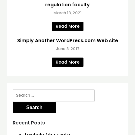
regulation faculty
March 18, 2021
Read More
Simply Another WordPress.com Web site
June 3, 2017
Read More
Search
for:
Recent Posts
Lawhelp Minnesota