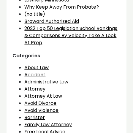
Why Keep Away From Probate?
(no title)
Broward Authorized Aid
2022 Top 50 Legislation School Rankings
& Comparisons By Velocity Take A Look
At Prep
Categories
About Law
Accident
Administrative Law
Attorney
Attorney At Law
Avoid Divorce
Avoid Violence
Barrister
Family Law Attorney
Free Legal Advice