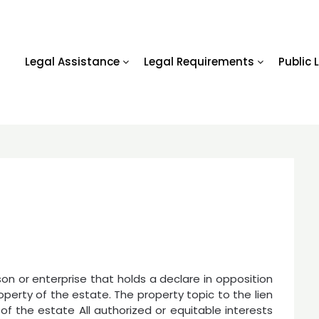
Legal Assistance
Legal Requirements
Public 
son or enterprise that holds a declare in opposition
operty of the estate. The property topic to the lien
y of the estate All authorized or equitable interests