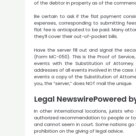
of the debtor in property as of the commen
Be certain to ask if the flat payment cons
expenses, corresponding to submitting fees
flat fee is anticipated to be paid. Many attor
they’ll cover their out-of-pocket bills.
Have the server fill out and signal the sec
(Form MC-050). This is the Proof of Service
events with the Substitution of Attorney
addresses of all events involved in the case
events a copy of the Substitution of Attorne
you, the “server,” does NOT mail the unique.
Legal NewswirePowered b
In other international locations, jurists w
authorized recommendation to people or to co
and cannot seem in court. Some nations go f
prohibition on the giving of legal advice.