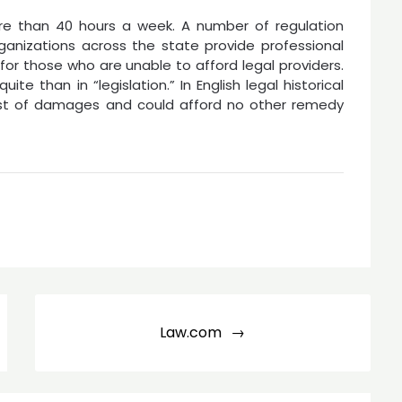
re than 40 hours a week. A number of regulation
rganizations across the state provide professional
or those who are unable to afford legal providers.
quite than in “legislation.” In English legal historical
ost of damages and could afford no other remedy
Law.com