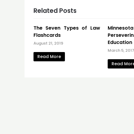
Related Posts
The Seven Types of Law
Minneso
Flashcards
Persever
Education
August 21, 2019
March 5, 201
Read More
Read Mor