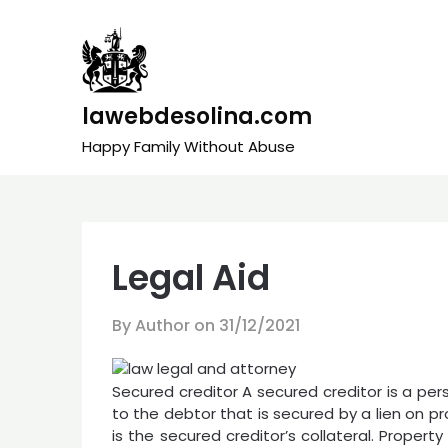
Skip
to
content
lawebdesolina.com
Happy Family Without Abuse
Legal Aid
By Author on
31/12/2021
Secured creditor A secured creditor is a per
to the debtor that is secured by a lien on pr
is the secured creditor’s collateral. Propert