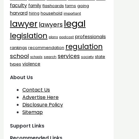
faculty
family
flashcards
going
forms
harvard
household
hiring
important
legal
lawyer
lawyers
legislation
professionals
plans
podcast
regulation
rankings
recommendation
school
services
state
search
society
schools
types
violence
About Us
Contact Us
Advertise Here
Disclosure Policy
Sitemap
Support Links
Recommended Links