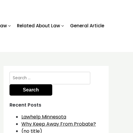
Law
Related About Law
General Article
Search
for:
Recent Posts
Lawhelp Minnesota
Why Keep Away From Probate?
(no title)