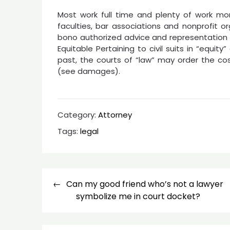
Most work full time and plenty of work mo
faculties, bar associations and nonprofit o
bono authorized advice and representation f
Equitable Pertaining to civil suits in “equity” 
past, the courts of “law” may order the c
(see damages).
Category:
Attorney
Tags:
legal
Post
Can my good friend who’s not a lawyer
navigation
symbolize me in court docket?