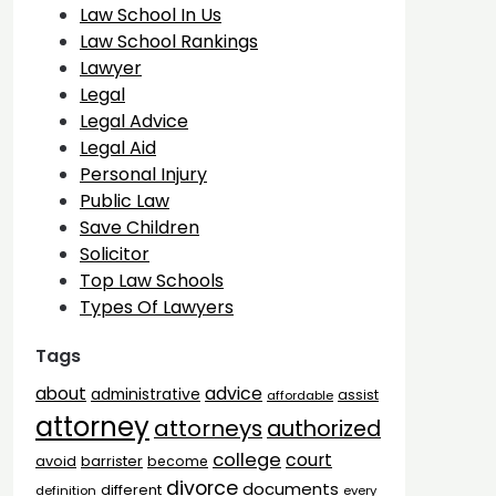
Law School In Us
Law School Rankings
Lawyer
Legal
Legal Advice
Legal Aid
Personal Injury
Public Law
Save Children
Solicitor
Top Law Schools
Types Of Lawyers
Tags
advice
about
administrative
assist
affordable
attorney
attorneys
authorized
college
court
barrister
avoid
become
divorce
documents
different
definition
every