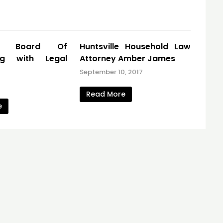
ta Board Of
Huntsville Household Law
ing with Legal
Attorney Amber James
September 10, 2017
7
Read More
e