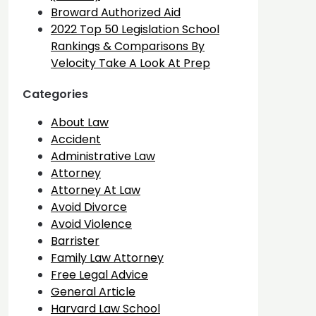
Broward Authorized Aid
2022 Top 50 Legislation School
Rankings & Comparisons By
Velocity Take A Look At Prep
Categories
About Law
Accident
Administrative Law
Attorney
Attorney At Law
Avoid Divorce
Avoid Violence
Barrister
Family Law Attorney
Free Legal Advice
General Article
Harvard Law School