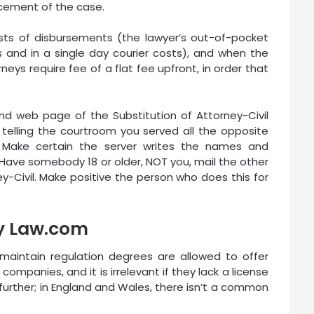
cement of the case.
ists of disbursements (the lawyer’s out-of-pocket
 and in a single day courier costs), and when the
neys require fee of a flat fee upfront, in order that
ond web page of the Substitution of Attorney-Civil
, telling the courtroom you served all the opposite
. Make certain the server writes the names and
. Have somebody 18 or older, NOT you, mail the other
y-Civil. Make positive the person who does this for
y Law.com
ho maintain regulation degrees are allowed to offer
mpanies, and it is irrelevant if they lack a license
urther; in England and Wales, there isn’t a common