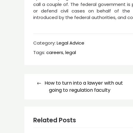
call a couple of. The federal government is
or defend civil cases on behalf of the 
introduced by the federal authorities, and co
Category:
Legal Advice
Tags:
careers
,
legal
Post
How to turn into a lawyer with out
navigation
going to regulation faculty
Related Posts