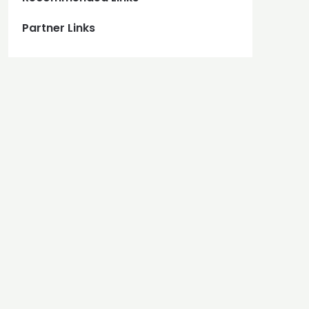
Partner Links