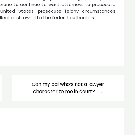
 prone to continue to want attorneys to prosecute
United States, prosecute felony circumstances
llect cash owed to the federal authorities.
Can my pal who’s not a lawyer
characterize me in court?