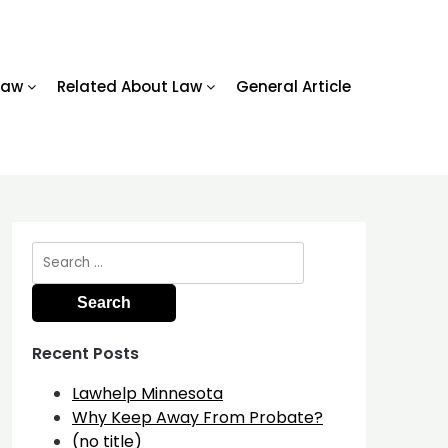
Law
Related About Law
General Article
Search
for:
Recent Posts
Lawhelp Minnesota
Why Keep Away From Probate?
(no title)