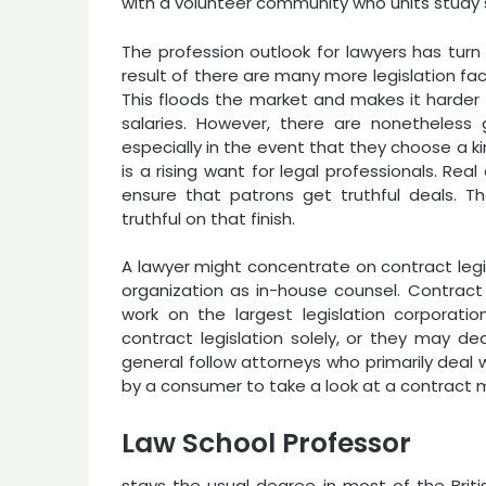
with a volunteer community who units study
The profession outlook for lawyers has turn
result of there are many more legislation fa
This floods the market and makes it harder 
salaries. However, there are nonetheless 
especially in the event that they choose a ki
is a rising want for legal professionals. Re
ensure that patrons get truthful deals. Th
truthful on that finish.
A lawyer might concentrate on contract legis
organization as in-house counsel. Contract 
work on the largest legislation corporatio
contract legislation solely, or they may de
general follow attorneys who primarily deal 
by a consumer to take a look at a contract 
Law School Professor
stays the usual degree in most of the Bri