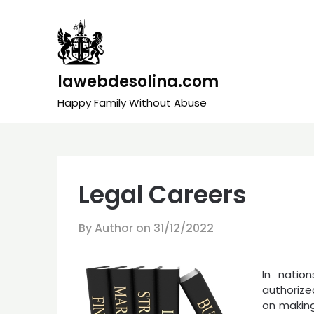
Skip
to
content
lawebdesolina.com
Happy Family Without Abuse
Legal Careers
By Author on
31/12/2022
In natio
authorize
on making