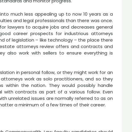
 standards and monitor progress.
 into much less appealing up to now 10 years as a
culties and legal professionals than there was once.
for lawyers to acquire jobs and decreases general
good career prospects for industrious attorneys
nd of legislation – like technology – the place there
al estate attorneys review offers and contracts and
ey also work with sellers to ensure everything is
lation in personal follow, or they might work for an
attorneys work as solo practitioners, and so they
ns within the nation. They would possibly handle
al with contracts as part of a various follow. Even
with unrelated issues are normally referred to as on
matter a minimum of a few times of their career.
tish Commonwealth. Law faculty candidates should