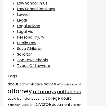
Law School In Us
Law School Rankings
Lawyer
Legal
Legal Advice
Legal Aid
Personal Injury
Public Law
Save Children
Solicitor
Top Law Schools
Types Of Lawyers
Tags
advice
about
administrative
assist
affordable
attorney
attorneys
authorized
college
court
barrister
avoid
become
divorce
documents
different
definition
every