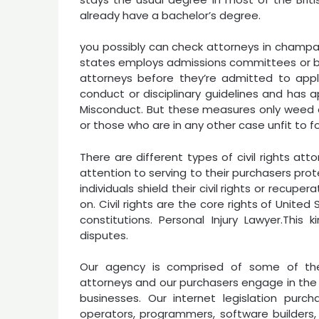
already have a bachelor’s degree.
you possibly can check attorneys in champaign
states employs admissions committees or b
attorneys before they’re admitted to appl
conduct or disciplinary guidelines and has 
Misconduct. But these measures only weed ou
or those who are in any other case unfit to fol
There are different types of civil rights att
attention to serving to their purchasers prote
individuals shield their civil rights or recup
on. Civil rights are the core rights of Unit
constitutions. Personal Injury Lawyer.This 
disputes.
Our agency is comprised of some of the
attorneys and our purchasers engage in the 
businesses. Our internet legislation purcha
operators, programmers, software builders, 