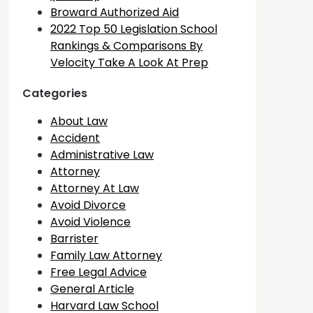
Broward Authorized Aid
2022 Top 50 Legislation School
Rankings & Comparisons By
Velocity Take A Look At Prep
Categories
About Law
Accident
Administrative Law
Attorney
Attorney At Law
Avoid Divorce
Avoid Violence
Barrister
Family Law Attorney
Free Legal Advice
General Article
Harvard Law School