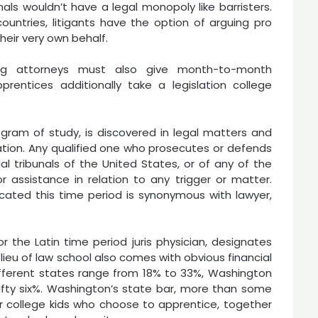
nals wouldn’t have a legal monopoly like barristers.
ountries, litigants have the option of arguing pro
their very own behalf.
ing attorneys must also give month-to-month
rentices additionally take a legislation college
ogram of study, is discovered in legal matters and
ation. Any qualified one who prosecutes or defends
ial tribunals of the United States, or of any of the
 assistance in relation to any trigger or matter.
icated this time period is synonymous with lawyer,
r the Latin time period juris physician, designates
lieu of law school also comes with obvious financial
ifferent states range from 18% to 33%, Washington
 fifty six%. Washington’s state bar, more than some
or college kids who choose to apprentice, together