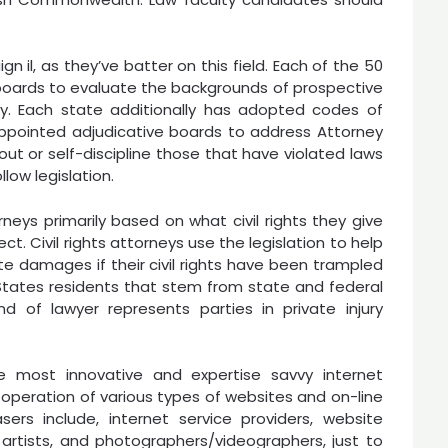
 il, as they’ve batter on this field. Each of the 50
oards to evaluate the backgrounds of prospective
y. Each state additionally has adopted codes of
appointed adjudicative boards to address Attorney
t or self-discipline those that have violated laws
low legislation.
orneys primarily based on what civil rights they give
ct. Civil rights attorneys use the legislation to help
erate damages if their civil rights have been trampled
ed States residents that stem from state and federal
kind of lawyer represents parties in private injury
 most innovative and expertise savvy internet
operation of various types of websites and on-line
sers include, internet service providers, website
artists, and photographers/videographers, just to