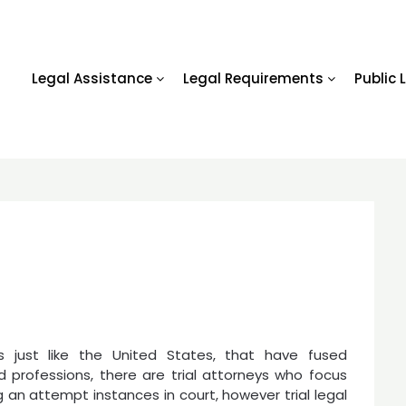
Legal Assistance
Legal Requirements
Public 
ns just like the United States, that have fused
d professions, there are trial attorneys who focus
 an attempt instances in court, however trial legal