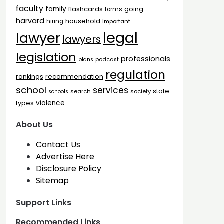
faculty
family
flashcards
going
forms
harvard
household
hiring
important
legal
lawyer
lawyers
legislation
professionals
plans
podcast
regulation
rankings
recommendation
school
services
state
search
society
schools
types
violence
About Us
Contact Us
Advertise Here
Disclosure Policy
Sitemap
Support Links
Recommended Links