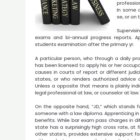
professio
In some c
se, or on 
Supervis
exams and bi-annual progress reports. App
students examination after the primary yr.
A particular person, who through a daily pr
has been licensed to apply his or her occup
causes in courts of report or different judic
states, or who renders authorized advice or
Unless a opposite that means is plainly ind
legal professional at law, or counselor at law.
On the opposite hand, “JD,” which stands fo
someone with a law diploma. Apprenticing in 
benefits. While bar exam pass charges in d
state has a surprisingly high cross rate, at
other state’s, provides extensive support f