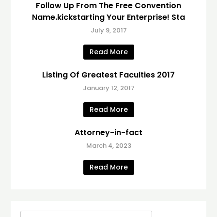
Follow Up From The Free Convention
Name.kickstarting Your Enterprise! Sta
July 9, 2017
Read More
Listing Of Greatest Faculties 2017
January 12, 2017
Read More
Attorney-in-fact
March 4, 2023
Read More
Search