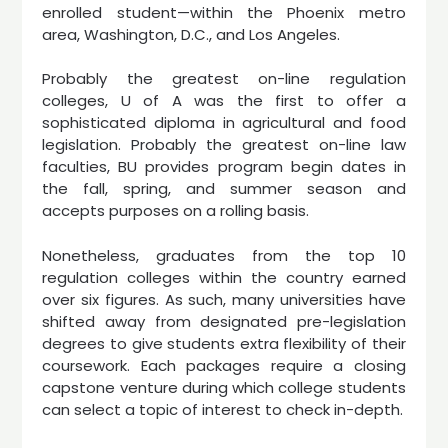
enrolled student—within the Phoenix metro
area, Washington, D.C., and Los Angeles.
Probably the greatest on-line regulation
colleges, U of A was the first to offer a
sophisticated diploma in agricultural and food
legislation. Probably the greatest on-line law
faculties, BU provides program begin dates in
the fall, spring, and summer season and
accepts purposes on a rolling basis.
Nonetheless, graduates from the top 10
regulation colleges within the country earned
over six figures. As such, many universities have
shifted away from designated pre-legislation
degrees to give students extra flexibility of their
coursework. Each packages require a closing
capstone venture during which college students
can select a topic of interest to check in-depth.