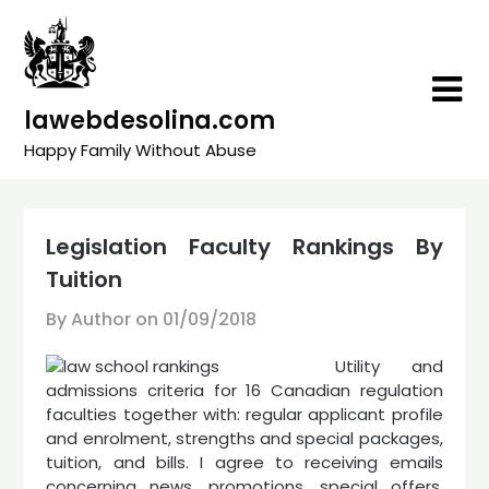
Skip
to
content
lawebdesolina.com
Happy Family Without Abuse
Legislation Faculty Rankings By
Tuition
By Author on
01/09/2018
Utility and
admissions criteria for 16 Canadian regulation
faculties together with: regular applicant profile
and enrolment, strengths and special packages,
tuition, and bills. I agree to receiving emails
concerning news, promotions, special offers,