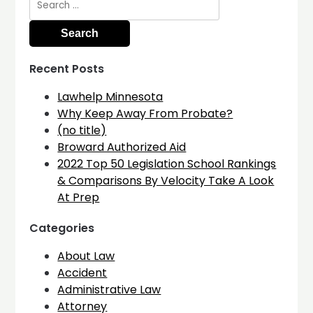
for:
Recent Posts
Lawhelp Minnesota
Why Keep Away From Probate?
(no title)
Broward Authorized Aid
2022 Top 50 Legislation School Rankings
& Comparisons By Velocity Take A Look
At Prep
Categories
About Law
Accident
Administrative Law
Attorney