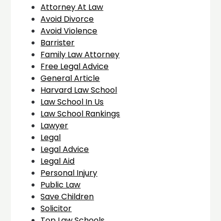
Attorney At Law
Avoid Divorce
Avoid Violence
Barrister
Family Law Attorney
Free Legal Advice
General Article
Harvard Law School
Law School In Us
Law School Rankings
Lawyer
Legal
Legal Advice
Legal Aid
Personal Injury
Public Law
Save Children
Solicitor
Top Law Schools