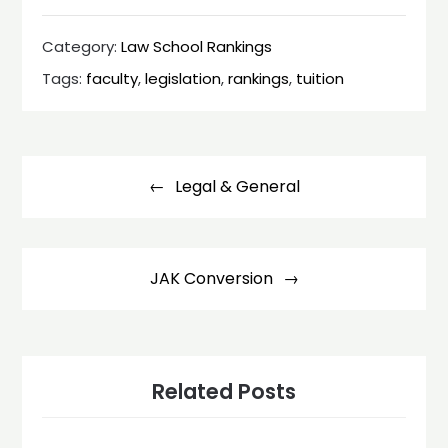
Category:
Law School Rankings
Tags:
faculty
,
legislation
,
rankings
,
tuition
Post
navigation
Legal & General
JAK Conversion
Related Posts