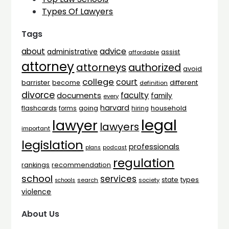
Types Of Lawyers
Tags
advice
about
administrative
assist
affordable
attorney
attorneys
authorized
avoid
college
court
barrister
different
become
definition
divorce
faculty
documents
family
every
harvard
flashcards
household
going
forms
hiring
legal
lawyer
lawyers
important
legislation
professionals
plans
podcast
regulation
rankings
recommendation
school
services
types
state
search
society
schools
violence
About Us