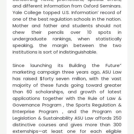
and different information from Oxford Seminars.
Yale College topped U.S. Information’ record of
one of the best regulation schools in the nation.
Mother and father and students should not
chew their pencils over 10 spots in
undergraduate rankings, when statistically
speaking, the margin between the two
institutions is sort of indistinguishable.
Since launching its Building the Future”
marketing campaign three years ago, ASU Law
has raised $forty seven million, with the vast
majority of these funds going toward greater
than 60 scholarships, and growth of latest
applications together with the Rule of Law &
Governance Program , the Sports Regulation &
Enterprise Program , and the Program on
Legislation & Sustainability ASU Law affords 250
distinctive courses and gives more than 300
externships—at least one for each eligible