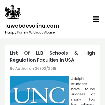
Skip
to
content
lawebdesolina.com
Happy Family Without Abuse
List Of LLB Schools & High
Regulation Faculties In USA
By Author on
26/02/2018
Adelphi
students
have found
success at
many top
law colleges.