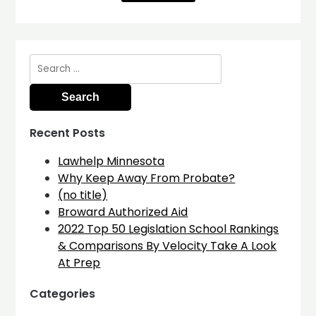
Search
for:
Recent Posts
Lawhelp Minnesota
Why Keep Away From Probate?
(no title)
Broward Authorized Aid
2022 Top 50 Legislation School Rankings
& Comparisons By Velocity Take A Look
At Prep
Categories