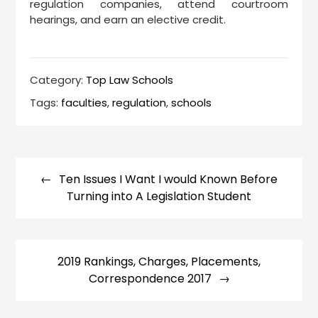
regulation companies, attend courtroom
hearings, and earn an elective credit.
Category:
Top Law Schools
Tags:
faculties
,
regulation
,
schools
Post
navigation
Ten Issues I Want I would Known Before
Turning into A Legislation Student
2019 Rankings, Charges, Placements,
Correspondence 2017