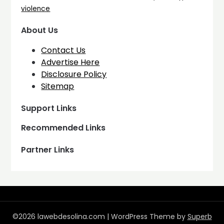
violence
About Us
Contact Us
Advertise Here
Disclosure Policy
Sitemap
Support Links
Recommended Links
Partner Links
©2026 lawebdesolina.com
| WordPress Theme by
Superb