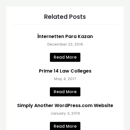
Related Posts
İnternetten Para Kazan
December 22, 2016
Read More
Prime 14 Law Colleges
May 4, 2017
Read More
Simply Another WordPress.com Website
January 3, 2019
Read More