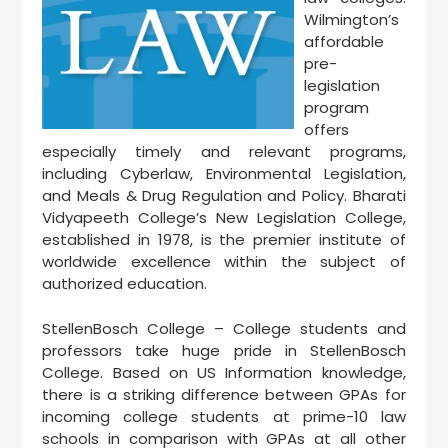
Wilmington’s
affordable
pre-
legislation
program
offers
especially timely and relevant programs,
including Cyberlaw, Environmental Legislation,
and Meals & Drug Regulation and Policy. Bharati
Vidyapeeth College’s New Legislation College,
established in 1978, is the premier institute of
worldwide excellence within the subject of
authorized education.
StellenBosch College – College students and
professors take huge pride in StellenBosch
College. Based on US Information knowledge,
there is a striking difference between GPAs for
incoming college students at prime-10 law
schools in comparison with GPAs at all other