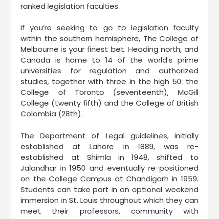
ranked legislation faculties.
If you’re seeking to go to legislation faculty
within the southern hemisphere, The College of
Melbourne is your finest bet. Heading north, and
Canada is home to 14 of the world’s prime
universities for regulation and authorized
studies, together with three in the high 50: the
College of Toronto (seventeenth), McGill
College (twenty fifth) and the College of British
Colombia (28th).
The Department of Legal guidelines, initially
established at Lahore in 1889, was re-
established at Shimla in 1948, shifted to
Jalandhar in 1950 and eventually re-positioned
on the College Campus at Chandigarh in 1959.
Students can take part in an optional weekend
immersion in St. Louis throughout which they can
meet their professors, community with