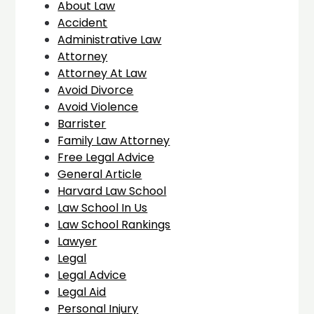
About Law
Accident
Administrative Law
Attorney
Attorney At Law
Avoid Divorce
Avoid Violence
Barrister
Family Law Attorney
Free Legal Advice
General Article
Harvard Law School
Law School In Us
Law School Rankings
Lawyer
Legal
Legal Advice
Legal Aid
Personal Injury