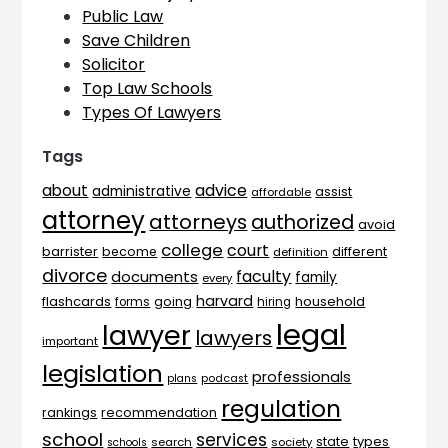
Public Law
Save Children
Solicitor
Top Law Schools
Types Of Lawyers
Tags
advice
about
administrative
assist
affordable
attorney
attorneys
authorized
avoid
college
court
barrister
different
become
definition
divorce
faculty
documents
family
every
harvard
flashcards
household
going
forms
hiring
legal
lawyer
lawyers
important
legislation
professionals
plans
podcast
regulation
rankings
recommendation
school
services
types
state
search
society
schools