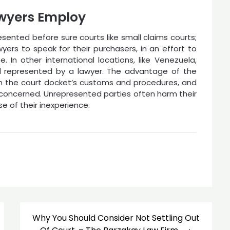
wyers Employ
esented before sure courts like small claims courts;
ers to speak for their purchasers, in an effort to
e. In other international locations, like Venezuela,
l represented by a lawyer. The advantage of the
with the court docket’s customs and procedures, and
l concerned. Unrepresented parties often harm their
e of their inexperience.
Why You Should Consider Not Settling Out