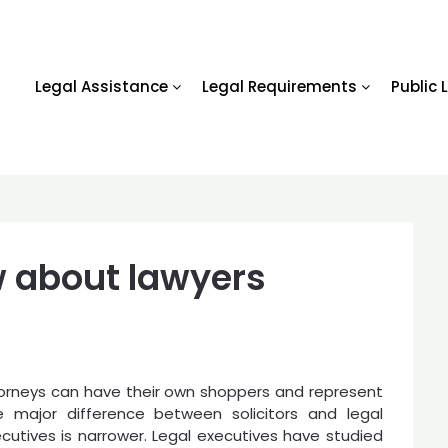
Legal Assistance
Legal Requirements
Public 
 about lawyers
ttorneys can have their own shoppers and represent
 major difference between solicitors and legal
ecutives is narrower. Legal executives have studied