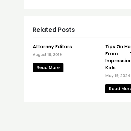
navigation
Related Posts
Attorney Editors
Tips On H
From T
August 19, 2019
Impressio
Kids
Read More
May 19, 2024
Read Mor