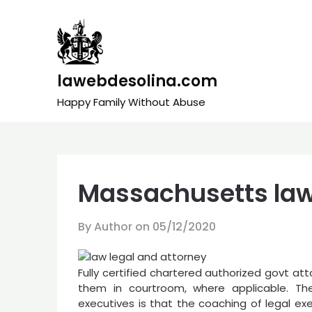
Skip
to
content
lawebdesolina.com
Happy Family Without Abuse
Massachusetts law
By Author on
05/12/2020
Fully certified chartered authorized govt a
them in courtroom, where applicable. The
executives is that the coaching of legal ex