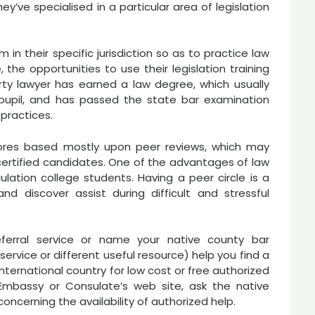
y’ve specialised in a particular area of legislation
 in their specific jurisdiction so as to practice law
 the opportunities to use their legislation training
perty lawyer has earned a law degree, which usually
 pupil, and has passed the state bar examination
 practices.
cores based mostly upon peer reviews, which may
ertified candidates. One of the advantages of law
ulation college students. Having a peer circle is a
 discover assist during difficult and stressful
ferral service or name your native county bar
 service or different useful resource) help you find a
international country for low cost or free authorized
 Embassy or Consulate’s web site, ask the native
 concerning the availability of authorized help.