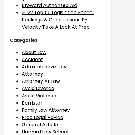
Broward Authorized Aid
2022 Top 50 Legislation School
Rankings & Comparisons By
Velocity Take A Look At Prep
Categories
About Law
Accident
Administrative Law
Attorney
Attorney At Law
Avoid Divorce
Avoid Violence
Barrister
Family Law Attorney
Free Legal Advice
General Article
Harvard Law School