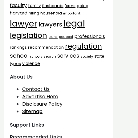
faculty
family
flashcards
going
forms
harvard
household
hiring
important
legal
lawyer
lawyers
legislation
professionals
plans
podcast
regulation
rankings
recommendation
school
services
state
search
society
schools
types
violence
About Us
Contact Us
Advertise Here
Disclosure Policy
Sitemap
Support Links
Recommended Links