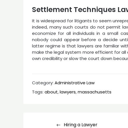
Settlement Techniques La
It is widespread for litigants to seem unrepr
indeed, many such courts do not permit lawy
economize for all individuals in a small cas
nobody could appear before a decide unti
latter regime is that lawyers are familiar 
make the legal system more efficient for al
own credibility or slow the court down becaus
Category:
Administrative Law
Tags:
about
,
lawyers
,
massachusetts
Post
Hiring a Lawyer