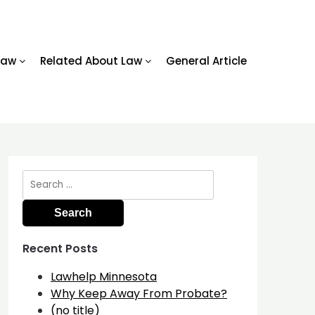
Law
Related About Law
General Article
Search
for:
Recent Posts
Lawhelp Minnesota
Why Keep Away From Probate?
(no title)