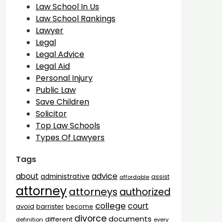
Law School In Us
Law School Rankings
Lawyer
Legal
Legal Advice
Legal Aid
Personal Injury
Public Law
Save Children
Solicitor
Top Law Schools
Types Of Lawyers
Tags
advice
about
administrative
assist
affordable
attorney
attorneys
authorized
college
court
barrister
avoid
become
divorce
documents
different
definition
every