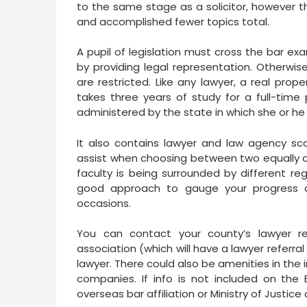
to the same stage as a solicitor, however the
and accomplished fewer topics total.
A pupil of legislation must cross the bar exam
by providing legal representation. Otherwise,
are restricted. Like any lawyer, a real pro
takes three years of study for a full-time
administered by the state in which she or he
It also contains lawyer and law agency s
assist when choosing between two equally c
faculty is being surrounded by different reg
good approach to gauge your progress and
occasions.
You can contact your county’s lawyer re
association (which will have a lawyer referral
lawyer. There could also be amenities in the 
companies. If info is not included on the
overseas bar affiliation or Ministry of Justice