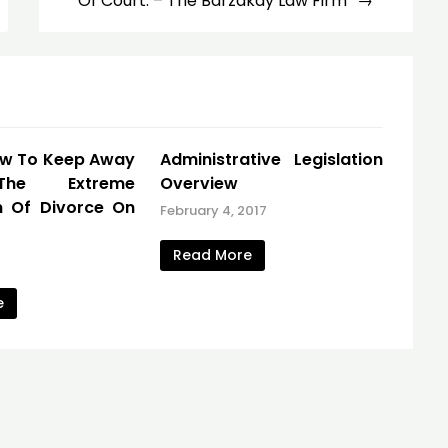
Of Court. – The Barzakay Law Firm
ow To Keep Away
Administrative Legislation
he Extreme
Overview
n Of Divorce On
February 4, 2017
Read More
e