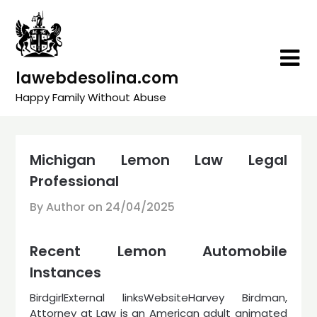
Skip
to
content
lawebdesolina.com
Happy Family Without Abuse
Michigan Lemon Law Legal
Professional
By Author on
24/04/2025
Recent Lemon Automobile
Instances
BirdgirlExternal linksWebsiteHarvey Birdman,
Attorney at Law is an American adult animated