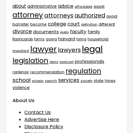
advice
about
administrative
assist
affordable
attorney
attorneys
authorized
avoid
college
court
barrister
different
become
definition
divorce
faculty
documents
family
every
harvard
flashcards
household
going
forms
hiring
legal
lawyer
lawyers
important
legislation
professionals
plans
podcast
regulation
rankings
recommendation
school
services
types
state
search
society
schools
violence
About Us
Contact Us
Advertise Here
Disclosure Policy