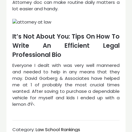
Attorney doc can make routine daily matters a
lot easier and handy.
It’s Not About You: Tips On How To
Write An Efficient Legal
Professional Bio
Everyone I dealt with was very well mannered
and needed to help in any means that they
may. David Gorberg & Associates have helped
me at 1 of probably the most crucial times
wanted. After saving to purchase a dependable
vehicle for myself and kids I ended up with a
lemon ðŸ‹.
Category:
Law School Rankings