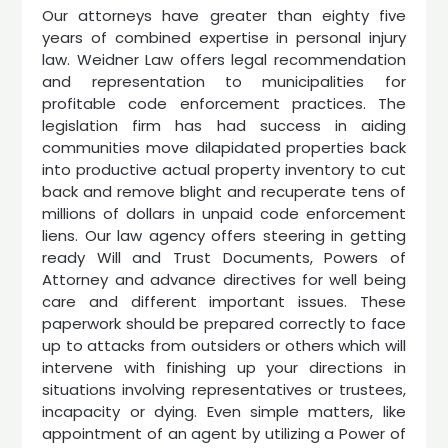
Our attorneys have greater than eighty five
years of combined expertise in personal injury
law. Weidner Law offers legal recommendation
and representation to municipalities for
profitable code enforcement practices. The
legislation firm has had success in aiding
communities move dilapidated properties back
into productive actual property inventory to cut
back and remove blight and recuperate tens of
millions of dollars in unpaid code enforcement
liens. Our law agency offers steering in getting
ready Will and Trust Documents, Powers of
Attorney and advance directives for well being
care and different important issues. These
paperwork should be prepared correctly to face
up to attacks from outsiders or others which will
intervene with finishing up your directions in
situations involving representatives or trustees,
incapacity or dying. Even simple matters, like
appointment of an agent by utilizing a Power of