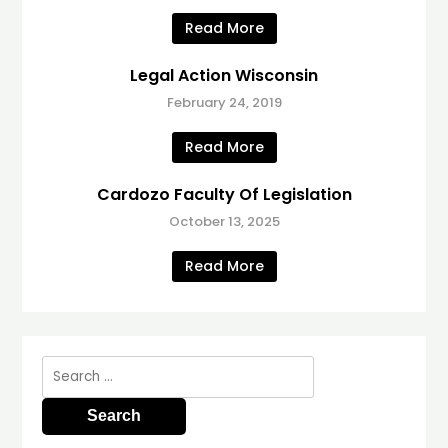
Read More
Legal Action Wisconsin
February 24, 2019
Read More
Cardozo Faculty Of Legislation
October 13, 2025
Read More
Search
for: