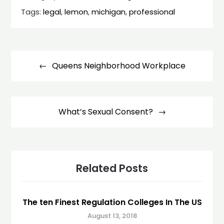
Tags:
legal
,
lemon
,
michigan
,
professional
Post
navigation
Queens Neighborhood Workplace
What’s Sexual Consent?
Related Posts
The ten Finest Regulation Colleges In The US
August 13, 2018