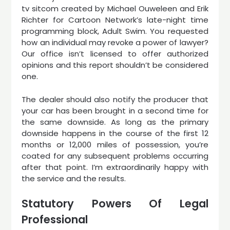
tv sitcom created by Michael Ouweleen and Erik
Richter for Cartoon Network’s late-night time
programming block, Adult Swim. You requested
how an individual may revoke a power of lawyer?
Our office isn’t licensed to offer authorized
opinions and this report shouldn’t be considered
one.
The dealer should also notify the producer that
your car has been brought in a second time for
the same downside. As long as the primary
downside happens in the course of the first 12
months or 12,000 miles of possession, you’re
coated for any subsequent problems occurring
after that point. I’m extraordinarily happy with
the service and the results.
Statutory Powers Of Legal
Professional