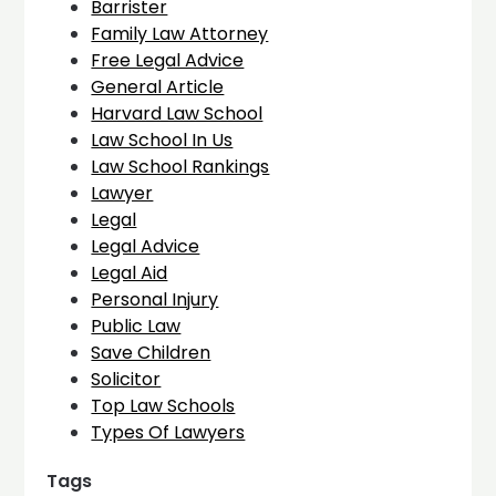
Barrister
Family Law Attorney
Free Legal Advice
General Article
Harvard Law School
Law School In Us
Law School Rankings
Lawyer
Legal
Legal Advice
Legal Aid
Personal Injury
Public Law
Save Children
Solicitor
Top Law Schools
Types Of Lawyers
Tags