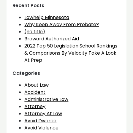
Recent Posts
Lawhelp Minnesota
Why Keep Away From Probate?
(no title)
Broward Authorized Aid
2022 Top 50 Legislation School Rankings
& Comparisons By Velocity Take A Look
At Prep
Categories
About Law
Accident
Administrative Law
Attorney
Attorney At Law
Avoid Divorce
Avoid Violence