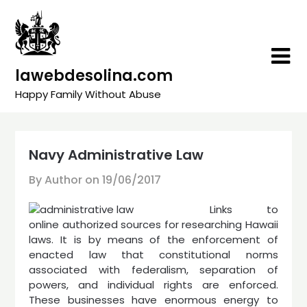
Skip
to
content
lawebdesolina.com
Happy Family Without Abuse
Navy Administrative Law
By Author on
19/06/2017
Links to
online authorized sources for researching Hawaii
laws. It is by means of the enforcement of
enacted law that constitu­tional norms
associated with federalism, separation of
powers, and individual rights are enforced.
These businesses have enormous energy to