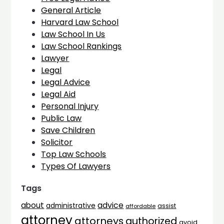
General Article
Harvard Law School
Law School In Us
Law School Rankings
Lawyer
Legal
Legal Advice
Legal Aid
Personal Injury
Public Law
Save Children
Solicitor
Top Law Schools
Types Of Lawyers
Tags
advice
about
administrative
assist
affordable
attorney
attorneys
authorized
avoid