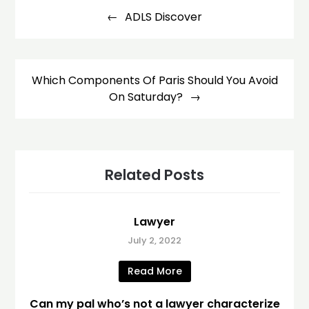
navigation
ADLS Discover
Which Components Of Paris Should You Avoid
On Saturday?
Related Posts
Lawyer
July 2, 2022
Read More
Can my pal who’s not a lawyer characterize