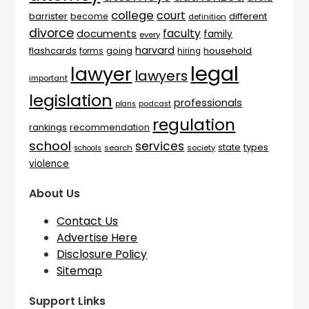
college
court
barrister
different
become
definition
divorce
faculty
documents
family
every
harvard
flashcards
household
going
forms
hiring
legal
lawyer
lawyers
important
legislation
professionals
plans
podcast
regulation
rankings
recommendation
school
services
types
state
search
society
schools
violence
About Us
Contact Us
Advertise Here
Disclosure Policy
Sitemap
Support Links