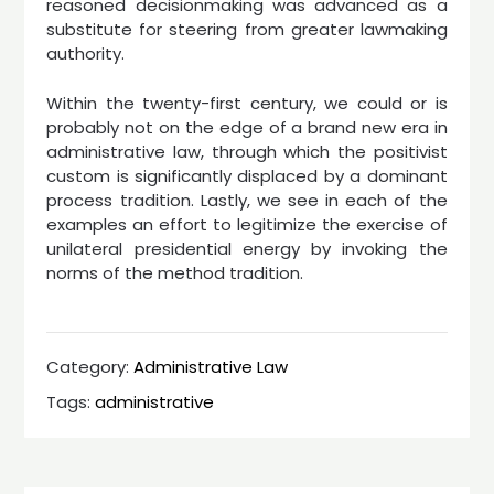
reasoned decisionmaking was advanced as a
substitute for steering from greater lawmaking
authority.
Within the twenty-first century, we could or is
probably not on the edge of a brand new era in
administrative law, through which the positivist
custom is signifi­cantly displaced by a dominant
process tradition. Lastly, we see in each of the
examples an effort to legitimize the exercise of
unilateral presidential energy by invoking the
norms of the method tradition.
Category:
Administrative Law
Tags:
administrative
Post