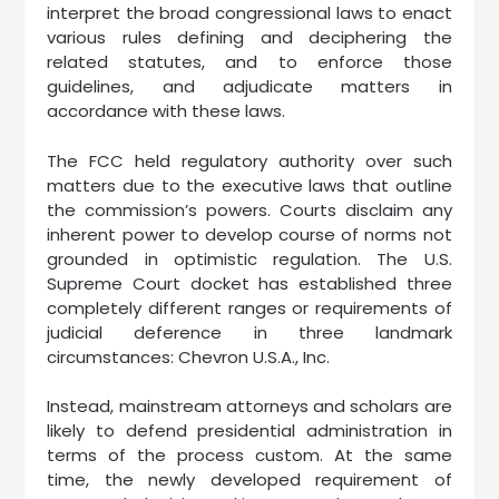
interpret the broad congressional laws to enact
various rules defining and deciphering the
related statutes, and to enforce those
guidelines, and adjudicate matters in
accordance with these laws.
The FCC held regulatory authority over such
matters due to the executive laws that outline
the commission’s powers. Courts disclaim any
inherent power to develop course of norms not
grounded in optimistic regulation. The U.S.
Supreme Court docket has established three
completely different ranges or requirements of
judicial deference in three landmark
circumstances: Chevron U.S.A., Inc.
Instead, mainstream attorneys and scholars are
likely to defend presidential administration in
terms of the process custom. At the same
time, the newly developed requirement of