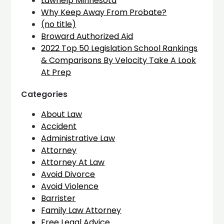
Lawhelp Minnesota
Why Keep Away From Probate?
(no title)
Broward Authorized Aid
2022 Top 50 Legislation School Rankings
& Comparisons By Velocity Take A Look
At Prep
Categories
About Law
Accident
Administrative Law
Attorney
Attorney At Law
Avoid Divorce
Avoid Violence
Barrister
Family Law Attorney
Free Legal Advice