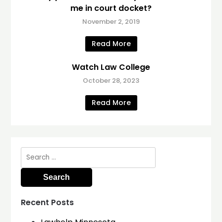
me in court docket?
November 2, 2019
Read More
Watch Law College
October 28, 2023
Read More
Search
for:
Recent Posts