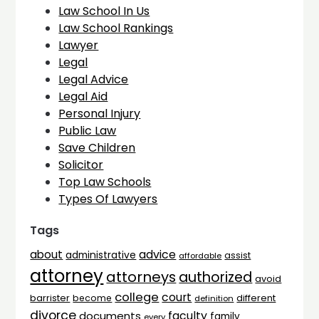
Law School In Us
Law School Rankings
Lawyer
Legal
Legal Advice
Legal Aid
Personal Injury
Public Law
Save Children
Solicitor
Top Law Schools
Types Of Lawyers
Tags
advice
about
administrative
assist
affordable
attorney
attorneys
authorized
avoid
college
court
barrister
different
become
definition
divorce
faculty
documents
family
every