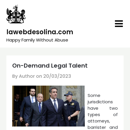
Skip
to
content
lawebdesolina.com
Happy Family Without Abuse
On-Demand Legal Talent
By Author on
20/03/2023
Some
jurisdictions
have two
types of
attorneys,
barrister and