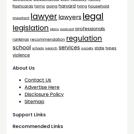
harvard
flashcards
household
going
forms
hiring
legal
lawyer
lawyers
important
legislation
professionals
plans
podcast
regulation
rankings
recommendation
school
services
types
state
search
society
schools
violence
About Us
Contact Us
Advertise Here
Disclosure Policy
Sitemap
Support Links
Recommended Links