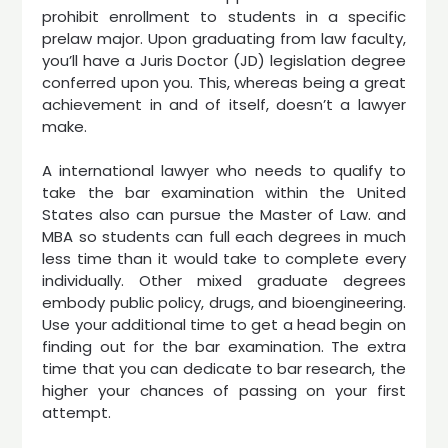
prohibit enrollment to students in a specific
prelaw major. Upon graduating from law faculty,
you’ll have a Juris Doctor (JD) legislation degree
conferred upon you. This, whereas being a great
achievement in and of itself, doesn’t a lawyer
make.
A international lawyer who needs to qualify to
take the bar examination within the United
States also can pursue the Master of Law. and
MBA so students can full each degrees in much
less time than it would take to complete every
individually. Other mixed graduate degrees
embody public policy, drugs, and bioengineering.
Use your additional time to get a head begin on
finding out for the bar examination. The extra
time that you can dedicate to bar research, the
higher your chances of passing on your first
attempt.