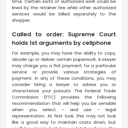
time. Certain sorts of authorized work could be
lined by the retainer fee while other authorized
services would be billed separately to the
shopper.
Called to order: Supreme Court
holds 1st arguments by cellphone
For example, you may have the ability to copy,
decide up or deliver certain paperwork. A lawyer
may charge you a flat payment for a particular
service or provide various strategies of
payment. In any of these conditions, you may
consider hiring a lawyer to advise you or
characterize your pursuits. The Federal Trade
Commission (FTC) provides the following
recommendation that will help you be sensible
when you select – and use – legal
representation. At first look, this may not look
like a good way to maintain costs down, but