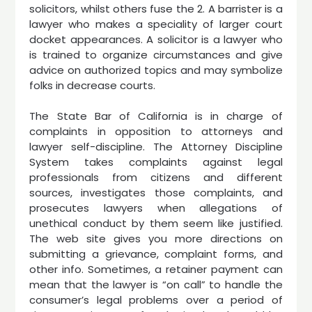
solicitors, whilst others fuse the 2. A barrister is a
lawyer who makes a speciality of larger court
docket appearances. A solicitor is a lawyer who
is trained to organize circumstances and give
advice on authorized topics and may symbolize
folks in decrease courts.
The State Bar of California is in charge of
complaints in opposition to attorneys and
lawyer self-discipline. The Attorney Discipline
System takes complaints against legal
professionals from citizens and different
sources, investigates those complaints, and
prosecutes lawyers when allegations of
unethical conduct by them seem like justified.
The web site gives you more directions on
submitting a grievance, complaint forms, and
other info. Sometimes, a retainer payment can
mean that the lawyer is “on call” to handle the
consumer’s legal problems over a period of