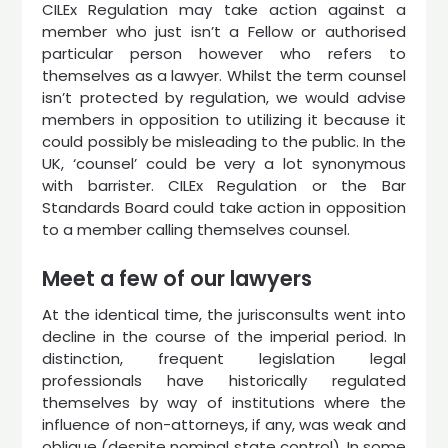
CILEx Regulation may take action against a
member who just isn’t a Fellow or authorised
particular person however who refers to
themselves as a lawyer. Whilst the term counsel
isn’t protected by regulation, we would advise
members in opposition to utilizing it because it
could possibly be misleading to the public. In the
UK, ‘counsel’ could be very a lot synonymous
with barrister. CILEx Regulation or the Bar
Standards Board could take action in opposition
to a member calling themselves counsel.
Meet a few of our lawyers
At the identical time, the jurisconsults went into
decline in the course of the imperial period. In
distinction, frequent legislation legal
professionals have historically regulated
themselves by way of institutions where the
influence of non-attorneys, if any, was weak and
oblique (despite nominal state control). In some