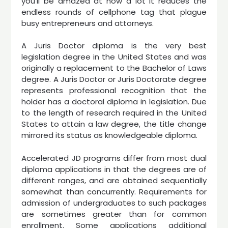
you’ll be amazed at how a lot it reduces the
endless rounds of cellphone tag that plague
busy entrepreneurs and attorneys.
A Juris Doctor diploma is the very best
legislation degree in the United States and was
originally a replacement to the Bachelor of Laws
degree. A Juris Doctor or Juris Doctorate degree
represents professional recognition that the
holder has a doctoral diploma in legislation. Due
to the length of research required in the United
States to attain a law degree, the title change
mirrored its status as knowledgeable diploma.
Accelerated JD programs differ from most dual
diploma applications in that the degrees are of
different ranges, and are obtained sequentially
somewhat than concurrently. Requirements for
admission of undergraduates to such packages
are sometimes greater than for common
enrollment. Some applications additional