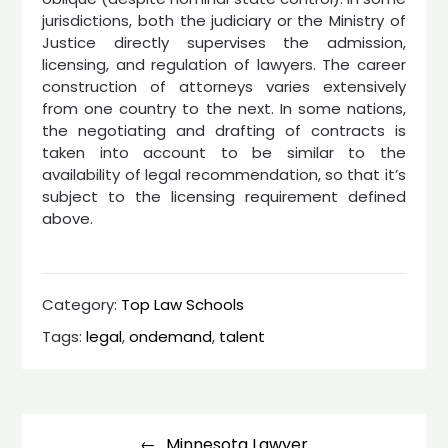
jurisdictions, both the judiciary or the Ministry of
Justice directly supervises the admission,
licensing, and regulation of lawyers. The career
construction of attorneys varies extensively
from one country to the next. In some nations,
the negotiating and drafting of contracts is
taken into account to be similar to the
availability of legal recommendation, so that it’s
subject to the licensing requirement defined
above.
Category:
Top Law Schools
Tags:
legal
,
ondemand
,
talent
Post
navigation
Minnesota Lawyer