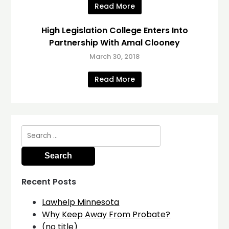
Read More
High Legislation College Enters Into
Partnership With Amal Clooney
March 30, 2018
Read More
Search
for:
Recent Posts
Lawhelp Minnesota
Why Keep Away From Probate?
(no title)