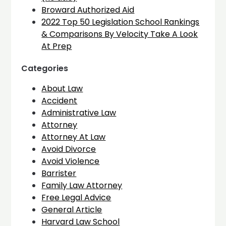
Broward Authorized Aid
2022 Top 50 Legislation School Rankings
& Comparisons By Velocity Take A Look
At Prep
Categories
About Law
Accident
Administrative Law
Attorney
Attorney At Law
Avoid Divorce
Avoid Violence
Barrister
Family Law Attorney
Free Legal Advice
General Article
Harvard Law School