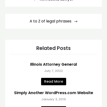
A to Z of legal phrases
Related Posts
Illinois Attorney General
July 7, 2022
Read More
Simply Another WordPress.com Website
January 3, 2019