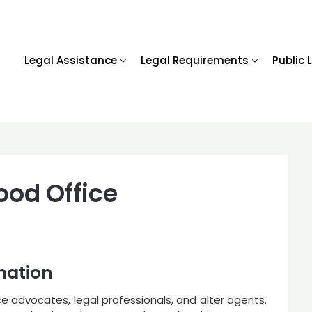
Legal Assistance
Legal Requirements
Public 
od Office
mation
ice advocates, legal professionals, and alter agents.