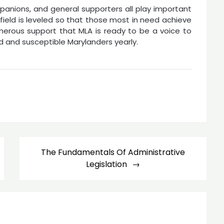
anions, and general supporters all play important
n field is leveled so that those most in need achieve
numerous support that MLA is ready to be a voice to
d and susceptible Marylanders yearly.
The Fundamentals Of Administrative
Legislation