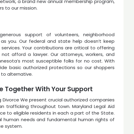
e Network, a brand new annual membership program,
 to our mission.
generous support of volunteers, neighborhood
 as you. Our federal and state help doesn’t keep
services. Your contributions are critical to offering
 not afford a lawyer. Our attorneys, workers, and
Minnesota’s most susceptible folks for no cost. With
ide basic authorized protections so our shoppers
 to alternative.
le Together With Your Support
ng Divorce We present crucial authorized companies
n trafficking throughout town. Maryland Legal Aid
nce to eligible residents in each a part of the State.
ial human needs and fundamental human rights of
ce system.