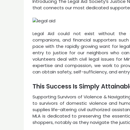
Introducing The Legal Aid Society’s Justic
that connects our most dedicated supporters
Legal Aid could not exist without the 
companions, and financial supporters such
pace with the rapidly growing want for legal 
entry to justice for our neighbors who can
volunteers deal with civil legal issues for 
expertise and compassion, we work to prov
can obtain safety, self-sufficiency, and entry
This Success Is Simply Attainab
Supporting Survivors of Violence & Navigati
to survivors of domestic violence and huma
supplies life-altering civil authorized assista
MLA is dedicated to preserving the essent
shoppers, notably as they navigate the justi