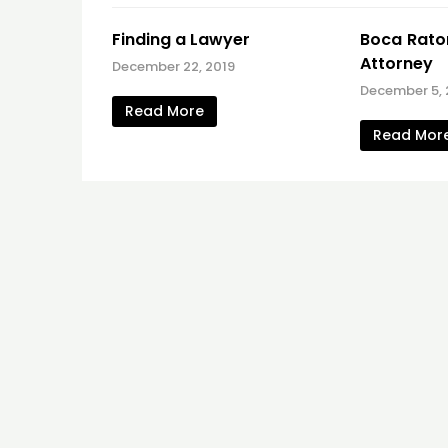
Finding a Lawyer
Boca Raton
Attorney
December 22, 2019
December 5, 
Read More
Read Mor