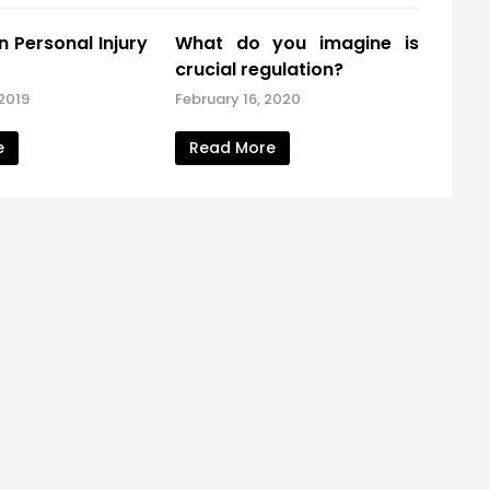
 Personal Injury
What do you imagine is
crucial regulation?
2019
February 16, 2020
e
Read More