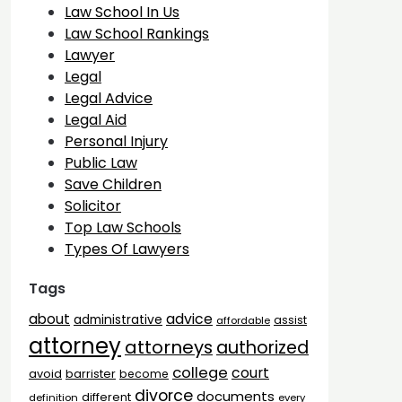
Law School In Us
Law School Rankings
Lawyer
Legal
Legal Advice
Legal Aid
Personal Injury
Public Law
Save Children
Solicitor
Top Law Schools
Types Of Lawyers
Tags
advice
about
administrative
assist
affordable
attorney
attorneys
authorized
college
court
barrister
avoid
become
divorce
documents
different
definition
every