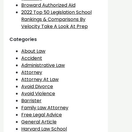
Broward Authorized Aid
2022 Top 50 Legislation School
Rankings & Comparisons By
Velocity Take A Look At Prep
Categories
About Law
Accident
Administrative Law
Attorney
Attorney At Law
Avoid Divorce
Avoid Violence
Barrister
Family Law Attorney
Free Legal Advice
General Article
Harvard Law School