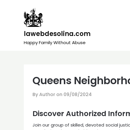
Skip
to
content
lawebdesolina.com
Happy Family Without Abuse
Queens Neighborho
By Author on
09/08/2024
Discover Authorized Infor
Join our group of skilled, devoted social just