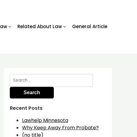
Law
Related About Law
General Article
Search
for:
Recent Posts
Lawhelp Minnesota
Why Keep Away From Probate?
(no title)