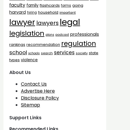
faculty
family
flashcards
going
forms
harvard
household
hiring
important
legal
lawyer
lawyers
legislation
professionals
plans
podcast
regulation
rankings
recommendation
school
services
state
search
society
schools
types
violence
About Us
Contact Us
Advertise Here
Disclosure Policy
Sitemap
Support Links
Recommended Links