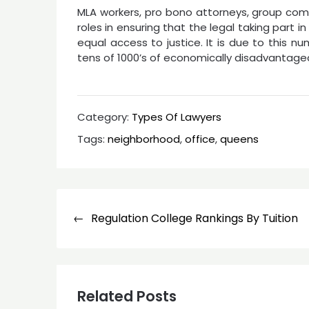
MLA workers, pro bono attorneys, group comp
roles in ensuring that the legal taking part i
equal access to justice. It is due to this 
tens of 1000’s of economically disadvantage
Category:
Types Of Lawyers
Tags:
neighborhood
,
office
,
queens
Post
Regulation College Rankings By Tuition
navigation
Related Posts