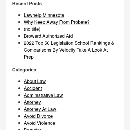
Recent Posts
Lawhelp Minnesota
Why Keep Away From Probate?
(no title)
Broward Authorized Aid
2022 Top 50 Legislation School Rankings &
Comparisons By Velocity Take A Look At
Prep
Categories
About Law
Accident
Administrative Law
Attorney
Attorney At Law
Avoid Divorce
Avoid Violence
Barrister