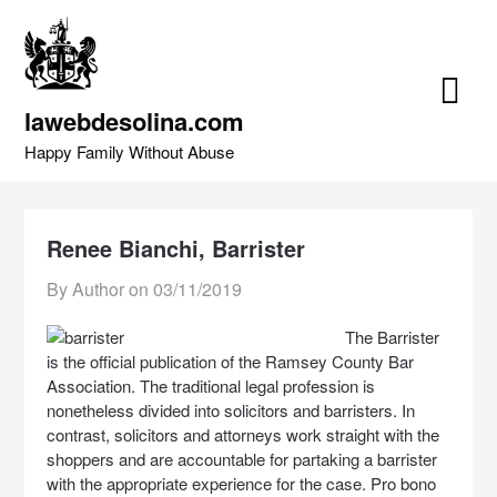
Skip
to
content
lawebdesolina.com
Happy Family Without Abuse
Renee Bianchi, Barrister
By Author on
03/11/2019
The Barrister
is the official publication of the Ramsey County Bar
Association. The traditional legal profession is
nonetheless divided into solicitors and barristers. In
contrast, solicitors and attorneys work straight with the
shoppers and are accountable for partaking a barrister
with the appropriate experience for the case. Pro bono