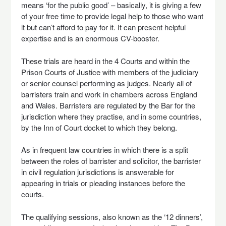
means ‘for the public good’ – basically, it is giving a few
of your free time to provide legal help to those who want
it but can’t afford to pay for it. It can present helpful
expertise and is an enormous CV-booster.
These trials are heard in the 4 Courts and within the
Prison Courts of Justice with members of the judiciary
or senior counsel performing as judges. Nearly all of
barristers train and work in chambers across England
and Wales. Barristers are regulated by the Bar for the
jurisdiction where they practise, and in some countries,
by the Inn of Court docket to which they belong.
As in frequent law countries in which there is a split
between the roles of barrister and solicitor, the barrister
in civil regulation jurisdictions is answerable for
appearing in trials or pleading instances before the
courts.
The qualifying sessions, also known as the ‘12 dinners’,