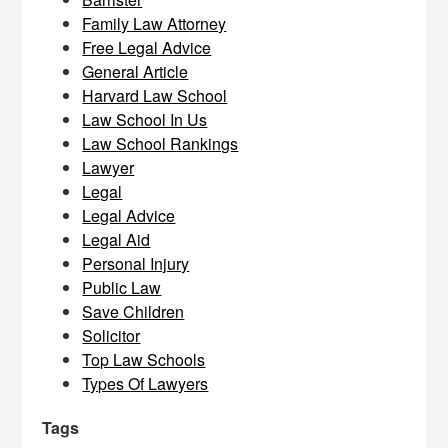
Family Law Attorney
Free Legal Advice
General Article
Harvard Law School
Law School In Us
Law School Rankings
Lawyer
Legal
Legal Advice
Legal Aid
Personal Injury
Public Law
Save Children
Solicitor
Top Law Schools
Types Of Lawyers
Tags