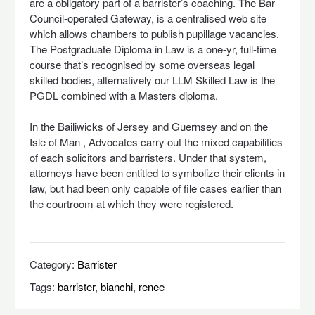
are a obligatory part of a barrister’s coaching. The Bar
Council-operated Gateway, is a centralised web site
which allows chambers to publish pupillage vacancies.
The Postgraduate Diploma in Law is a one-yr, full-time
course that’s recognised by some overseas legal
skilled bodies, alternatively our LLM Skilled Law is the
PGDL combined with a Masters diploma.
In the Bailiwicks of Jersey and Guernsey and on the
Isle of Man , Advocates carry out the mixed capabilities
of each solicitors and barristers. Under that system,
attorneys have been entitled to symbolize their clients in
law, but had been only capable of file cases earlier than
the courtroom at which they were registered.
Category:
Barrister
Tags:
barrister
,
bianchi
,
renee