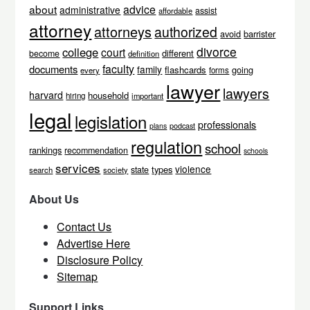
about
advice
administrative
assist
affordable
attorney
attorneys
authorized
avoid
barrister
divorce
college
court
different
become
definition
faculty
documents
family
flashcards
going
every
forms
lawyer
lawyers
harvard
household
hiring
important
legal
legislation
professionals
podcast
plans
regulation
school
rankings
recommendation
schools
services
violence
types
state
search
society
About Us
Contact Us
Advertise Here
Disclosure Policy
Sitemap
Support Links