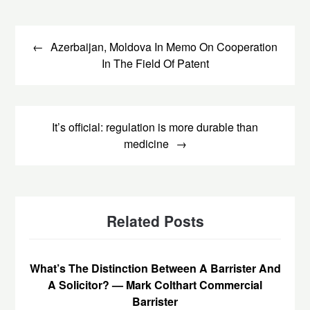
Post
navigation
Azerbaijan, Moldova In Memo On Cooperation
In The Field Of Patent
It’s official: regulation is more durable than
medicine
Related Posts
What’s The Distinction Between A Barrister And
A Solicitor? — Mark Colthart Commercial
Barrister