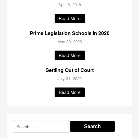
April 8, 2018
Read More
Prime Legislation Schools In 2020
May 30, 2023
Read More
Settling Out of Court
July 31, 2020
Read More
Search
for: