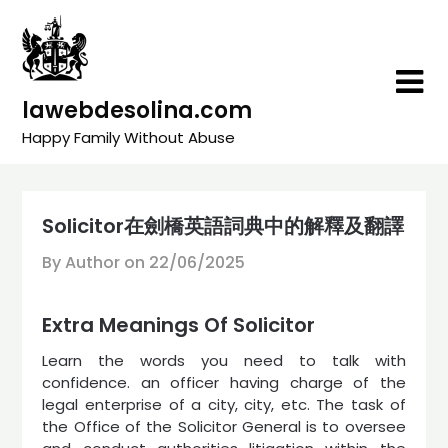
Skip
to
content
lawebdesolina.com
Happy Family Without Abuse
Solicitor在劍橋英語詞典中的解釋及翻譯
By Author on
22/06/2025
Extra Meanings Of Solicitor
Learn the words you need to talk with
confidence. an officer having charge of the
legal enterprise of a city, city, etc. The task of
the Office of the Solicitor General is to oversee