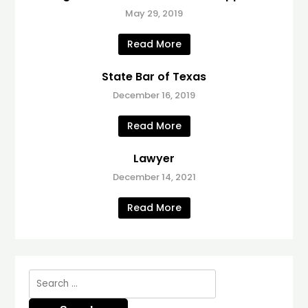
May 29, 2019
Read More
State Bar of Texas
December 16, 2019
Read More
Lawyer
December 14, 2021
Read More
Search
for: