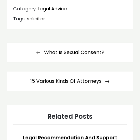
Category:
Legal Advice
Tags:
solicitor
Post
navigation
What Is Sexual Consent?
15 Various Kinds Of Attorneys
Related Posts
Legal Recommendation And Support