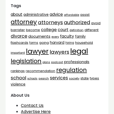
Tags
advice
about
administrative
assist
affordable
attorney
attorneys
authorized
avoid
college
court
barrister
different
become
definition
divorce
faculty
documents
family
every
harvard
flashcards
household
going
forms
hiring
legal
lawyer
lawyers
important
legislation
professionals
plans
podcast
regulation
rankings
recommendation
school
services
types
state
search
society
schools
violence
About Us
Contact Us
Advertise Here