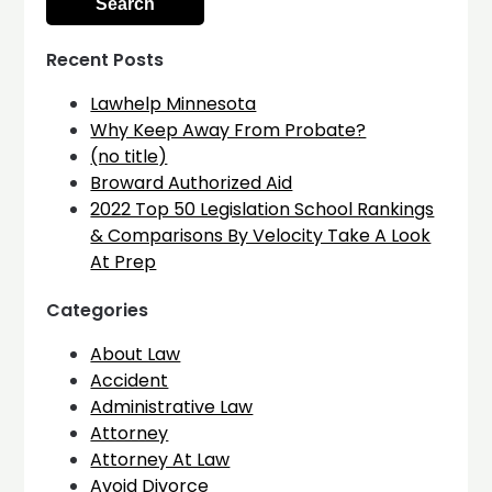
Recent Posts
Lawhelp Minnesota
Why Keep Away From Probate?
(no title)
Broward Authorized Aid
2022 Top 50 Legislation School Rankings
& Comparisons By Velocity Take A Look
At Prep
Categories
About Law
Accident
Administrative Law
Attorney
Attorney At Law
Avoid Divorce