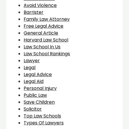
Avoid Violence
Barrister
Family Law Attorney
Free Legal Advice
General Article
Harvard Law School
Law School In Us
Law School Rankings
Lawyer
Legal
Legal Advice
Legal Aid
Personal Injury
Public Law
Save Children
Solicitor
Top Law Schools
Types Of Lawyers