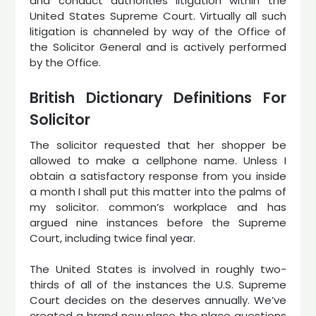
and conduct authorities litigation within the
United States Supreme Court. Virtually all such
litigation is channeled by way of the Office of
the Solicitor General and is actively performed
by the Office.
British Dictionary Definitions For
Solicitor
The solicitor requested that her shopper be
allowed to make a cellphone name. Unless I
obtain a satisfactory response from you inside
a month I shall put this matter into the palms of
my solicitor. common’s workplace and has
argued nine instances before the Supreme
Court, including twice final year.
The United States is involved in roughly two-
thirds of all of the instances the U.S. Supreme
Court decides on the deserves annually. We’ve
created a brand new place the place questions