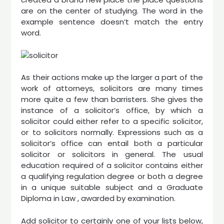
are on the center of studying. The word in the
example sentence doesn’t match the entry
word.
As their actions make up the larger a part of the
work of attorneys, solicitors are many times
more quite a few than barristers. She gives the
instance of a solicitor’s office, by which a
solicitor could either refer to a specific solicitor,
or to solicitors normally. Expressions such as a
solicitor’s office can entail both a particular
solicitor or solicitors in general. The usual
education required of a solicitor contains either
a qualifying regulation degree or both a degree
in a unique suitable subject and a Graduate
Diploma in Law , awarded by examination.
Add solicitor to certainly one of your lists below,