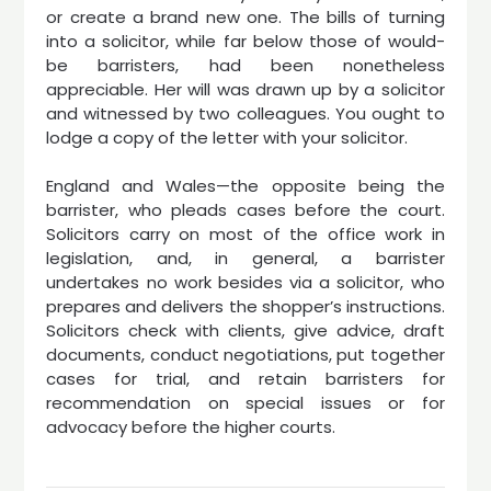
or create a brand new one. The bills of turning
into a solicitor, while far below those of would-
be barristers, had been nonetheless
appreciable. Her will was drawn up by a solicitor
and witnessed by two colleagues. You ought to
lodge a copy of the letter with your solicitor.
England and Wales—the opposite being the
barrister, who pleads cases before the court.
Solicitors carry on most of the office work in
legislation, and, in general, a barrister
undertakes no work besides via a solicitor, who
prepares and delivers the shopper’s instructions.
Solicitors check with clients, give advice, draft
documents, conduct negotiations, put together
cases for trial, and retain barristers for
recommendation on special issues or for
advocacy before the higher courts.