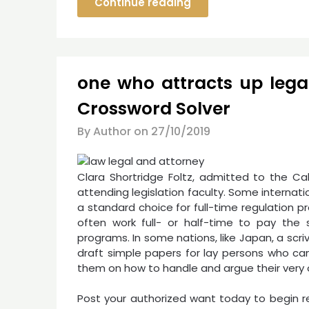
Continue reading
one who attracts up leg
Crossword Solver
By Author on
27/10/2019
Clara Shortridge Foltz, admitted to the Cal
attending legislation faculty. Some internatio
a standard choice for full-time regulation 
often work full- or half-time to pay the s
programs. In some nations, like Japan, a scriv
draft simple papers for lay persons who ca
them on how to handle and argue their very
Post your authorized want today to begin r