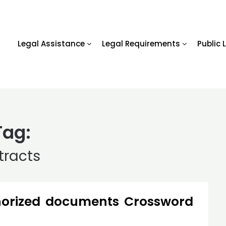
Legal Assistance
Legal Requirements
Public 
Tag:
tracts
horized documents Crossword