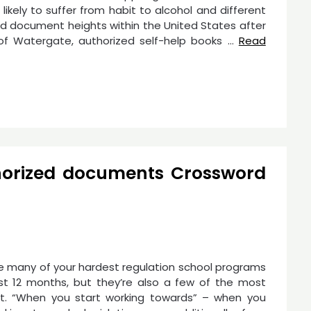
 likely to suffer from habit to alcohol and different
hed document heights within the United States after
of Watergate, authorized self-help books …
Read
horized documents Crossword
ke many of your hardest regulation school programs
irst 12 months, but they’re also a few of the most
t. “When you start working towards” – when you