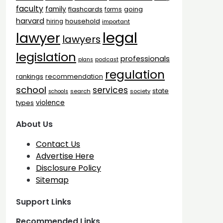
faculty
family
flashcards
going
forms
harvard
household
hiring
important
legal
lawyer
lawyers
legislation
professionals
plans
podcast
regulation
rankings
recommendation
school
services
state
search
society
schools
types
violence
About Us
Contact Us
Advertise Here
Disclosure Policy
Sitemap
Support Links
Recommended Links