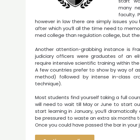
start wo
many new
faculty.
however in law there are simply issues you
after which you’ll all the time need to memo
med college than regulation college, but ther
Another attention-grabbing instance is Fran
judiciary officers were graduates of an el
require intensive scientific training within th
A few countries prefer to show by way of as
method) followed by intense in-class cr
technique).
Most students find yourself taking a full cour
will need to wait till May or June to start o
start learning in January, you’ll dramatical
be pressured to waste an extra six months to
Once you could have passed the bar in your jur