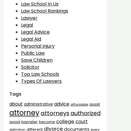
Law School In Us
Law School Rankings
Lawyer
Legal
Legal Advice
Legal Aid
Personal Injury
Public Law
Save Children
Solicitor
Top Law Schools
Types Of Lawyers
Tags
advice
about
administrative
assist
affordable
attorney
attorneys
authorized
college
court
barrister
avoid
become
divorce
documents
different
definition
every