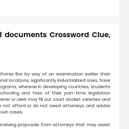
al documents Crossword Clue,
ifornia Bar by way of an examination earlier than
nal locations, significantly industrialized ones, have
programs, whereas in developing countries, students
chooling and fees of their part-time legislation
ener or clerk may fill out court docket varieties and
n not afford or do not need attorneys, and advise
 own cases.
eceiving proposals from attorneys that may assist