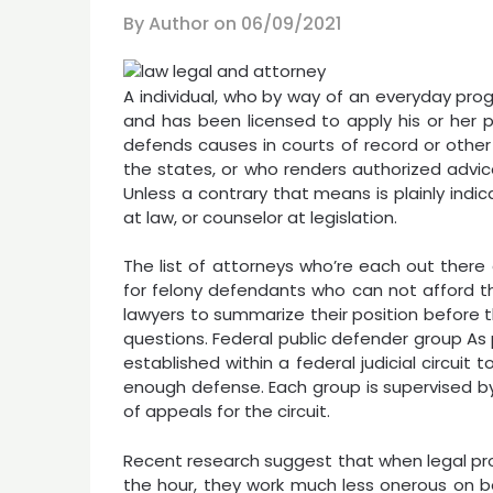
By Author on
06/09/2021
A individual, who by way of an everyday prog
and has been licensed to apply his or her p
defends causes in courts of record or other j
the states, or who renders authorized advic
Unless a contrary that means is plainly indi
at law, or counselor at legislation.
The list of attorneys who’re each out there
for felony defendants who can not afford th
lawyers to summarize their position before 
questions. Federal public defender group As 
established within a federal judicial circui
enough defense. Each group is supervised by
of appeals for the circuit.
Recent research suggest that when legal prof
the hour, they work much less onerous on b