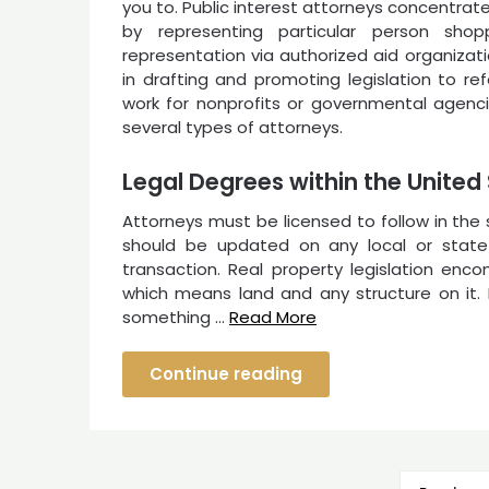
you to. Public interest attorneys concentrat
by representing particular person sho
representation via authorized aid organizat
in drafting and promoting legislation to re
work for nonprofits or governmental agencie
several types of attorneys.
Legal Degrees within the United
Attorneys must be licensed to follow in the
should be updated on any local or state
transaction. Real property legislation enc
which means land and any structure on it. I
something …
Read More
Continue reading