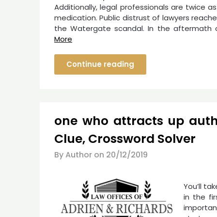
Additionally, legal professionals are twice as
medication. Public distrust of lawyers reac
the Watergate scandal. In the aftermath 
More
Continue reading
one who attracts up aut
Clue, Crossword Solver
By Author on
20/12/2019
You’ll ta
in the f
importan