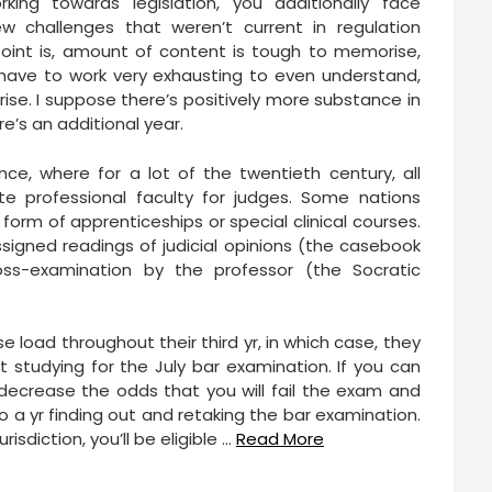
rking towards legislation, you additionally face
 challenges that weren’t current in regulation
 Point is, amount of content is tough to memorise,
 have to work very exhausting to even understand,
rise. I suppose there’s positively more substance in
e’s an additional year.
ce, where for a lot of the twentieth century, all
ite professional faculty for judges. Some nations
e form of apprenticeships or special clinical courses.
signed readings of judicial opinions (the casebook
oss-examination by the professor (the Socratic
se load throughout their third yr, in which case, they
ut studying for the July bar examination. If you can
ly decrease the odds that you will fail the exam and
 a yr finding out and retaking the bar examination.
isdiction, you’ll be eligible …
Read More