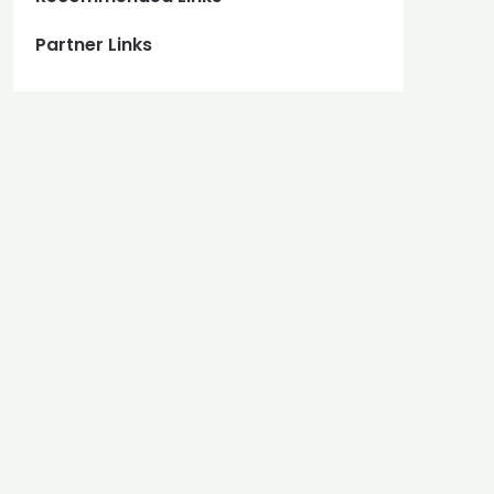
Partner Links