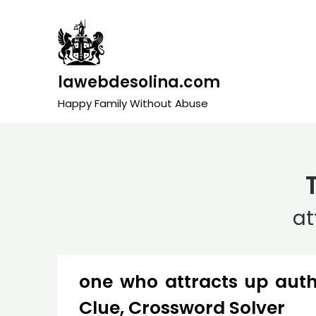
Skip
to
content
lawebdesolina.com
Happy Family Without Abuse
at
one who attracts up aut
Clue, Crossword Solver