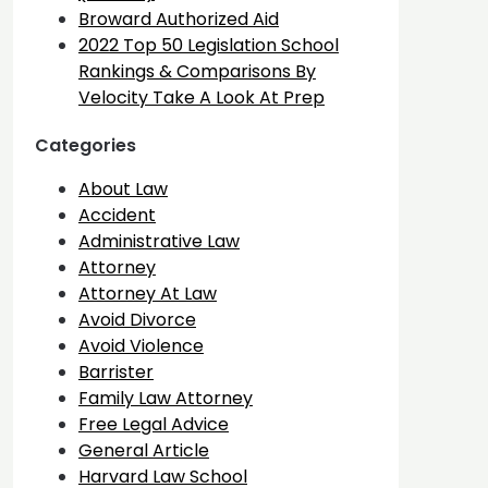
Broward Authorized Aid
2022 Top 50 Legislation School
Rankings & Comparisons By
Velocity Take A Look At Prep
Categories
About Law
Accident
Administrative Law
Attorney
Attorney At Law
Avoid Divorce
Avoid Violence
Barrister
Family Law Attorney
Free Legal Advice
General Article
Harvard Law School