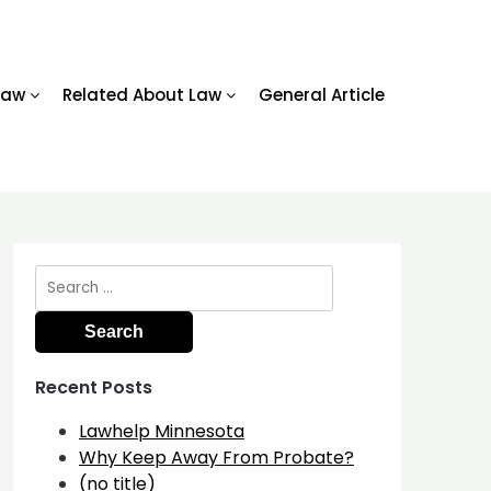
Law
Related About Law
General Article
Search
for:
Recent Posts
Lawhelp Minnesota
Why Keep Away From Probate?
(no title)