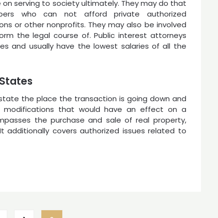
e on serving to society ultimately. They may do that
ppers who can not afford private authorized
ions or other nonprofits. They may also be involved
form the legal course of. Public interest attorneys
s and usually have the lowest salaries of all the
 States
 state the place the transaction is going down and
 modifications that would have an effect on a
ompasses the purchase and sale of real property,
t additionally covers authorized issues related to