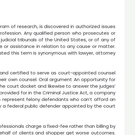
ram of research, is discovered in authorized issues
rofession. Any qualified person who prosecutes or
udicial tribunals of the United States, or of any of
e or assistance in relation to any cause or matter.
cated this term is synonymous with lawyer, attorney
 and certified to serve as court-appointed counsel
eir own counsel. Oral argument An opportunity for
the court docket and likewise to answer the judges’
provided for in the Criminal Justice Act, a company
t to represent felony defendants who can’t afford an
 a federal public defender appointed by the court
essionals charge a fixed-fee rather than billing by
ehalf of clients and shopper get worse outcomes.