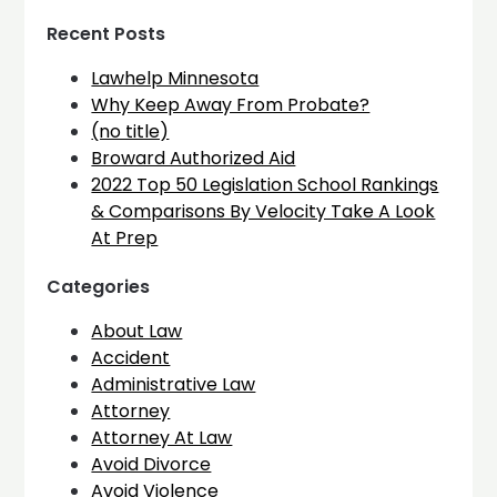
Recent Posts
Lawhelp Minnesota
Why Keep Away From Probate?
(no title)
Broward Authorized Aid
2022 Top 50 Legislation School Rankings
& Comparisons By Velocity Take A Look
At Prep
Categories
About Law
Accident
Administrative Law
Attorney
Attorney At Law
Avoid Divorce
Avoid Violence