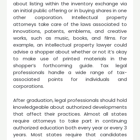
about listing within the inventory exchange via
an initial public offering or in buying shares in one
other corporation. Intellectual property
attorneys take care of the laws associated to
innovations, patents, emblems, and creative
works, such as music, books, and films. For
example, an intellectual property lawyer could
advise a shopper about whether or not it’s okay
to make use of printed materials in the
shopper’s forthcoming guide. Tax legal
professionals handle a wide range of tax-
associated points for individuals and
corporations.
After graduation, legal professionals should hold
knowledgeable about authorized developments
that affect their practices. Almost all states
require attorneys to take part in continuing
authorized education both every year or every 3
years. Most states require that candidates