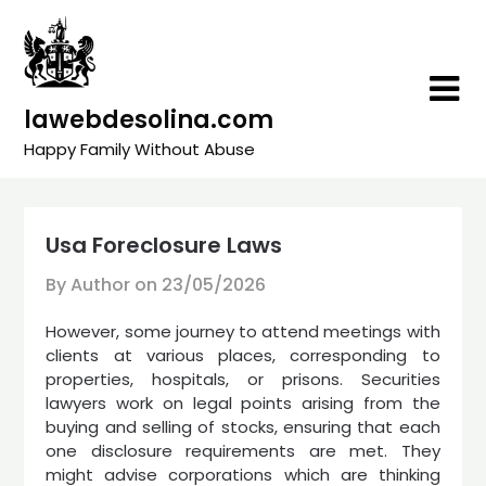
Skip
to
content
lawebdesolina.com
Happy Family Without Abuse
Usa Foreclosure Laws
By Author on
23/05/2026
However, some journey to attend meetings with
clients at various places, corresponding to
properties, hospitals, or prisons. Securities
lawyers work on legal points arising from the
buying and selling of stocks, ensuring that each
one disclosure requirements are met. They
might advise corporations which are thinking