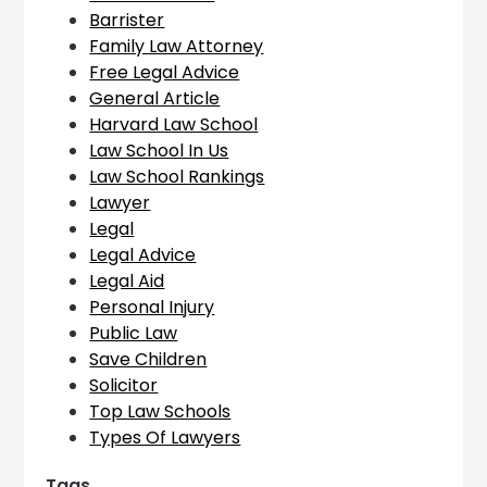
Barrister
Family Law Attorney
Free Legal Advice
General Article
Harvard Law School
Law School In Us
Law School Rankings
Lawyer
Legal
Legal Advice
Legal Aid
Personal Injury
Public Law
Save Children
Solicitor
Top Law Schools
Types Of Lawyers
Tags