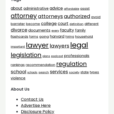
advice
about
administrative
assist
affordable
attorney
attorneys
authorized
avoid
college
court
barrister
different
become
definition
divorce
faculty
documents
family
every
harvard
flashcards
household
going
forms
hiring
legal
lawyer
lawyers
important
legislation
professionals
plans
podcast
regulation
rankings
recommendation
school
services
types
state
search
society
schools
violence
About Us
Contact Us
Advertise Here
Disclosure Policy