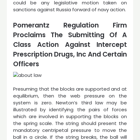
could be any legislative motion taken on
sanctions against Russia forward of navy action.
Pomerantz Regulation Firm
Proclaims The Submitting Of A
Class Action Against Intercept
Prescription Drugs, Inc And Certain
Officers
Presuming that the blocks are supported and at
equilibrium, then the web pressure on the
system is zero. Newton’s third law may be
illustrated by identifying the pairs of forces
which are involved in supporting the blocks on
the spring scale. The string should present the
mandatory centripetal pressure to move the
ball in a circle. If the string breaks, the ball will