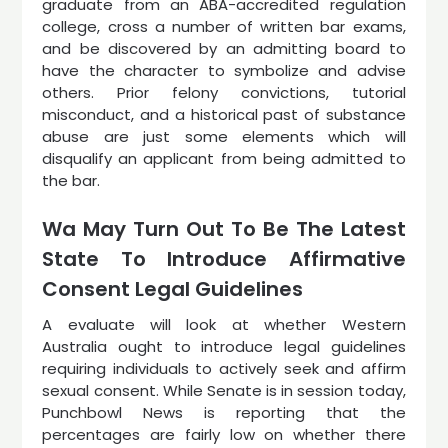
graduate from an ABA-accredited regulation
college, cross a number of written bar exams,
and be discovered by an admitting board to
have the character to symbolize and advise
others. Prior felony convictions, tutorial
misconduct, and a historical past of substance
abuse are just some elements which will
disqualify an applicant from being admitted to
the bar.
Wa May Turn Out To Be The Latest
State To Introduce Affirmative
Consent Legal Guidelines
A evaluate will look at whether Western
Australia ought to introduce legal guidelines
requiring individuals to actively seek and affirm
sexual consent. While Senate is in session today,
Punchbowl News is reporting that the
percentages are fairly low on whether there