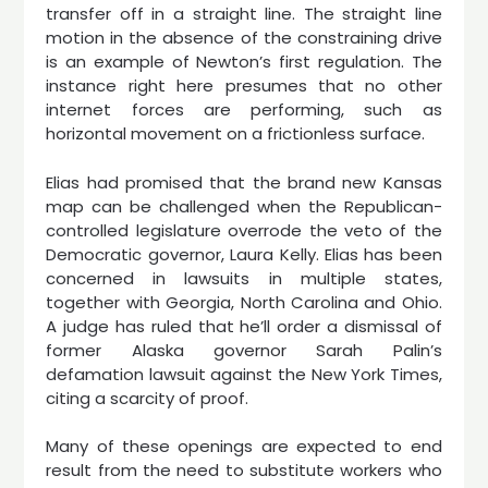
transfer off in a straight line. The straight line
motion in the absence of the constraining drive
is an example of Newton’s first regulation. The
instance right here presumes that no other
internet forces are performing, such as
horizontal movement on a frictionless surface.
Elias had promised that the brand new Kansas
map can be challenged when the Republican-
controlled legislature overrode the veto of the
Democratic governor, Laura Kelly. Elias has been
concerned in lawsuits in multiple states,
together with Georgia, North Carolina and Ohio.
A judge has ruled that he’ll order a dismissal of
former Alaska governor Sarah Palin’s
defamation lawsuit against the New York Times,
citing a scarcity of proof.
Many of these openings are expected to end
result from the need to substitute workers who