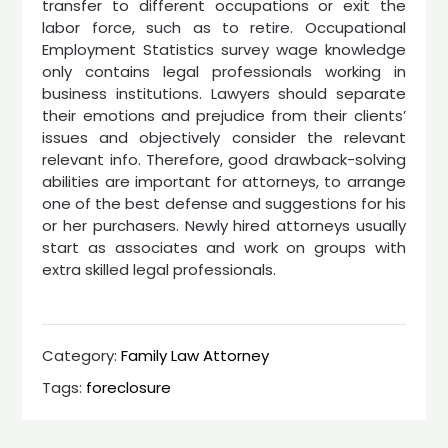
transfer to different occupations or exit the
labor force, such as to retire. Occupational
Employment Statistics survey wage knowledge
only contains legal professionals working in
business institutions. Lawyers should separate
their emotions and prejudice from their clients’
issues and objectively consider the relevant
relevant info. Therefore, good drawback-solving
abilities are important for attorneys, to arrange
one of the best defense and suggestions for his
or her purchasers. Newly hired attorneys usually
start as associates and work on groups with
extra skilled legal professionals.
Category:
Family Law Attorney
Tags:
foreclosure