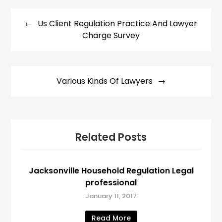
Post
navigation
Us Client Regulation Practice And Lawyer
Charge Survey
Various Kinds Of Lawyers
Related Posts
Jacksonville Household Regulation Legal
professional
January 11, 2017
Read More