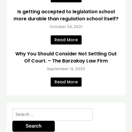
Is getting accepted to legislation school
more durable than regulation school itself?
October 24, 2021
Read More
Why You Should Consider Not Settling Out
Of Court. – The Barzakay Law Firm
September 12, 2020
Read More
Search
for: