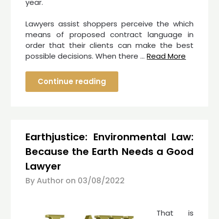
year.
Lawyers assist shoppers perceive the which
means of proposed contract language in
order that their clients can make the best
possible decisions. When there …
Read More
Continue reading
Earthjustice: Environmental Law:
Because the Earth Needs a Good
Lawyer
By Author on
03/08/2022
That is