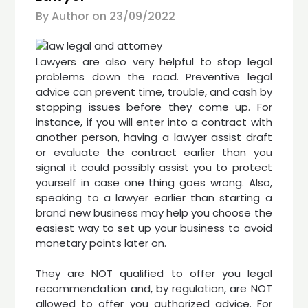
By Author on
23/09/2022
Lawyers are also very helpful to stop legal
problems down the road. Preventive legal
advice can prevent time, trouble, and cash by
stopping issues before they come up. For
instance, if you will enter into a contract with
another person, having a lawyer assist draft
or evaluate the contract earlier than you
signal it could possibly assist you to protect
yourself in case one thing goes wrong. Also,
speaking to a lawyer earlier than starting a
brand new business may help you choose the
easiest way to set up your business to avoid
monetary points later on.
They are NOT qualified to offer you legal
recommendation and, by regulation, are NOT
allowed to offer you authorized advice. For