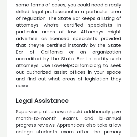
some forms of cases, you could need a really
skilled legal professional in a particular area
of regulation. The State Bar keeps a listing of
attorneys who’re certified specialists in
particular areas of law. Attorneys might
advertise as licensed specialists provided
that they’re certified instantly by the State
Bar of California or an organization
accredited by the State Bar to certify such
attorneys. Use LawHelpCalifornia.org to seek
out authorized assist offices in your space
and find out what areas of legislation they
cover.
Legal Assistance
Supervising attorneys should additionally give
month-to-month exams and bi-annual
progress reviews. Apprentices also take a law
college students exam after the primary