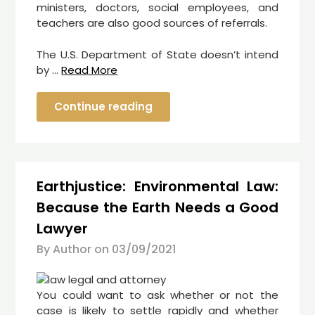
ministers, doctors, social employees, and
teachers are also good sources of referrals.
The U.S. Department of State doesn’t intend
by …
Read More
Continue reading
Earthjustice: Environmental Law:
Because the Earth Needs a Good
Lawyer
By Author on
03/09/2021
You could want to ask whether or not the
case is likely to settle rapidly and whether