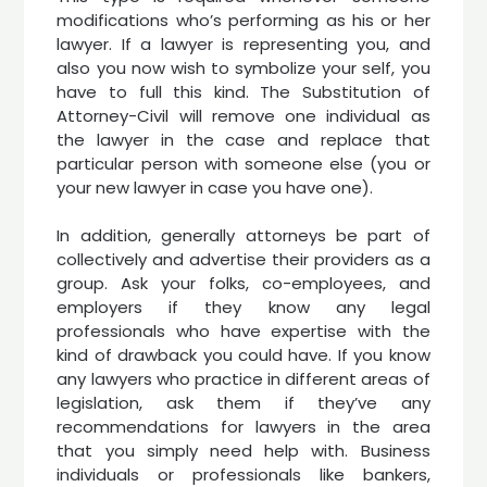
modifications who’s performing as his or her
lawyer. If a lawyer is representing you, and
also you now wish to symbolize your self, you
have to full this kind. The Substitution of
Attorney-Civil will remove one individual as
the lawyer in the case and replace that
particular person with someone else (you or
your new lawyer in case you have one).
In addition, generally attorneys be part of
collectively and advertise their providers as a
group. Ask your folks, co-employees, and
employers if they know any legal
professionals who have expertise with the
kind of drawback you could have. If you know
any lawyers who practice in different areas of
legislation, ask them if they’ve any
recommendations for lawyers in the area
that you simply need help with. Business
individuals or professionals like bankers,