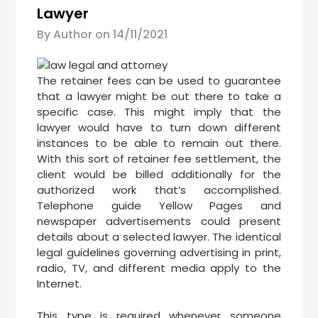
Lawyer
By Author on
14/11/2021
The retainer fees can be used to guarantee
that a lawyer might be out there to take a
specific case. This might imply that the
lawyer would have to turn down different
instances to be able to remain out there.
With this sort of retainer fee settlement, the
client would be billed additionally for the
authorized work that’s accomplished.
Telephone guide Yellow Pages and
newspaper advertisements could present
details about a selected lawyer. The identical
legal guidelines governing advertising in print,
radio, TV, and different media apply to the
Internet.
This type is required whenever someone