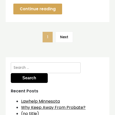
Continue reading
1
Next
Search
for:
Recent Posts
Lawhelp Minnesota
Why Keep Away From Probate?
(no title)