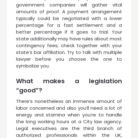
government companies will gather vital
amounts of proof. A payment arrangement
typically could be negotiated with a lower
percentage for a fast settlement and a
better percentage if it goes to trial. Your
state additionally may have rules about most
contingency fees; check together with your
state’s bar affiliation. Try to talk with multiple
lawyer before you choose the one to
symbolize you.
What makes a legislation
“good”?
There’s nonetheless an immense amount of
labor concerned and also you’ll need a lot of
energy and stamina when you’re to handle
the long working hours at a City law agency.
Legal executives are the third branch of
authorized professionals within the UK,