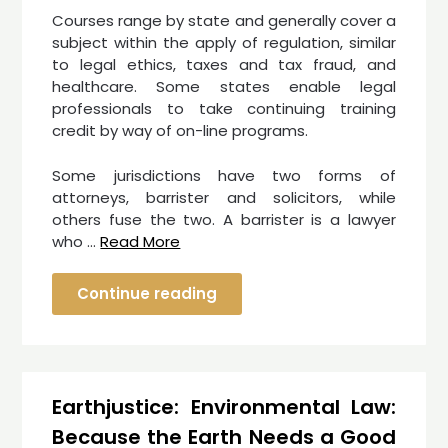
Courses range by state and generally cover a
subject within the apply of regulation, similar
to legal ethics, taxes and tax fraud, and
healthcare. Some states enable legal
professionals to take continuing training
credit by way of on-line programs.
Some jurisdictions have two forms of
attorneys, barrister and solicitors, while
others fuse the two. A barrister is a lawyer
who …
Read More
Continue reading
Earthjustice: Environmental Law:
Because the Earth Needs a Good