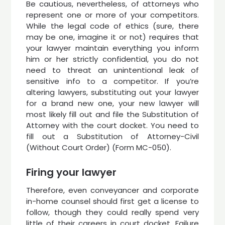
Be cautious, nevertheless, of attorneys who
represent one or more of your competitors.
While the legal code of ethics (sure, there
may be one, imagine it or not) requires that
your lawyer maintain everything you inform
him or her strictly confidential, you do not
need to threat an unintentional leak of
sensitive info to a competitor. If you’re
altering lawyers, substituting out your lawyer
for a brand new one, your new lawyer will
most likely fill out and file the Substitution of
Attorney with the court docket. You need to
fill out a Substitution of Attorney-Civil
(Without Court Order) (Form MC-050).
Firing your lawyer
Therefore, even conveyancer and corporate
in-home counsel should first get a license to
follow, though they could really spend very
little of their careers in court docket. Failure