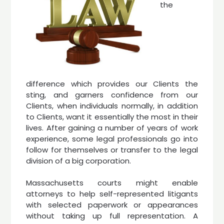
the
difference which provides our Clients the
sting, and garners confidence from our
Clients, when individuals normally, in addition
to Clients, want it essentially the most in their
lives. After gaining a number of years of work
experience, some legal professionals go into
follow for themselves or transfer to the legal
division of a big corporation.
Massachusetts courts might enable
attorneys to help self-represented litigants
with selected paperwork or appearances
without taking up full representation. A