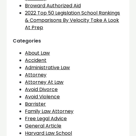
Broward Authorized Aid
2022 Top 50 Legislation School Rankings
& Comparisons By Velocity Take A Look
At Prep
Categories
About Law
Accident
Administrative Law
Attorney
Attorney At Law
Avoid Divorce
Avoid Violence
Barrister
Family Law Attorney
Free Legal Advice
General Article
Harvard Law School