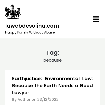
Skip
to
content
lawebdesolina.com
Happy Family Without Abuse
Tag:
because
Earthjustice: Environmental Law:
Because the Earth Needs a Good
Lawyer
By Author on
23/12/2022