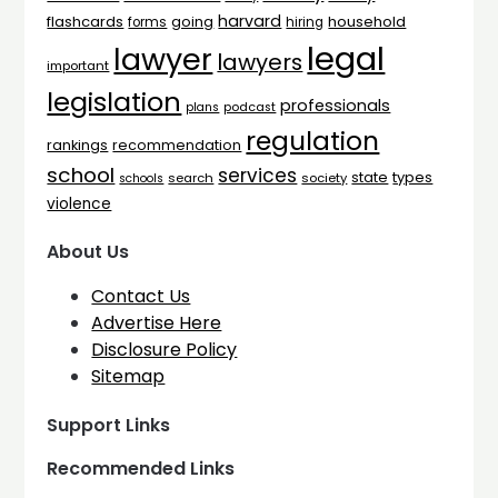
harvard
flashcards
household
going
forms
hiring
legal
lawyer
lawyers
important
legislation
professionals
plans
podcast
regulation
rankings
recommendation
school
services
types
state
search
society
schools
violence
About Us
Contact Us
Advertise Here
Disclosure Policy
Sitemap
Support Links
Recommended Links