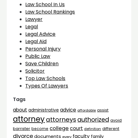
Law School In Us
Law School Rankings
Lawyer
Legal
Legal Advice
Legal Aid
Personal Injury
Public Law
Save Children
Solicitor
Top Law Schools
Types Of Lawyers
Tags
advice
about
administrative
assist
affordable
attorney
attorneys
authorized
avoid
college
court
barrister
different
become
definition
divorce
faculty
documents
family
every