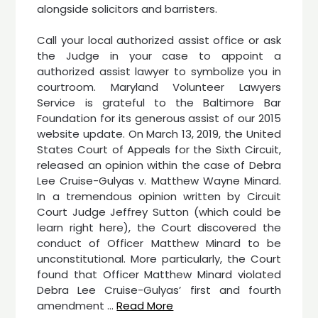
alongside solicitors and barristers.
Call your local authorized assist office or ask
the Judge in your case to appoint a
authorized assist lawyer to symbolize you in
courtroom. Maryland Volunteer Lawyers
Service is grateful to the Baltimore Bar
Foundation for its generous assist of our 2015
website update. On March 13, 2019, the United
States Court of Appeals for the Sixth Circuit,
released an opinion within the case of Debra
Lee Cruise-Gulyas v. Matthew Wayne Minard.
In a tremendous opinion written by Circuit
Court Judge Jeffrey Sutton (which could be
learn right here), the Court discovered the
conduct of Officer Matthew Minard to be
unconstitutional. More particularly, the Court
found that Officer Matthew Minard violated
Debra Lee Cruise-Gulyas’ first and fourth
amendment …
Read More