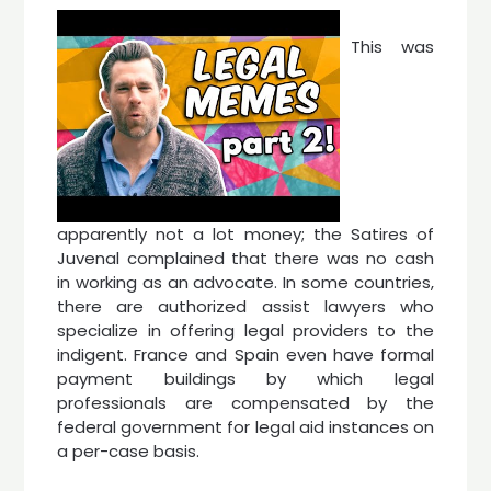
This was
apparently not a lot money; the Satires of
Juvenal complained that there was no cash
in working as an advocate. In some countries,
there are authorized assist lawyers who
specialize in offering legal providers to the
indigent. France and Spain even have formal
payment buildings by which legal
professionals are compensated by the
federal government for legal aid instances on
a per-case basis.