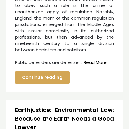
to obey such a rule is the crime of
unauthorized apply of regulation. Notably,
England, the mom of the common regulation
jurisdictions, emerged from the Middle Ages
with similar complexity in its authorized
professions, but then advanced by the
nineteenth century to a single division
between barristers and solicitors.
Public defenders are defense …
Read More
Continue reading
Earthjustice: Environmental Law:
Because the Earth Needs a Good
Lawyer