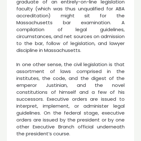
graduate of an entirely-on-line legislation
faculty (which was thus unqualified for ABA
accreditation) might sit for the
Massachusetts bar examination. A
compilation of legal guidelines,
circumstances, and net sources on admission
to the bar, follow of legislation, and lawyer
discipline in Massachusetts.
In one other sense, the civil legislation is that
assortment of laws comprised in the
institutes, the code, and the digest of the
emperor Justinian, and the novel
constitutions of himself and a few of his
successors. Executive orders are issued to
interpret, implement, or administer legal
guidelines. On the federal stage, executive
orders are issued by the president or by one
other Executive Branch official underneath
the president’s course.