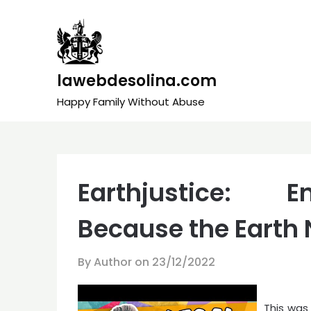
Skip
to
content
lawebdesolina.com
Happy Family Without Abuse
Earthjustice: 
Because the Earth
By Author on
23/12/2022
This was