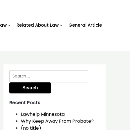
Law
Related About Law
General Article
Search
for:
Recent Posts
Lawhelp Minnesota
Why Keep Away From Probate?
(no title)