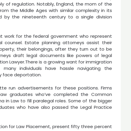
ply of regulation. Notably, England, the mom of the
om the Middle Ages with similar complexity in its
 by the nineteenth century to a single division
at work for the federal government who represent
 counsel. Estate planning attorneys assist their
perty, their belongings, after they turn out to be
rneys draft legal documents like powers of legal
ration Lawyer.There is a growing want for immigration
d many individuals have hassle navigating the
y face deportation.
te run advertisements for these positions. Firms
on-law graduates who’ve completed the Common
 in Law to fill paralegal roles. Some of the bigger
graduates who have also passed the Legal Practice
tion for Law Placement, present fifty three percent