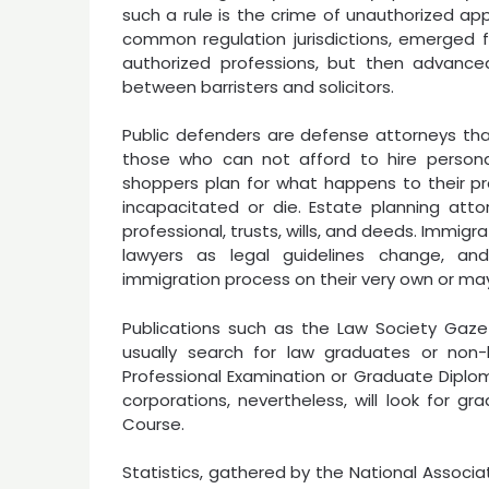
such a rule is the crime of unauthorized ap
common regulation jurisdictions, emerged fr
authorized professions, but then advanced
between barristers and solicitors.
Public defenders are defense attorneys th
those who can not afford to hire personal
shoppers plan for what happens to their pro
incapacitated or die. Estate planning atto
professional, trusts, wills, and deeds. Immig
lawyers as legal guidelines change, an
immigration process on their very own or ma
Publications such as the Law Society Gazet
usually search for law graduates or n
Professional Examination or Graduate Diploma
corporations, nevertheless, will look for 
Course.
Statistics, gathered by the National Associa