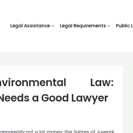
Legal Assistance
Legal Requirements
Public 
Environmental Law:
 Needs a Good Lawyer
 apparently not a lot money; the Satires of Juvenal