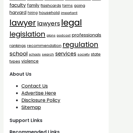
faculty
family
flashcards
going
forms
harvard
household
hiring
important
legal
lawyer
lawyers
legislation
professionals
plans
podcast
regulation
rankings
recommendation
school
services
state
search
society
schools
types
violence
About Us
Contact Us
Advertise Here
Disclosure Policy
Sitemap
Support Links
Recommended Links