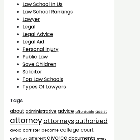
Law School In Us
Law School Rankings
Lawyer
Legal
Legal Advice
Legal Aid
Personal Injury
Public Law
Save Children
Solicitor
Top Law Schools
Types Of Lawyers
Tags
advice
about
administrative
assist
affordable
attorney
attorneys
authorized
college
court
barrister
avoid
become
divorce
documents
different
definition
every