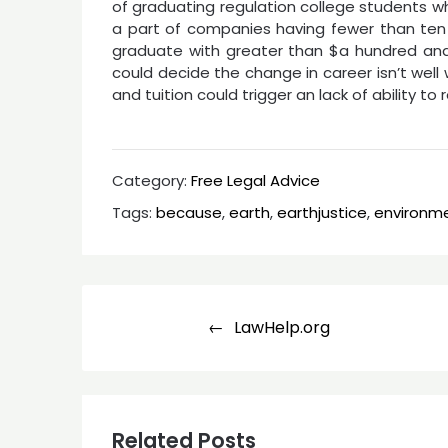
of graduating regulation college students wh
a part of companies having fewer than ten 
graduate with greater than $a hundred and f
could decide the change in career isn’t well w
and tuition could trigger an lack of ability t
Category:
Free Legal Advice
Tags:
because
,
earth
,
earthjustice
,
environm
Post
LawHelp.org
navigation
Related Posts