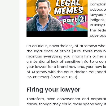
complai
advocate
lawyers 
indigen
building
the fede
case basi
Be cautious, nevertheless, of attorneys who
the legal code of ethics (sure, there may b
maintain everything you inform him or her s
unintentional leak of sensitive info to a com
your lawyer for a brand new one, your new lawy
of Attorney with the court docket. You need t
Court Order) (Form MC-050).
Firing your lawyer
Therefore, even conveyancer and corporat
follow, though they could really spend very li