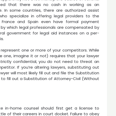
ned that there was no cash in working as an
. In some countries, there are authorized assist
who specialize in offering legal providers to the
t. France and Spain even have formal payment
s by which legal professionals are compensated by
ral government for legal aid instances on a per-
s.
 represent one or more of your competitors. While
e one, imagine it or not) requires that your lawyer
trictly confidential, you do not need to threat an
petitor. If you’re altering lawyers, substituting out
er will most likely fill out and file the Substitution
o fill out a Substitution of Attorney-Civil (Without
e in-home counsel should first get a license to
ttle of their careers in court docket. Failure to obey