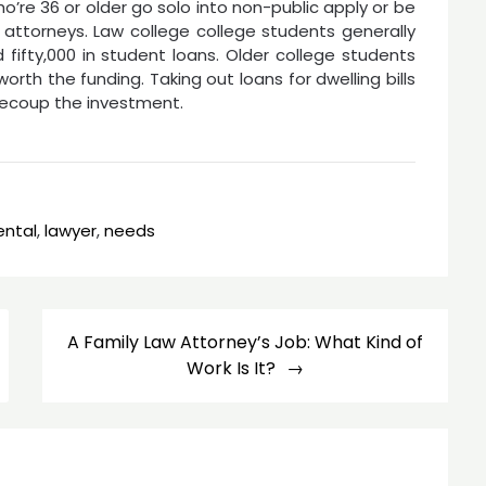
o’re 36 or older go solo into non-public apply or be
attorneys. Law college college students generally
ifty,000 in student loans. Older college students
orth the funding. Taking out loans for dwelling bills
o recoup the investment.
ental
,
lawyer
,
needs
A Family Law Attorney’s Job: What Kind of
Work Is It?