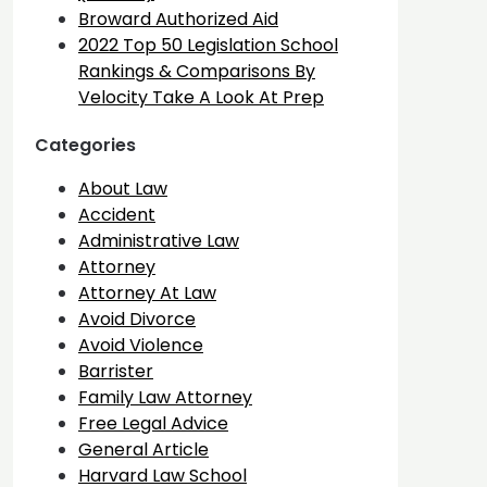
Broward Authorized Aid
2022 Top 50 Legislation School
Rankings & Comparisons By
Velocity Take A Look At Prep
Categories
About Law
Accident
Administrative Law
Attorney
Attorney At Law
Avoid Divorce
Avoid Violence
Barrister
Family Law Attorney
Free Legal Advice
General Article
Harvard Law School