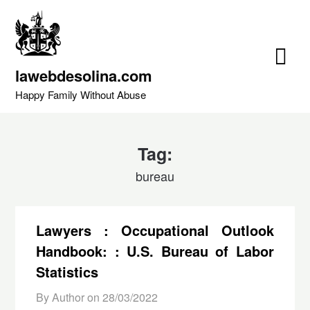
Skip
to
content
lawebdesolina.com
Happy Family Without Abuse
Tag:
bureau
Lawyers : Occupational Outlook
Handbook: : U.S. Bureau of Labor
Statistics
By Author on
28/03/2022