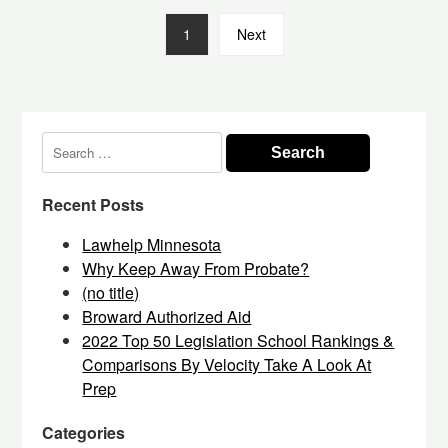
1
Next
Search
for:
Recent Posts
Lawhelp Minnesota
Why Keep Away From Probate?
(no title)
Broward Authorized Aid
2022 Top 50 Legislation School Rankings &
Comparisons By Velocity Take A Look At
Prep
Categories