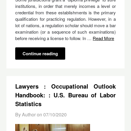
institutions, in order that merely incomes a level or
credential from these establishments is the primary
qualification for practicing regulation. However, in a
lot of nations, a regulation scholar should move a bar
examination (or a sequence of such examinations)
before receiving a license to follow. In …
Read More
Continue reading
Lawyers : Occupational Outlook
Handbook: : U.S. Bureau of Labor
Statistics
By Author on
07/10/2020