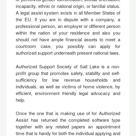
incapacity, ethnic or national origin, or familial status.
A legal assist system exists in all Member States of
the EU. If you are in dispute with a company, a
professional person, an employer or different person
within the nation of your residence and also you
should not have ample financial assets to meet a
courtroom case, you possibly can apply for
authorized support underneath present national laws.
Authorized Support Society of Salt Lake is a non-
profit group that promotes safety, stability and self-
sufficiency for low revenue households and
individuals, as well as victims of home violence, by
efficient, environment friendly legal advocacy and
help.
Once the one that is making use of for Authorized
Assist has returned the completed software type
together with any related papers an appointment
time that is handy for both the individual applying and