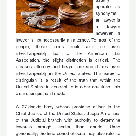
operate as
synonyms,
an lawyer is
a lawyer
however a
lawyer is not necessarily an attorney. To most of the
people, these terms could also be used
interchangeably but to the American Bar
Association, the slight distinction is critical. The
phrases attorney and lawyer are sometimes used
interchangeably in the United States. This issue to
distinguish is a result of the truth that within the
United States, in contrast to in other countries, this
distinction just isn’t made.
A 27-decide body whose presiding officer is the
Chief Justice of the United States. Judge An official
of the Judicial branch with authority to determine
lawsuits brought earlier than courts. Used
generically, the time period choose may also refer to