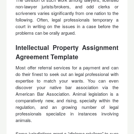
non-lawyer jurists/brokers, and odd clerks or
scriveners varies significantly from one nation to the
following. Often, legal professionals temporary a
court in writing on the issues in a case before the
problems can be orally argued.
Intellectual Property Assignment
Agreement Template
Most offer referral services for a payment and can
do their finest to seek out an legal professional with
expertise to match your wants. You can even
discover your native bar association via the
American Bar Association. Animal legislation is a
comparatively new, and rising, specialty within the
regulation, and an growing number of legal
professionals specialize in instances involving
animals.
Some jurisdictions grant a “diploma privilege” to sure