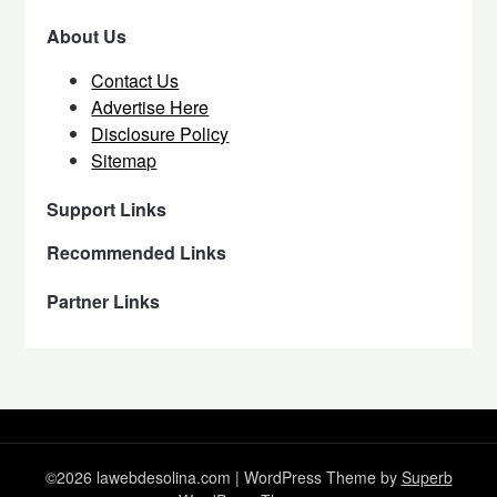
About Us
Contact Us
Advertise Here
Disclosure Policy
Sitemap
Support Links
Recommended Links
Partner Links
©2026 lawebdesolina.com
| WordPress Theme by
Superb