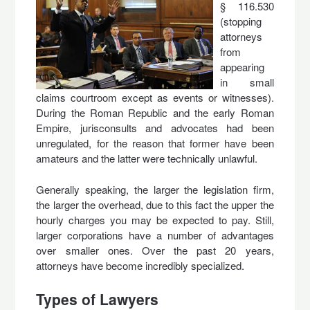
§ 116.530
(stopping
attorneys
from
appearing
in small
claims courtroom except as events or witnesses).
During the Roman Republic and the early Roman
Empire, jurisconsults and advocates had been
unregulated, for the reason that former have been
amateurs and the latter were technically unlawful.
Generally speaking, the larger the legislation firm,
the larger the overhead, due to this fact the upper the
hourly charges you may be expected to pay. Still,
larger corporations have a number of advantages
over smaller ones. Over the past 20 years,
attorneys have become incredibly specialized.
Types of Lawyers