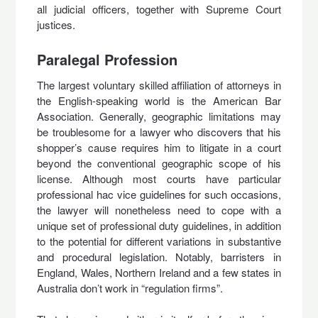
all judicial officers, together with Supreme Court
justices.
Paralegal Profession
The largest voluntary skilled affiliation of attorneys in
the English-speaking world is the American Bar
Association. Generally, geographic limitations may
be troublesome for a lawyer who discovers that his
shopper’s cause requires him to litigate in a court
beyond the conventional geographic scope of his
license. Although most courts have particular
professional hac vice guidelines for such occasions,
the lawyer will nonetheless need to cope with a
unique set of professional duty guidelines, in addition
to the potential for different variations in substantive
and procedural legislation. Notably, barristers in
England, Wales, Northern Ireland and a few states in
Australia don’t work in “regulation firms”.