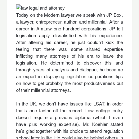
Today on the Modern lawyer we speak with JP Box,
a lawyer, entrepreneur, author, and millennial. After a
career in AmLaw one hundred corporations, JP left
legislation apply dissatisfied with his experience.
After altering his career, he just couldn’t kick the
feeling that there was some shared expertise
inflicting many attorneys of his era to leave the
legislation. He determined to discover this and
through years of analysis and dialogue, he became
an expert in displaying legislation corporations tips
on how to get probably the most productiveness out
of their millennial attorneys.
In the UK, we don’t have issues like LSAT, in order
that’s one factor off the record. Law college entry
doesn’t require a previous diploma (which I even
have plus working expertise). Mr. Koehler stated
he’s glad together with his choice to attend regulation
school later in life. He could also be behind others in