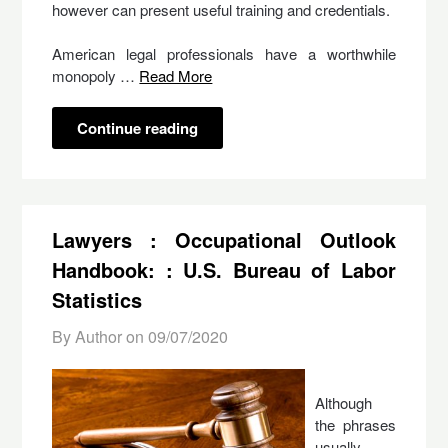
however can present useful training and credentials.
American legal professionals have a worthwhile
monopoly …
Read More
Continue reading
Lawyers : Occupational Outlook
Handbook: : U.S. Bureau of Labor
Statistics
By Author on
09/07/2020
Although
the phrases
usually