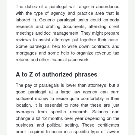
The duties of a paralegal will range in accordance
with the type of agency and practice area that is
labored in. Generic paralegal tasks could embody
research and drafting documents, attending client
meetings and doc management. They might prepare
reviews to assist attorneys put together their case.
Some paralegals help to write down contracts and
mortgages and some help to organize revenue tax
returns and other financial paperwork.
A to Z of authorized phrases
The pay of paralegals is lower than attorneys, but a
good paralegal at a large law agency can earn
sufficient money to reside quite comfortably in their
location. It is essential to note that these are just
averages from specific research. Salaries can
change a lot 12 months over year depending on the
business and political setting. These certificates
aren’t required to become a specific type of lawyer