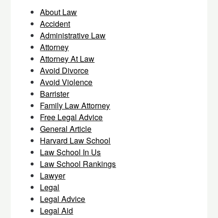
About Law
Accident
Administrative Law
Attorney
Attorney At Law
Avoid Divorce
Avoid Violence
Barrister
Family Law Attorney
Free Legal Advice
General Article
Harvard Law School
Law School In Us
Law School Rankings
Lawyer
Legal
Legal Advice
Legal Aid