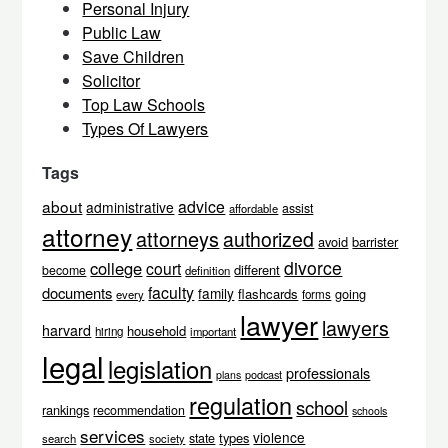
Personal Injury
Public Law
Save Children
Solicitor
Top Law Schools
Types Of Lawyers
Tags
about
advice
administrative
assist
affordable
attorney
attorneys
authorized
avoid
barrister
divorce
college
court
different
become
definition
faculty
documents
family
flashcards
going
every
forms
lawyer
lawyers
harvard
household
hiring
important
legal
legislation
professionals
podcast
plans
regulation
school
rankings
recommendation
schools
services
violence
types
state
search
society