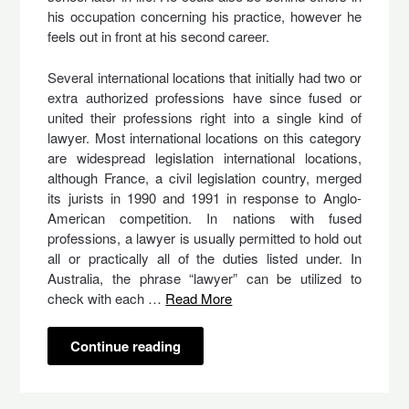
his occupation concerning his practice, however he
feels out in front at his second career.
Several international locations that initially had two or
extra authorized professions have since fused or
united their professions right into a single kind of
lawyer. Most international locations on this category
are widespread legislation international locations,
although France, a civil legislation country, merged
its jurists in 1990 and 1991 in response to Anglo-
American competition. In nations with fused
professions, a lawyer is usually permitted to hold out
all or practically all of the duties listed under. In
Australia, the phrase “lawyer” can be utilized to
check with each …
Read More
Continue reading