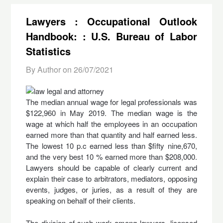
Lawyers : Occupational Outlook
Handbook: : U.S. Bureau of Labor
Statistics
By Author on
26/07/2021
The median annual wage for legal professionals was
$122,960 in May 2019. The median wage is the
wage at which half the employees in an occupation
earned more than that quantity and half earned less.
The lowest 10 p.c earned less than $fifty nine,670,
and the very best 10 % earned more than $208,000.
Lawyers should be capable of clearly current and
explain their case to arbitrators, mediators, opposing
events, judges, or juries, as a result of they are
speaking on behalf of their clients.
The division of such work among lawyers, licensed