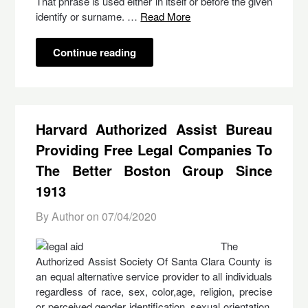
That phrase is used either in itself or before the given
identify or surname. …
Read More
Continue reading
Harvard Authorized Assist Bureau
Providing Free Legal Companies To
The Better Boston Group Since
1913
By Author on
07/04/2020
The
Authorized Assist Society Of Santa Clara County is
an equal alternative service provider to all individuals
regardless of race, sex, color,age, religion, precise
or perceived gender identification, sexual orientation,