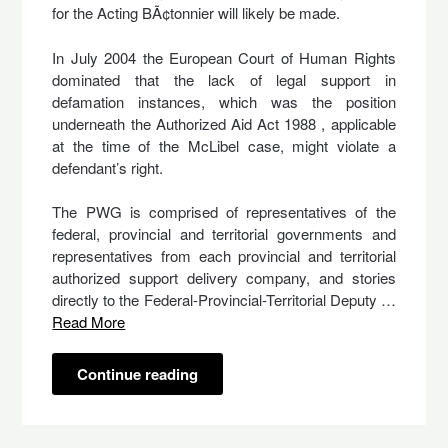
for the Acting BÃ¢tonnier will likely be made.
In July 2004 the European Court of Human Rights
dominated that the lack of legal support in
defamation instances, which was the position
underneath the Authorized Aid Act 1988 , applicable
at the time of the McLibel case, might violate a
defendant’s right.
The PWG is comprised of representatives of the
federal, provincial and territorial governments and
representatives from each provincial and territorial
authorized support delivery company, and stories
directly to the Federal-Provincial-Territorial Deputy …
Read More
Continue reading