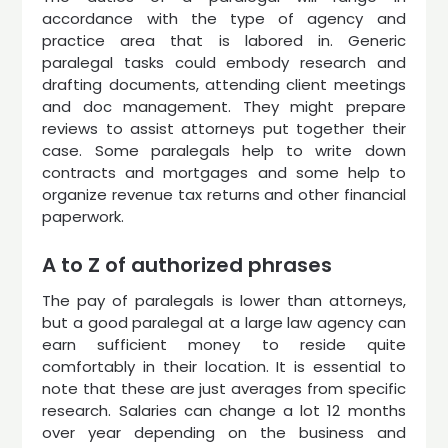
accordance with the type of agency and
practice area that is labored in. Generic
paralegal tasks could embody research and
drafting documents, attending client meetings
and doc management. They might prepare
reviews to assist attorneys put together their
case. Some paralegals help to write down
contracts and mortgages and some help to
organize revenue tax returns and other financial
paperwork.
A to Z of authorized phrases
The pay of paralegals is lower than attorneys,
but a good paralegal at a large law agency can
earn sufficient money to reside quite
comfortably in their location. It is essential to
note that these are just averages from specific
research. Salaries can change a lot 12 months
over year depending on the business and