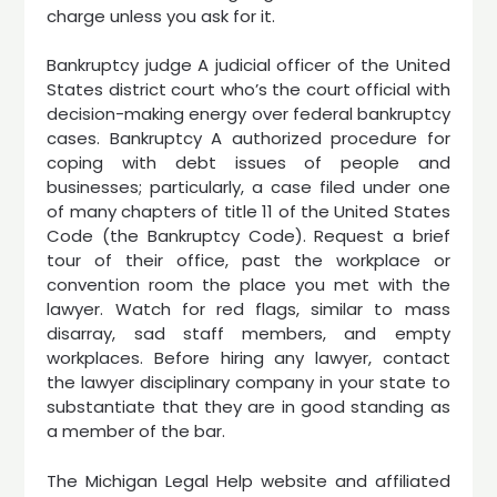
charge unless you ask for it.
Bankruptcy judge A judicial officer of the United
States district court who’s the court official with
decision-making energy over federal bankruptcy
cases. Bankruptcy A authorized procedure for
coping with debt issues of people and
businesses; particularly, a case filed under one
of many chapters of title 11 of the United States
Code (the Bankruptcy Code). Request a brief
tour of their office, past the workplace or
convention room the place you met with the
lawyer. Watch for red flags, similar to mass
disarray, sad staff members, and empty
workplaces. Before hiring any lawyer, contact
the lawyer disciplinary company in your state to
substantiate that they are in good standing as
a member of the bar.
The Michigan Legal Help website and affiliated