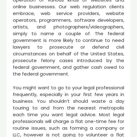
online businesses. Our web regulation clients
embrace, web service providers, website
operators, programmers, software developers,
artists, and photographers/videographers,
simply to name a couple of. The federal
government is more likely to continue to need
lawyers to prosecute or defend civil
circumstances on behalf of the United States,
prosecute felony cases introduced by the
federal government, and gather cash owed to
the federal government.
You might want to go to your legal professional
frequently, especially in your first few years in
business. You shouldn’t should waste a day
touring to and from the nearest metropolis
each time you want legal advice. Most legal
professionals will charge a flat one-time fee for
routine issues, such as forming a company or
LLC, however is not going to volunteer a flat