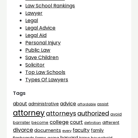
Law School Rankings
Lawyer
Legal
Legal Advice
Legal Aid
Personal Injury
Public Law
Save Children
Solicitor
Top Law Schools
Types Of Lawyers
Tags
advice
about
administrative
assist
affordable
attorney
attorneys
authorized
avoid
college
court
barrister
different
become
definition
divorce
faculty
documents
family
every
harvard
flashcards
household
going