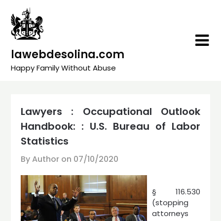
Skip
to
content
lawebdesolina.com
Happy Family Without Abuse
Lawyers : Occupational Outlook
Handbook: : U.S. Bureau of Labor
Statistics
By Author on
07/10/2020
§ 116.530
(stopping
attorneys