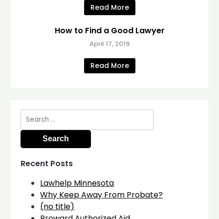
Read More
How to Find a Good Lawyer
April 17, 2019
Read More
Search
for:
Recent Posts
Lawhelp Minnesota
Why Keep Away From Probate?
(no title)
Broward Authorized Aid