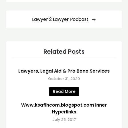
Lawyer 2 Lawyer Podcast
Related Posts
Lawyers, Legal Aid & Pro Bono Services
October 31, 2020
Read More
Www.ksaflhcom.blogspot.com Inner
Hyperlinks
July 25, 2017