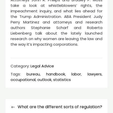
take a look at whistleblowers’ rights, the
impeachment inquiry, and what lies ahead for
the Trump Administration. ABA President Judy
Perry Martinez and attorneys and research
authors Stephanie Scharf and Roberta
Liebenberg talk about the lately launched
research on why women are leaving the law and
the way it’s impacting corporations.
Category:
Legal Advice
Tags:
bureau
,
handbook
,
labor
,
lawyers
,
occupational
,
outlook
,
statistics
Post
navigation
What are the different sorts of regulation?