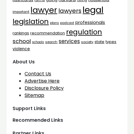
forms
hiring
legal
lawyer
lawyers
important
legislation
professionals
plans
podcast
regulation
rankings
recommendation
school
services
types
state
search
society
schools
violence
About Us
Contact Us
Advertise Here
Disclosure Policy
Sitemap
Support Links
Recommended Links
Partner Links