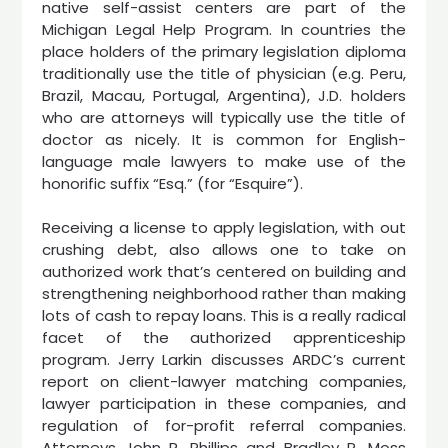
native self-assist centers are part of the
Michigan Legal Help Program. In countries the
place holders of the primary legislation diploma
traditionally use the title of physician (e.g. Peru,
Brazil, Macau, Portugal, Argentina), J.D. holders
who are attorneys will typically use the title of
doctor as nicely. It is common for English-
language male lawyers to make use of the
honorific suffix “Esq.” (for “Esquire”).
Receiving a license to apply legislation, with out
crushing debt, also allows one to take on
authorized work that’s centered on building and
strengthening neighborhood rather than making
lots of cash to repay loans. This is a really radical
facet of the authorized apprenticeship
program. Jerry Larkin discusses ARDC’s current
report on client-lawyer matching companies,
lawyer participation in these companies, and
regulation of for-profit referral companies.
Attorneys John R. Phillips and Bradley P. Moss