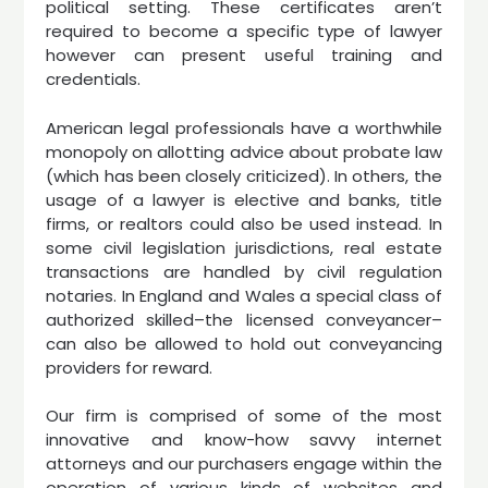
political setting. These certificates aren’t
required to become a specific type of lawyer
however can present useful training and
credentials.
American legal professionals have a worthwhile
monopoly on allotting advice about probate law
(which has been closely criticized). In others, the
usage of a lawyer is elective and banks, title
firms, or realtors could also be used instead. In
some civil legislation jurisdictions, real estate
transactions are handled by civil regulation
notaries. In England and Wales a special class of
authorized skilled–the licensed conveyancer–
can also be allowed to hold out conveyancing
providers for reward.
Our firm is comprised of some of the most
innovative and know-how savvy internet
attorneys and our purchasers engage within the
operation of various kinds of websites and