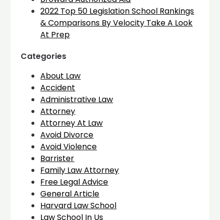
2022 Top 50 Legislation School Rankings
& Comparisons By Velocity Take A Look
At Prep
Categories
About Law
Accident
Administrative Law
Attorney
Attorney At Law
Avoid Divorce
Avoid Violence
Barrister
Family Law Attorney
Free Legal Advice
General Article
Harvard Law School
Law School In Us