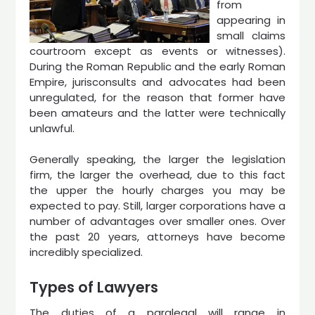
from
appearing in
small claims
courtroom except as events or witnesses).
During the Roman Republic and the early Roman
Empire, jurisconsults and advocates had been
unregulated, for the reason that former have
been amateurs and the latter were technically
unlawful.
Generally speaking, the larger the legislation
firm, the larger the overhead, due to this fact
the upper the hourly charges you may be
expected to pay. Still, larger corporations have a
number of advantages over smaller ones. Over
the past 20 years, attorneys have become
incredibly specialized.
Types of Lawyers
The duties of a paralegal will range in