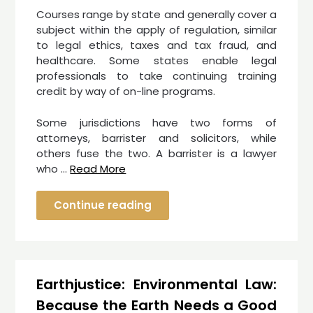
Courses range by state and generally cover a
subject within the apply of regulation, similar
to legal ethics, taxes and tax fraud, and
healthcare. Some states enable legal
professionals to take continuing training
credit by way of on-line programs.
Some jurisdictions have two forms of
attorneys, barrister and solicitors, while
others fuse the two. A barrister is a lawyer
who …
Read More
Continue reading
Earthjustice: Environmental Law:
Because the Earth Needs a Good