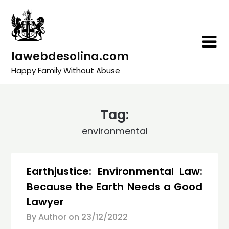
Skip
to
content
lawebdesolina.com
Happy Family Without Abuse
Tag:
environmental
Earthjustice: Environmental Law:
Because the Earth Needs a Good
Lawyer
By Author on
23/12/2022