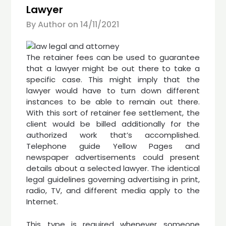
Lawyer
By Author on
14/11/2021
The retainer fees can be used to guarantee
that a lawyer might be out there to take a
specific case. This might imply that the
lawyer would have to turn down different
instances to be able to remain out there.
With this sort of retainer fee settlement, the
client would be billed additionally for the
authorized work that’s accomplished.
Telephone guide Yellow Pages and
newspaper advertisements could present
details about a selected lawyer. The identical
legal guidelines governing advertising in print,
radio, TV, and different media apply to the
Internet.
This type is required whenever someone