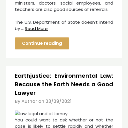
ministers, doctors, social employees, and
teachers are also good sources of referrals.
The U.S. Department of State doesn’t intend
by …
Read More
Continue reading
Earthjustice: Environmental Law:
Because the Earth Needs a Good
Lawyer
By Author on
03/09/2021
You could want to ask whether or not the
case is likely to settle rapidly and whether