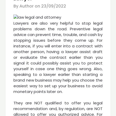
By Author on
23/09/2022
Lawyers are also very helpful to stop legal
problems down the road. Preventive legal
advice can prevent time, trouble, and cash by
stopping issues before they come up. For
instance, if you will enter into a contract with
another person, having a lawyer assist draft
or evaluate the contract earlier than you
signal it could possibly assist you to protect
yourself in case one thing goes wrong. Also,
speaking to a lawyer earlier than starting a
brand new business may help you choose the
easiest way to set up your business to avoid
monetary points later on.
They are NOT qualified to offer you legal
recommendation and, by regulation, are NOT
allowed to offer you authorized advice. For