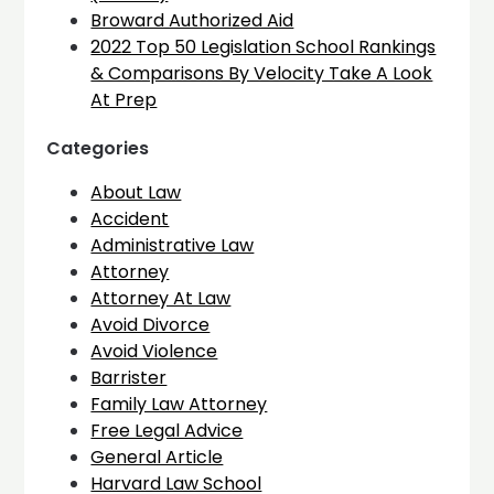
Broward Authorized Aid
2022 Top 50 Legislation School Rankings
& Comparisons By Velocity Take A Look
At Prep
Categories
About Law
Accident
Administrative Law
Attorney
Attorney At Law
Avoid Divorce
Avoid Violence
Barrister
Family Law Attorney
Free Legal Advice
General Article
Harvard Law School