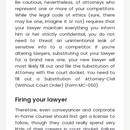
Be cautious, nevertheless, of attorneys who
represent one or more of your competitors.
While the legal code of ethics (sure, there
may be one, imagine it or not) requires that
your lawyer maintain everything you inform
him or her strictly confidential, you do not
need to threat an unintentional leak of
sensitive info to a competitor. If you’re
altering lawyers, substituting out your lawyer
for a brand new one, your new lawyer will
most likely fill out and file the Substitution of
Attorney with the court docket. You need to
fill out a Substitution of Attorney-Civil
(Without Court Order) (Form MC-050).
Firing your lawyer
Therefore, even conveyancer and corporate
in-home counsel should first get a license to
follow, though they could really spend very
little of their careers in court docket. Failure