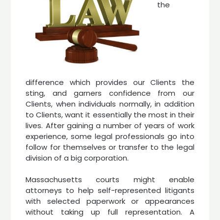
the
difference which provides our Clients the
sting, and garners confidence from our
Clients, when individuals normally, in addition
to Clients, want it essentially the most in their
lives. After gaining a number of years of work
experience, some legal professionals go into
follow for themselves or transfer to the legal
division of a big corporation.
Massachusetts courts might enable
attorneys to help self-represented litigants
with selected paperwork or appearances
without taking up full representation. A