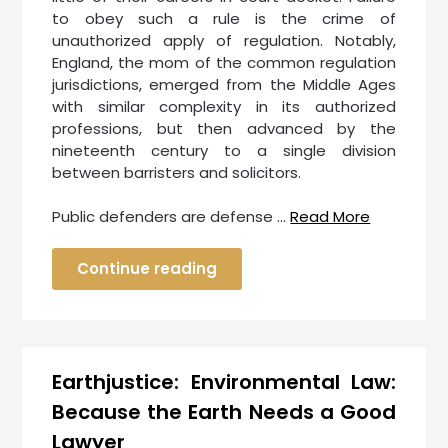
to obey such a rule is the crime of
unauthorized apply of regulation. Notably,
England, the mom of the common regulation
jurisdictions, emerged from the Middle Ages
with similar complexity in its authorized
professions, but then advanced by the
nineteenth century to a single division
between barristers and solicitors.
Public defenders are defense …
Read More
Continue reading
Earthjustice: Environmental Law:
Because the Earth Needs a Good
Lawyer