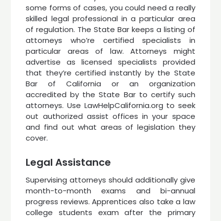
some forms of cases, you could need a really
skilled legal professional in a particular area
of regulation. The State Bar keeps a listing of
attorneys who’re certified specialists in
particular areas of law. Attorneys might
advertise as licensed specialists provided
that they’re certified instantly by the State
Bar of California or an organization
accredited by the State Bar to certify such
attorneys. Use LawHelpCalifornia.org to seek
out authorized assist offices in your space
and find out what areas of legislation they
cover.
Legal Assistance
Supervising attorneys should additionally give
month-to-month exams and bi-annual
progress reviews. Apprentices also take a law
college students exam after the primary