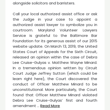
alongside solicitors and barristers.
Call your local authorized assist office or ask
the Judge in your case to appoint a
authorized assist lawyer to symbolize you in
courtroom. Maryland Volunteer Lawyers
Service is grateful to the Baltimore Bar
Foundation for its generous assist of our 2015
website update. On March 13, 2019, the United
States Court of Appeals for the Sixth Circuit,
released an opinion within the case of Debra
Lee Cruise-Gulyas v. Matthew Wayne Minard.
In a tremendous opinion written by Circuit
Court Judge Jeffrey Sutton (which could be
learn right here), the Court discovered the
conduct of Officer Matthew Minard to be
unconstitutional. More particularly, the Court
found that Officer Matthew Minard violated
Debra Lee Cruise-Gulyas’ first and fourth
amendment …
Read More