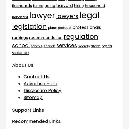
harvard
flashcards
household
going
forms
hiring
legal
lawyer
lawyers
important
legislation
professionals
plans
podcast
regulation
rankings
recommendation
school
services
types
state
search
society
schools
violence
About Us
Contact Us
Advertise Here
Disclosure Policy
Sitemap
Support Links
Recommended Links