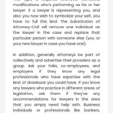
modifications who’s performing as his or her
lawyer. If a lawyer is representing you, and
also you now wish to symbolize your self, you
have to full this kind. The Substitution of
Attorney-Civil will remove one individual as
the lawyer in the case and replace that
particular person with someone else (you or
your new lawyer in case you have one).
In addition, generally attorneys be part of
collectively and advertise their providers as a
group. Ask your folks, co-employees, and
employers if they know any legal
professionals who have expertise with the
kind of drawback you could have. If you know
any lawyers who practice in different areas of
legislation, ask them if they’ve any
recommendations for lawyers in the area
that you simply need help with. Business
individuals or professionals like bankers,