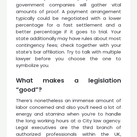
government companies will gather vital
amounts of proof. A payment arrangement
typically could be negotiated with a lower
percentage for a fast settlement and a
better percentage if it goes to trial. Your
state additionally may have rules about most
contingency fees; check together with your
state’s bar affiliation. Try to talk with multiple
lawyer before you choose the one to
symbolize you.
What makes a legislation
“good”?
There’s nonetheless an immense amount of
labor concerned and also you’ll need a lot of
energy and stamina when you’re to handle
the long working hours at a City law agency.
Legal executives are the third branch of
authorized professionals within the UK,