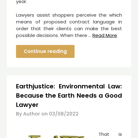
year.
Lawyers assist shoppers perceive the which
means of proposed contract language in
order that their clients can make the best
possible decisions. When there …
Read More
Continue reading
Earthjustice: Environmental Law:
Because the Earth Needs a Good
Lawyer
By Author on
03/08/2022
That is