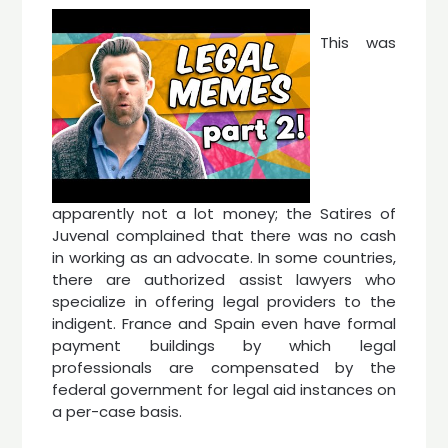
This was
apparently not a lot money; the Satires of
Juvenal complained that there was no cash
in working as an advocate. In some countries,
there are authorized assist lawyers who
specialize in offering legal providers to the
indigent. France and Spain even have formal
payment buildings by which legal
professionals are compensated by the
federal government for legal aid instances on
a per-case basis.