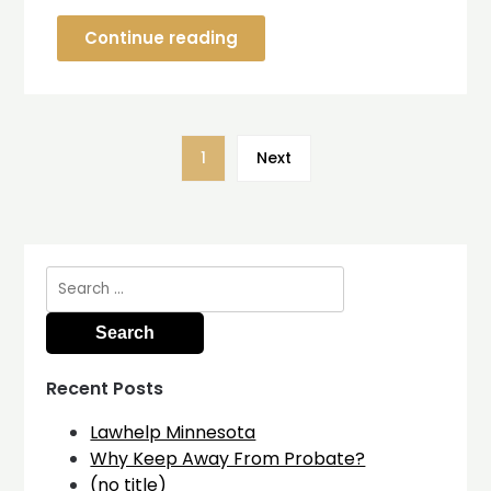
Continue reading
1
Next
Search
for:
Recent Posts
Lawhelp Minnesota
Why Keep Away From Probate?
(no title)