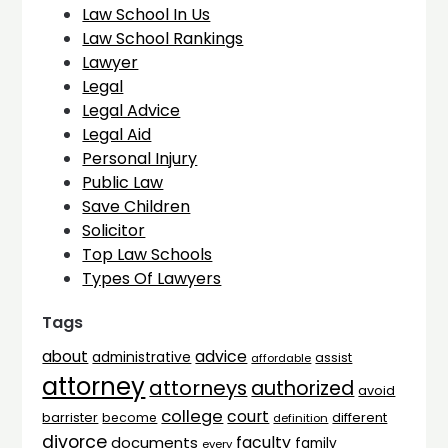
Law School In Us
Law School Rankings
Lawyer
Legal
Legal Advice
Legal Aid
Personal Injury
Public Law
Save Children
Solicitor
Top Law Schools
Types Of Lawyers
Tags
advice
about
administrative
assist
affordable
attorney
attorneys
authorized
avoid
college
court
barrister
different
become
definition
divorce
faculty
documents
family
every