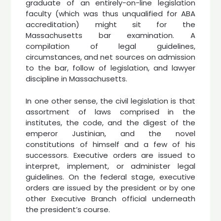
graduate of an entirely-on-line legislation
faculty (which was thus unqualified for ABA
accreditation) might sit for the
Massachusetts bar examination. A
compilation of legal guidelines,
circumstances, and net sources on admission
to the bar, follow of legislation, and lawyer
discipline in Massachusetts.
In one other sense, the civil legislation is that
assortment of laws comprised in the
institutes, the code, and the digest of the
emperor Justinian, and the novel
constitutions of himself and a few of his
successors. Executive orders are issued to
interpret, implement, or administer legal
guidelines. On the federal stage, executive
orders are issued by the president or by one
other Executive Branch official underneath
the president’s course.