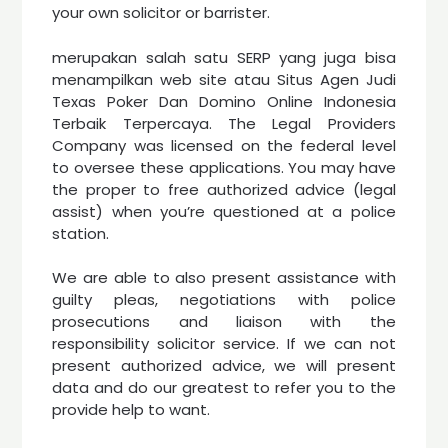
your own solicitor or barrister.
merupakan salah satu SERP yang juga bisa
menampilkan web site atau Situs Agen Judi
Texas Poker Dan Domino Online Indonesia
Terbaik Terpercaya. The Legal Providers
Company was licensed on the federal level
to oversee these applications. You may have
the proper to free authorized advice (legal
assist) when you’re questioned at a police
station.
We are able to also present assistance with
guilty pleas, negotiations with police
prosecutions and liaison with the
responsibility solicitor service. If we can not
present authorized advice, we will present
data and do our greatest to refer you to the
provide help to want.