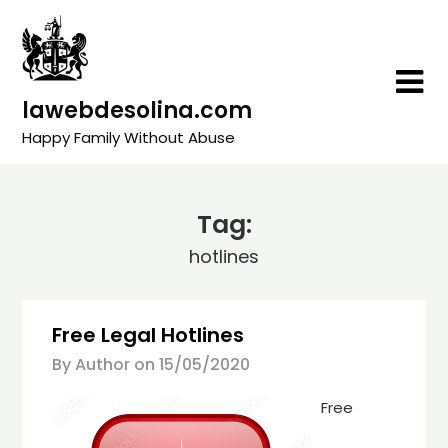
Skip
to
content
lawebdesolina.com
Happy Family Without Abuse
Tag:
hotlines
Free Legal Hotlines
By Author on
15/05/2020
Free