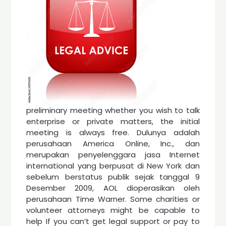
preliminary meeting whether you wish to talk
enterprise or private matters, the initial
meeting is always free. Dulunya adalah
perusahaan America Online, Inc., dan
merupakan penyelenggara jasa Internet
international yang berpusat di New York dan
sebelum berstatus publik sejak tanggal 9
Desember 2009, AOL dioperasikan oleh
perusahaan Time Warner. Some charities or
volunteer attorneys might be capable to
help If you can’t get legal support or pay to