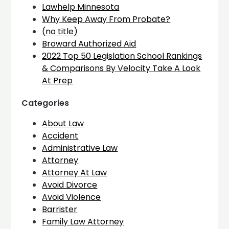
Lawhelp Minnesota
Why Keep Away From Probate?
(no title)
Broward Authorized Aid
2022 Top 50 Legislation School Rankings
& Comparisons By Velocity Take A Look
At Prep
Categories
About Law
Accident
Administrative Law
Attorney
Attorney At Law
Avoid Divorce
Avoid Violence
Barrister
Family Law Attorney