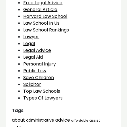
Free Legal Advice
General Article
Harvard Law School
Law School In Us
Law School Rankings
Lawyer
Legal
Legal Advice
Legal Aid
Personal Injury
Public Law
Save Children
Solicitor
Top Law Schools
Types Of Lawyers
Tags
advice
about
administrative
assist
affordable