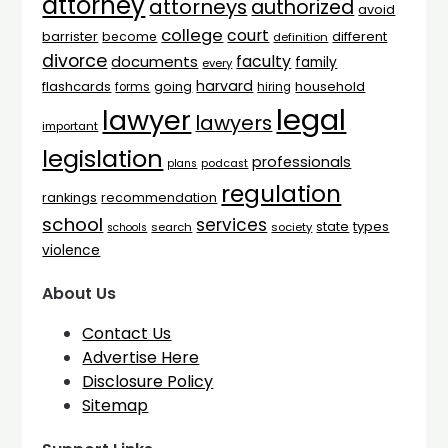
attorney
attorneys
authorized
avoid
college
court
barrister
different
become
definition
divorce
faculty
documents
family
every
harvard
flashcards
household
going
forms
hiring
legal
lawyer
lawyers
important
legislation
professionals
plans
podcast
regulation
rankings
recommendation
school
services
types
state
search
society
schools
violence
About Us
Contact Us
Advertise Here
Disclosure Policy
Sitemap