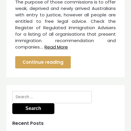
The purpose of those commissions is to offer
weak, deprived and newly arrived Australians
with entry to justice, however all people are
entitled to free legal advice. Check the
Register of Regulated Immigration Advisers
for a listing of all organisations that present
immigration recommendation and
companies.…
Read More
Continue reading
Search
for:
Recent Posts