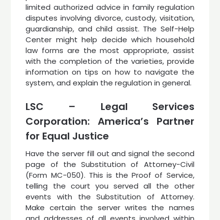
limited authorized advice in family regulation
disputes involving divorce, custody, visitation,
guardianship, and child assist. The Self-Help
Center might help decide which household
law forms are the most appropriate, assist
with the completion of the varieties, provide
information on tips on how to navigate the
system, and explain the regulation in general.
LSC – Legal Services
Corporation: America’s Partner
for Equal Justice
Have the server fill out and signal the second
page of the Substitution of Attorney-Civil
(Form MC-050). This is the Proof of Service,
telling the court you served all the other
events with the Substitution of Attorney.
Make certain the server writes the names
and addresses of all events involved within