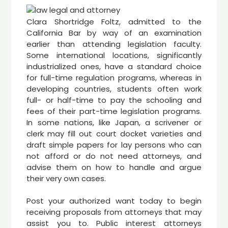
Clara Shortridge Foltz, admitted to the
California Bar by way of an examination
earlier than attending legislation faculty.
Some international locations, significantly
industrialized ones, have a standard choice
for full-time regulation programs, whereas in
developing countries, students often work
full- or half-time to pay the schooling and
fees of their part-time legislation programs.
In some nations, like Japan, a scrivener or
clerk may fill out court docket varieties and
draft simple papers for lay persons who can
not afford or do not need attorneys, and
advise them on how to handle and argue
their very own cases.
Post your authorized want today to begin
receiving proposals from attorneys that may
assist you to. Public interest attorneys