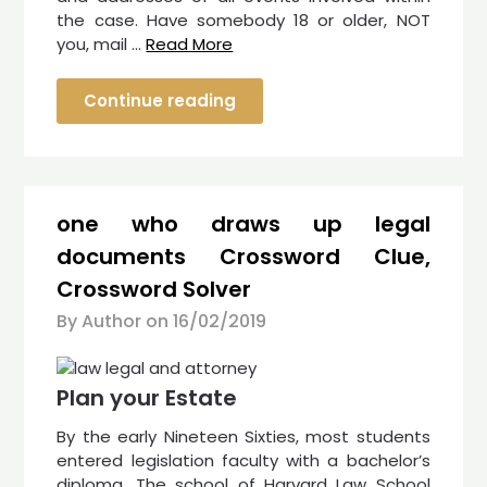
the case. Have somebody 18 or older, NOT
you, mail …
Read More
Continue reading
one who draws up legal
documents Crossword Clue,
Crossword Solver
By Author on
16/02/2019
Plan your Estate
By the early Nineteen Sixties, most students
entered legislation faculty with a bachelor’s
diploma. The school of Harvard Law School