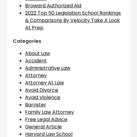
Broward Authorized Aid
2022 Top 50 Legislation School Rankings
& Comparisons By Velocity Take A Look
At Prep
Categories
About Law
Accident
Administrative Law
Attorney
Attorney At Law
Avoid Divorce
Avoid Violence
Barrister
Family Law Attorney
Free Legal Advice
General Article
Harvard Law School