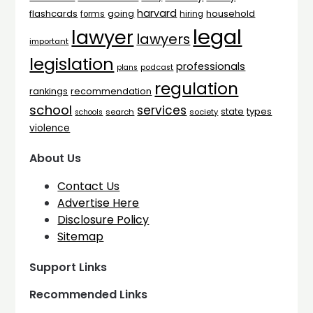
harvard
flashcards
household
going
forms
hiring
legal
lawyer
lawyers
important
legislation
professionals
plans
podcast
regulation
rankings
recommendation
school
services
types
state
search
society
schools
violence
About Us
Contact Us
Advertise Here
Disclosure Policy
Sitemap
Support Links
Recommended Links