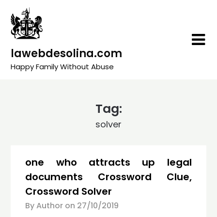
Skip
to
content
lawebdesolina.com
Happy Family Without Abuse
Tag:
solver
one who attracts up legal
documents Crossword Clue,
Crossword Solver
By Author on
27/10/2019