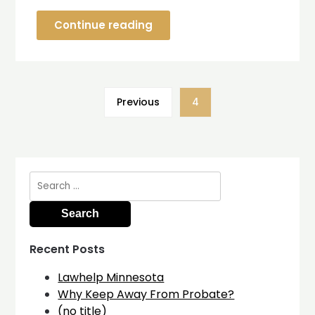
Continue reading
Previous
4
Search
for:
Recent Posts
Lawhelp Minnesota
Why Keep Away From Probate?
(no title)