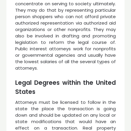
concentrate on serving to society ultimately.
They may do that by representing particular
person shoppers who can not afford private
authorized representation via authorized aid
organizations or other nonprofits. They may
also be involved in drafting and promoting
legislation to reform the legal course of.
Public interest attorneys work for nonprofits
or governmental agencies and usually have
the lowest salaries of all the several types of
attorneys.
Legal Degrees within the United
States
Attorneys must be licensed to follow in the
state the place the transaction is going
down and should be updated on any local or
state modifications that would have an
effect on a transaction. Real property