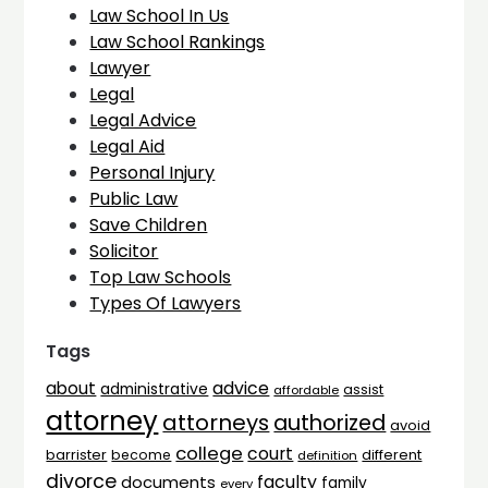
Law School In Us
Law School Rankings
Lawyer
Legal
Legal Advice
Legal Aid
Personal Injury
Public Law
Save Children
Solicitor
Top Law Schools
Types Of Lawyers
Tags
advice
about
administrative
assist
affordable
attorney
attorneys
authorized
avoid
college
court
barrister
different
become
definition
divorce
faculty
documents
family
every