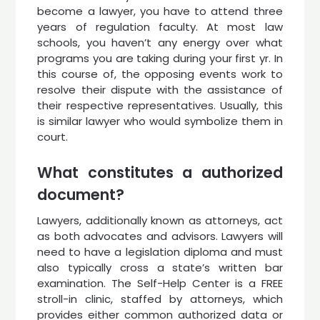
become a lawyer, you have to attend three
years of regulation faculty. At most law
schools, you haven’t any energy over what
programs you are taking during your first yr. In
this course of, the opposing events work to
resolve their dispute with the assistance of
their respective representatives. Usually, this
is similar lawyer who would symbolize them in
court.
What constitutes a authorized
document?
Lawyers, additionally known as attorneys, act
as both advocates and advisors. Lawyers will
need to have a legislation diploma and must
also typically cross a state’s written bar
examination. The Self-Help Center is a FREE
stroll-in clinic, staffed by attorneys, which
provides either common authorized data or