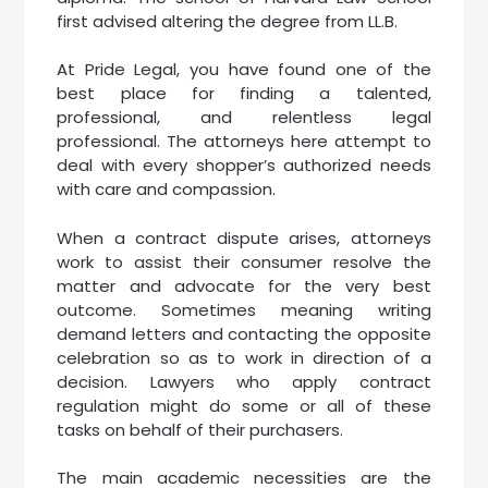
first advised altering the degree from LL.B.
At Pride Legal, you have found one of the
best place for finding a talented,
professional, and relentless legal
professional. The attorneys here attempt to
deal with every shopper’s authorized needs
with care and compassion.
When a contract dispute arises, attorneys
work to assist their consumer resolve the
matter and advocate for the very best
outcome. Sometimes meaning writing
demand letters and contacting the opposite
celebration so as to work in direction of a
decision. Lawyers who apply contract
regulation might do some or all of these
tasks on behalf of their purchasers.
The main academic necessities are the