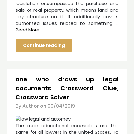
legislation encompasses the purchase and
sale of real property, which means land and
any structure on it. It additionally covers
authorized issues related to something …
Read More
Continue reading
one who draws up legal
documents Crossword Clue,
Crossword Solver
By Author on
09/04/2019
The main educational necessities are the
same for all lawyers in the United States. To