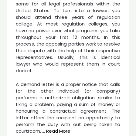
same for all legal professionals within the
United States. To turn into a lawyer, you
should attend three years of regulation
college. At most regulation colleges, you
have no power over what programs you take
throughout your first 12 months. In this
process, the opposing parties work to resolve
their dispute with the help of their respective
representatives. Usually, this is identical
lawyer who would represent them in court
docket.
A demand letter is a proper notice that calls
for the other individual (or company)
performs a authorized obligation, similar to
fixing a problem, paying a sum of money or
honouring a contractual agreement. The
letter offers the recipient an opportunity to
perform the duty with out being taken to
courtroom, …
Read More