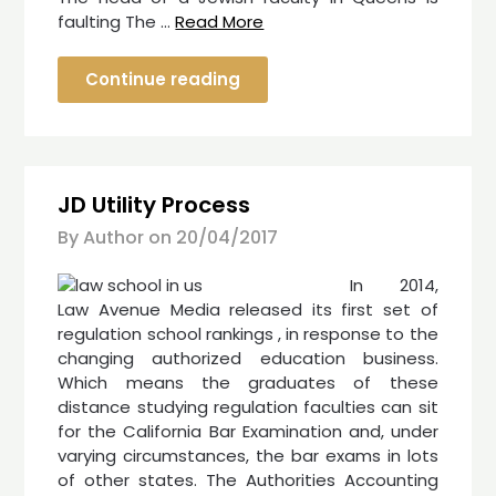
faulting The …
Read More
Continue reading
JD Utility Process
By Author on
20/04/2017
In 2014,
Law Avenue Media released its first set of
regulation school rankings , in response to the
changing authorized education business.
Which means the graduates of these
distance studying regulation faculties can sit
for the California Bar Examination and, under
varying circumstances, the bar exams in lots
of other states. The Authorities Accounting