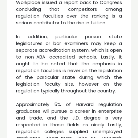
Workplace issued a report back to Congress
concluding that competitors among
regulation faculties over the ranking is a
serious contributor to the rise in tuition.
In addition, particular person state
legislatures or bar examiners may keep a
separate accreditation system, which is open
to non-ABA accredited schools. Lastly, it
ought to be noted that the emphasis in
regulation faculties is never on the legislation
of the particular state during which the
legislation faculty sits, however on the
regulation typically throughout the country.
Approximately 5% of Harvard regulation
graduates will pursue a career in enterprise
and trade, and the J.D. degree is very
respected in those fields as nicely. Lastly,
regulation colleges supplied unemployed