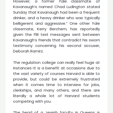
However, a former Yale classmate of
Kavanaugh’s named Chad Ludington stated
Sunday that Kavanaugh had been a frequent
drinker, and a heavy drinker who was typically
belligerent and aggressive.” One other Yale
classmate, Kerry Berchem, has reportedly
given the FBI text messages sent between
Kavanaugh’s friends that contradict his sworn
testimony concerning his second accuser,
Deborah Ramirz.
The regulation college can really feel huge at
instances-it is a benefit at occasions due to
the vast variety of courses Harvard is able to
provide, but could be extremely frustrated
when it comes time to interview for jobs,
clerkships, and many others, and there are
literally a whole lot of Harvard students
competing with you.
The head of a Jewish faculty in Queens is