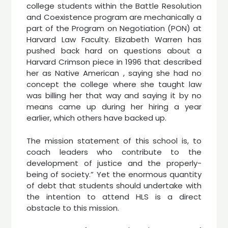
college students within the Battle Resolution
and Coexistence program are mechanically a
part of the Program on Negotiation (PON) at
Harvard Law Faculty. Elizabeth Warren has
pushed back hard on questions about a
Harvard Crimson piece in 1996 that described
her as Native American , saying she had no
concept the college where she taught law
was billing her that way and saying it by no
means came up during her hiring a year
earlier, which others have backed up.
The mission statement of this school is, to
coach leaders who contribute to the
development of justice and the properly-
being of society.” Yet the enormous quantity
of debt that students should undertake with
the intention to attend HLS is a direct
obstacle to this mission.