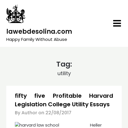
Skip
to
content
lawebdesolina.com
Happy Family Without Abuse
Tag:
utility
fifty five Profitable Harvard
Legislation College Utility Essays
By Author on
22/08/2017
Heller