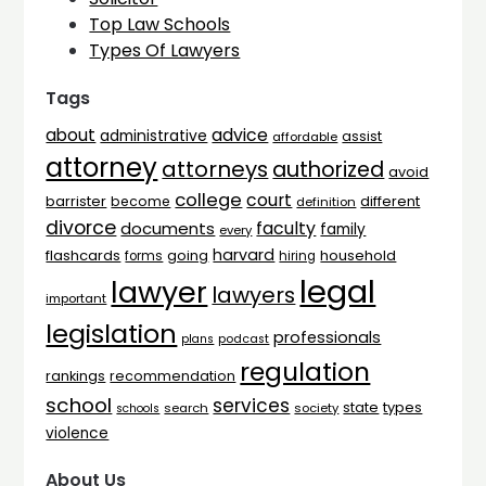
Top Law Schools
Types Of Lawyers
Tags
advice
about
administrative
assist
affordable
attorney
attorneys
authorized
avoid
college
court
barrister
different
become
definition
divorce
faculty
documents
family
every
harvard
flashcards
household
going
forms
hiring
legal
lawyer
lawyers
important
legislation
professionals
plans
podcast
regulation
rankings
recommendation
school
services
types
state
search
society
schools
violence
About Us