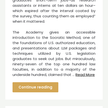
graduates short-term jobs–as research
assistants or interns at ten dollars an hour–
which expired after the interval coated by
the survey, thus counting them as employed”
when it mattered.
The Academy gives an accessible
introduction to the Socratic Method, one of
the foundations of U.S. authorized education,
and presentations about LLM packages and
techniques utilized by U.S. legislation
graduates to seek out jobs. But miraculously,
ninety-seven of the top one hundred law
faculties, in addition to a majority of the
underside hundred, claimed that …
Read More
Continue reading