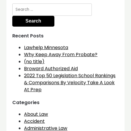
Search
for:
Recent Posts
Lawhelp Minnesota
Why Keep Away From Probate?
(no title)
Broward Authorized Aid
2022 Top 50 Legislation School Rankings
& Comparisons By Velocity Take A Look
At Prep
Categories
About Law
Accident
Administrative Law