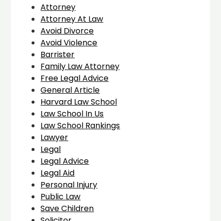
Attorney
Attorney At Law
Avoid Divorce
Avoid Violence
Barrister
Family Law Attorney
Free Legal Advice
General Article
Harvard Law School
Law School In Us
Law School Rankings
Lawyer
Legal
Legal Advice
Legal Aid
Personal Injury
Public Law
Save Children
Solicitor