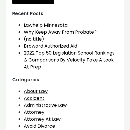
Recent Posts
Lawhelp Minnesota
Why Keep Away From Probate?
(no title)
Broward Authorized Aid
2022 Top 50 Legislation School Rankings
& Comparisons By Velocity Take A Look
At Prep
Categories
About Law
Accident
Administrative Law
Attorney
Attorney At Law
Avoid Divorce