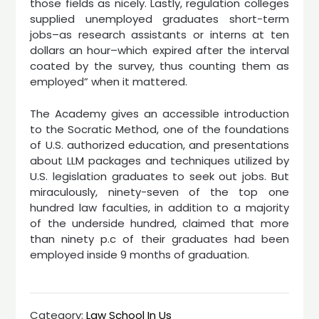
those fields as nicely. Lastly, regulation colleges
supplied unemployed graduates short-term
jobs–as research assistants or interns at ten
dollars an hour–which expired after the interval
coated by the survey, thus counting them as
employed” when it mattered.
The Academy gives an accessible introduction
to the Socratic Method, one of the foundations
of U.S. authorized education, and presentations
about LLM packages and techniques utilized by
U.S. legislation graduates to seek out jobs. But
miraculously, ninety-seven of the top one
hundred law faculties, in addition to a majority
of the underside hundred, claimed that more
than ninety p.c of their graduates had been
employed inside 9 months of graduation.
Category:
Law School In Us