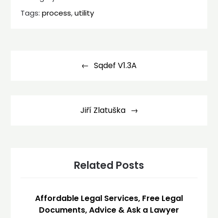
Tags:
process
,
utility
Post
navigation
Sqdef V1.3A
Jiří Zlatuška
Related Posts
Affordable Legal Services, Free Legal
Documents, Advice & Ask a Lawyer