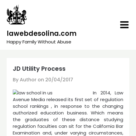
Skip
to
content
lawebdesolina.com
Happy Family Without Abuse
JD Utility Process
By Author on
20/04/2017
In 2014, Law
Avenue Media released its first set of regulation
school rankings , in response to the changing
authorized education business. Which means
the graduates of these distance studying
regulation faculties can sit for the California Bar
Examination and, under varying circumstances,