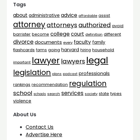
Tags
advice
about
administrative
assist
affordable
attorney
attorneys
authorized
avoid
college
court
barrister
different
become
definition
divorce
faculty
documents
family
every
harvard
flashcards
household
going
forms
hiring
legal
lawyer
lawyers
important
legislation
professionals
plans
podcast
regulation
rankings
recommendation
school
services
types
state
search
society
schools
violence
About Us
Contact Us
Advertise Here