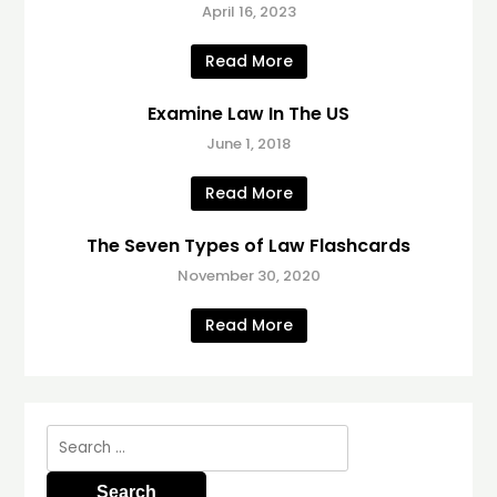
April 16, 2023
Read More
Examine Law In The US
June 1, 2018
Read More
The Seven Types of Law Flashcards
November 30, 2020
Read More
Search
for: