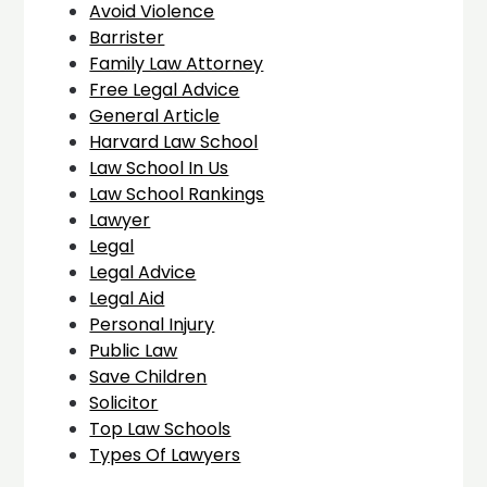
Avoid Violence
Barrister
Family Law Attorney
Free Legal Advice
General Article
Harvard Law School
Law School In Us
Law School Rankings
Lawyer
Legal
Legal Advice
Legal Aid
Personal Injury
Public Law
Save Children
Solicitor
Top Law Schools
Types Of Lawyers