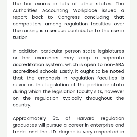
the bar exams in lots of other states. The
Authorities Accounting Workplace issued a
report back to Congress concluding that
competitors among regulation faculties over
the ranking is a serious contributor to the rise in
tuition.
In addition, particular person state legislatures
or bar examiners may keep a separate
accreditation system, which is open to non-ABA
accredited schools. Lastly, it ought to be noted
that the emphasis in regulation faculties is
never on the legislation of the particular state
during which the legislation faculty sits, however
on the regulation typically throughout the
country.
Approximately 5% of Harvard regulation
graduates will pursue a career in enterprise and
trade, and the J.D. degree is very respected in