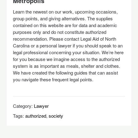
Metropolis
Learn the newest on our work, upcoming occasions,
group points, and giving alternatives. ​The supplies
contained on this website are for data and academic
purposes only and do not constitute authorized
recommendation. Please contact Legal Aid of North
Carolina or a personal lawyer if you should speak to an
legal professional concerning your situation. We’re here
for you because we imagine access to the authorized
system is as important as meals, shelter and clothes.
We have created the following guides that can assist
you navigate these frequent legal points.
Category:
Lawyer
Tags:
authorized
,
society