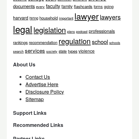
faculty
documents
family
flashcards
going
every
forms
lawyer
lawyers
harvard
household
hiring
important
legal
legislation
professionals
podcast
plans
regulation
school
rankings
recommendation
schools
services
violence
types
state
search
society
About Us
Contact Us
Advertise Here
Disclosure Policy
Sitemap
Support Links
Recommended Links
Partner Links