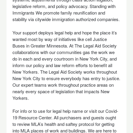
legislative reform, and policy advocacy. Standing with
Immigrants We promote family reunification and
stability via citywide immigration authorized companies.
Your support deploys legal help and hope the place it’s
wanted most by way of initiatives like cell Justice
Buses in Greater Minnesota. At The Legal Aid Society
collaborations with our communities gas the work we
do in each and every courtroom in New York City, and
inform our policy and law reform efforts to benefit all
New Yorkers. The Legal Aid Society works throughout
New York City to ensure everybody has entry to justice.
Our expert teams work throughout practice areas on
nearly every space of legislation that impacts New
Yorkers.
For info or to use for legal help name or visit our Covid-
19 Resource Center. All purchasers and guests ought
to review MLA’s health and saftey protocol for getting
into MLA places of work and buildings. We are here to