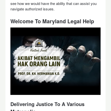
see how we would have the ability that can assist you
navigate authorized issues.
Welcome To Maryland Legal Help
Delivering Justice To A Various