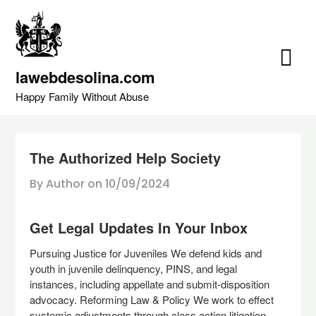
Skip
to
content
lawebdesolina.com
Happy Family Without Abuse
The Authorized Help Society
By Author on
10/09/2024
Get Legal Updates In Your Inbox
Pursuing Justice for Juveniles We defend kids and
youth in juvenile delinquency, PINS, and legal
instances, including appellate and submit-disposition
advocacy. Reforming Law & Policy We work to effect
systemic adjustments through class action litigation,