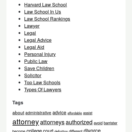
Harvard Law School
Law School In Us
Law School Rankings
Lawyer
Legal
Legal Advice
Legal Aid
Personal Injury
Public Law
Save Children
Solicitor
Top Law Schools
Types Of Lawyers
Tags
about
advice
administrative
assist
affordable
attorney
attorneys
authorized
avoid
barrister
divorce
college
court
different
become
definition