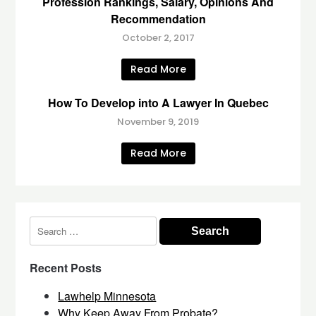
Profession Rankings, Salary, Opinions And
Recommendation
October 2, 2017
Read More
How To Develop into A Lawyer In Quebec
November 9, 2019
Read More
Search
for:
Recent Posts
Lawhelp Minnesota
Why Keep Away From Probate?