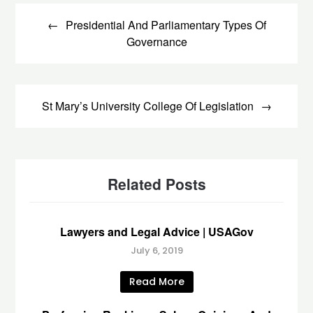
Post
navigation
Presidential And Parliamentary Types Of
Governance
St Mary’s University College Of Legislation
Related Posts
Lawyers and Legal Advice | USAGov
July 6, 2019
Read More