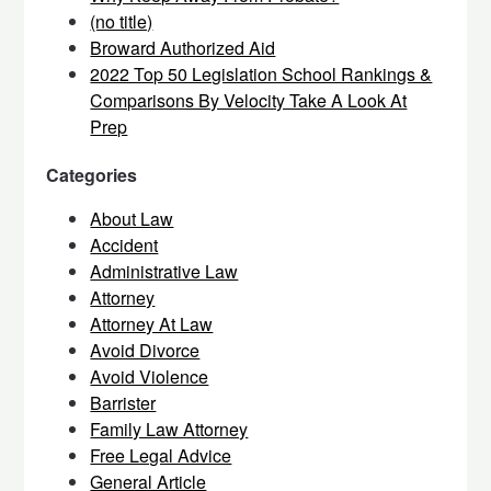
(no title)
Broward Authorized Aid
2022 Top 50 Legislation School Rankings &
Comparisons By Velocity Take A Look At
Prep
Categories
About Law
Accident
Administrative Law
Attorney
Attorney At Law
Avoid Divorce
Avoid Violence
Barrister
Family Law Attorney
Free Legal Advice
General Article