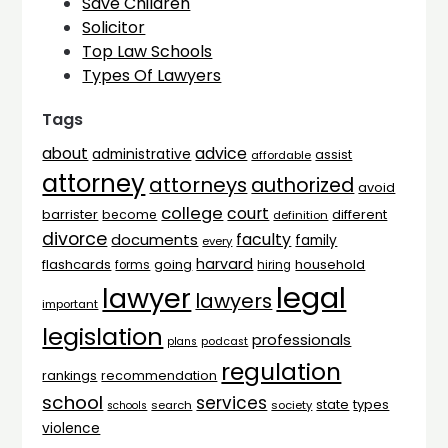
Save Children
Solicitor
Top Law Schools
Types Of Lawyers
Tags
advice
about
administrative
assist
affordable
attorney
attorneys
authorized
avoid
college
court
barrister
different
become
definition
divorce
faculty
documents
family
every
harvard
flashcards
household
going
forms
hiring
legal
lawyer
lawyers
important
legislation
professionals
plans
podcast
regulation
rankings
recommendation
school
services
types
state
search
society
schools
violence