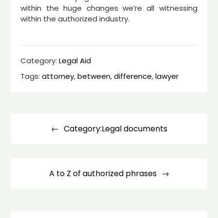
within the huge changes we’re all witnessing
within the authorized industry.
Category:
Legal Aid
Tags:
attorney
,
between
,
difference
,
lawyer
Post
navigation
Category:Legal documents
A to Z of authorized phrases