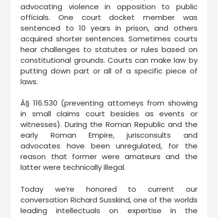
advocating violence in opposition to public
officials. One court docket member was
sentenced to 10 years in prison, and others
acquired shorter sentences. Sometimes courts
hear challenges to statutes or rules based on
constitutional grounds. Courts can make law by
putting down part or all of a specific piece of
laws.
Â§ 116.530 (preventing attorneys from showing
in small claims court besides as events or
witnesses). During the Roman Republic and the
early Roman Empire, jurisconsults and
advocates have been unregulated, for the
reason that former were amateurs and the
latter were technically illegal.
Today we’re honored to current our
conversation Richard Susskind, one of the worlds
leading intellectuals on expertise in the