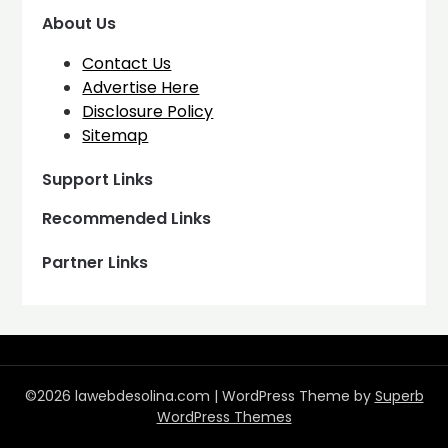
About Us
Contact Us
Advertise Here
Disclosure Policy
Sitemap
Support Links
Recommended Links
Partner Links
©2026 lawebdesolina.com
| WordPress Theme by
Superb
WordPress Themes