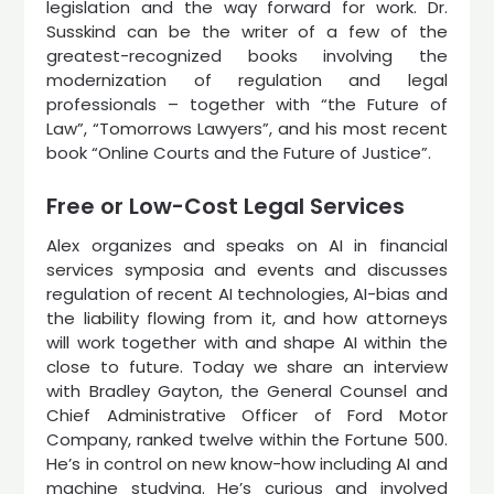
legislation and the way forward for work. Dr.
Susskind can be the writer of a few of the
greatest-recognized books involving the
modernization of regulation and legal
professionals – together with “the Future of
Law”, “Tomorrows Lawyers”, and his most recent
book “Online Courts and the Future of Justice”.
Free or Low-Cost Legal Services
Alex organizes and speaks on AI in financial
services symposia and events and discusses
regulation of recent AI technologies, AI-bias and
the liability flowing from it, and how attorneys
will work together with and shape AI within the
close to future. Today we share an interview
with Bradley Gayton, the General Counsel and
Chief Administrative Officer of Ford Motor
Company, ranked twelve within the Fortune 500.
He’s in control on new know-how including AI and
machine studying. He’s curious and involved