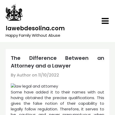
Skip
to
content
lawebdesolina.com
Happy Family Without Abuse
The Difference Between an
Attorney and a Lawyer
By Author on
11/10/2022
Some have added it to their names with out
having obtained the precise qualifications. This
gives the false notion of their capability to
legally follow regulation. Therefore, it serves to
be cautious and never presumptuous when