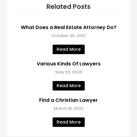
Related Posts
What Does a Real Estate Attorney Do?
October 30, 2021
Read More
Various Kinds Of Lawyers
May 29, 2026
Read More
Find a Christian Lawyer
March 18, 2022
Read More