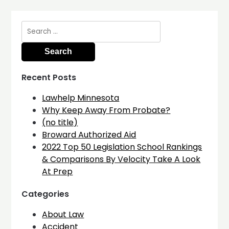
Search
for:
Recent Posts
Lawhelp Minnesota
Why Keep Away From Probate?
(no title)
Broward Authorized Aid
2022 Top 50 Legislation School Rankings
& Comparisons By Velocity Take A Look
At Prep
Categories
About Law
Accident