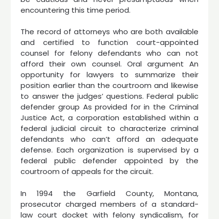
encountering this time period.
The record of attorneys who are both available
and certified to function court-appointed
counsel for felony defendants who can not
afford their own counsel. Oral argument An
opportunity for lawyers to summarize their
position earlier than the courtroom and likewise
to answer the judges’ questions. Federal public
defender group As provided for in the Criminal
Justice Act, a corporation established within a
federal judicial circuit to characterize criminal
defendants who can’t afford an adequate
defense. Each organization is supervised by a
federal public defender appointed by the
courtroom of appeals for the circuit.
In 1994 the Garfield County, Montana,
prosecutor charged members of a standard-
law court docket with felony syndicalism, for