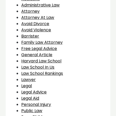
Administrative Law
Attorney
Attorney At Law
Avoid Divorce
Avoid Violence
Barrister
Family Law Attorney
Free Legal Advice
General Article
Harvard Law School
Law School In Us
Law School Rankings
Lawyer
Legal
Legal Advice
Legal Aid
Personal Injury
Public Law