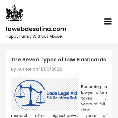
Skip
to
content
lawebdesolina.com
Happy Family Without Abuse
The Seven Types of Law Flashcards
By Author on
11/06/2022
Becoming a
lawyer often
takes 7
years of full-
time
research after highschool—4 years of