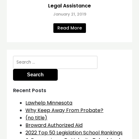
Legal Assistance
January 21, 2019
Read More
Search
for:
Recent Posts
Lawhelp Minnesota
Why Keep Away From Probate?
(no title)
Broward Authorized Aid
2022 Top 50 Legislation School Rankings