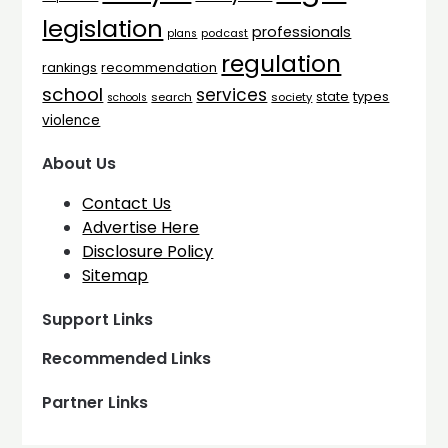
legislation
professionals
plans
podcast
regulation
rankings
recommendation
school
services
types
state
search
society
schools
violence
About Us
Contact Us
Advertise Here
Disclosure Policy
Sitemap
Support Links
Recommended Links
Partner Links