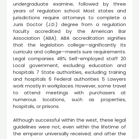
undergraduate examine, followed by three
years of regulation school. Most states and
jurisdictions require attorneys to complete a
Juris Doctor (J.D.) degree from a regulation
faculty accredited by the American Bar
Association (ABA). ABA accreditation signifies
that the legislation college—significantly its
curricula and college—meets sure requirements.
Legal companies 48% Self-employed staff 20
Local government, excluding education and
hospitals 7 State authorities, excluding training
and hospitals 6 Federal authorities 5 Lawyers
work mostly in workplaces. However, some travel
to attend meetings with purchasers at
numerous locations, such as properties,
hospitals, or prisons.
Although successful within the west, these legal
guidelines were not, even within the lifetime of
the emperor universally received; and after the