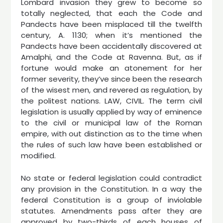
Lombard invasion they grew to become so
totally neglected, that each the Code and
Pandects have been misplaced till the twelfth
century, A. 1130; when it’s mentioned the
Pandects have been accidentally discovered at
Amalphi, and the Code at Ravenna. But, as if
fortune would make an atonement for her
former severity, they’ve since been the research
of the wisest men, and revered as regulation, by
the politest nations. LAW, CIVIL. The term civil
legislation is usually applied by way of eminence
to the civil or municipal law of the Roman
empire, with out distinction as to the time when
the rules of such law have been established or
modified.
No state or federal legislation could contradict
any provision in the Constitution. In a way the
federal Constitution is a group of inviolable
statutes. Amendments pass after they are
approved by two-thirds of each houses of