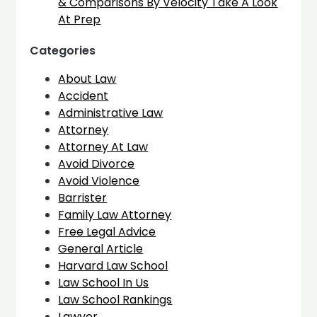
& Comparisons By Velocity Take A Look
At Prep
Categories
About Law
Accident
Administrative Law
Attorney
Attorney At Law
Avoid Divorce
Avoid Violence
Barrister
Family Law Attorney
Free Legal Advice
General Article
Harvard Law School
Law School In Us
Law School Rankings
Lawyer