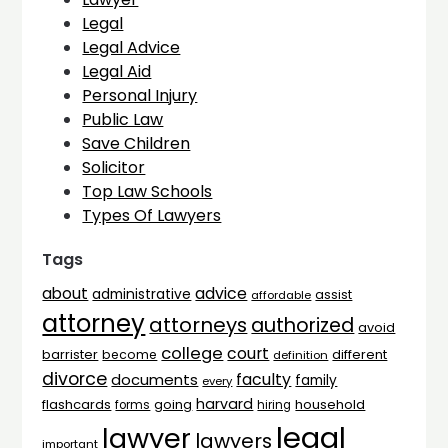
Legal
Legal Advice
Legal Aid
Personal Injury
Public Law
Save Children
Solicitor
Top Law Schools
Types Of Lawyers
Tags
advice
about
administrative
assist
affordable
attorney
attorneys
authorized
avoid
college
court
barrister
different
become
definition
divorce
faculty
documents
family
every
harvard
flashcards
household
going
forms
hiring
legal
lawyer
lawyers
important