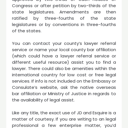
Congress or after petition by two-thirds of the
state legislatures. Amendments are then
ratified by three-fourths of the state
legislatures or by conventions in three-fourths
of the states.
You can contact your county’s lawyer referral
service or name your local county bar affiliation
(which could have a lawyer referral service or
different useful resource) assist you to find a
lawyer. There could also be amenities within the
international country for low cost or free legal
services. If info is not included on the Embassy or
Consulate’s website, ask the native overseas
bar affiliation or Ministry of Justice in regards to
the availability of legal assist.
Like any title, the exact use of JD and Esquire is a
matter of courtesy. If you are writing to an legal
professional a few enterprise matter, you’d