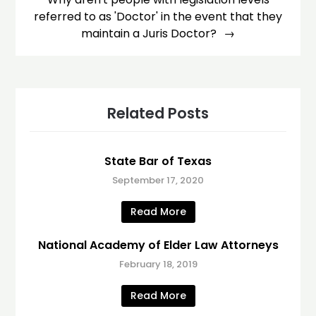
referred to as 'Doctor' in the event that they
maintain a Juris Doctor?
Related Posts
State Bar of Texas
September 17, 2020
Read More
National Academy of Elder Law Attorneys
February 18, 2019
Read More