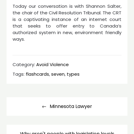
Today our conversation is with Shannon Salter,
the chair of the Civil Resolution Tribunal. The CRT
is a captivating instance of an internet court
that seeks to offer entry to Canada’s
authorized system in new, environment friendly
ways.
Category:
Avoid Violence
Tags:
flashcards
,
seven
,
types
Post
navigation
Minnesota Lawyer
Why aren't people with legislation levels