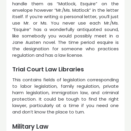
handle them as “Matlock, Esquire” on the
envelope however “Mr./Ms. Matlock” in the letter
itself. If you’re writing a personal letter, you’ll just
use Mr. or Ms. You never use each Mr./Ms.
“Esquire” has a wonderfully antiquated sound,
like somebody you would possibly meet in a
Jane Austen novel. The time period esquire is
the designation for someone who practices
regulation and has a law license.
Trial Court Law Libraries
This contains fields of legislation corresponding
to labor legislation, family regulation, private
harm legislation, immigration law, and criminal
protection. It could be tough to find the right
lawyer, particularly at a time if you need one
and don’t know the place to turn.
Military Law