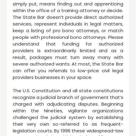
simply put, means finding out and apprenticing
within the office of a training attorney or decide.
The State Bar doesn’t provide direct authorized
services, represent individuals in legal matters,
keep a listing of pro bono attorneys, or match
people with professional bono attorneys. Please
understand that funding for authorized
providers is extraordinarily limited and as a
result, packages must turn away many with
severe authorized wants. At most, the State Bar
can offer you referrals to low-price civil legal
providers businesses in your space.
The U.S. Constitution and all state constitutions
recognize a judicial branch of government that’s
charged with adjudicating disputes. Beginning
within the Nineties, vigilante organizations
challenged the judicial system by establishing
their very own so-referred to as frequent-
legislation courts. By 1996 these widespread-law