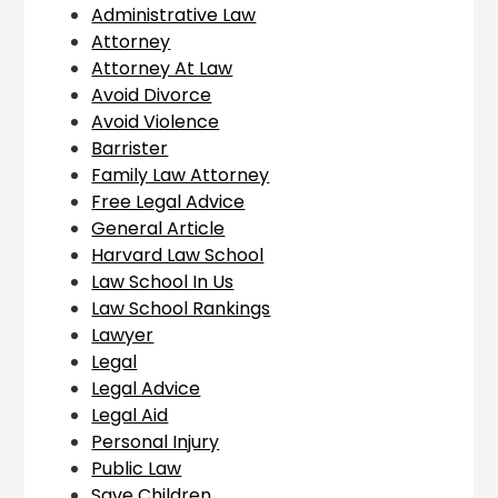
Administrative Law
Attorney
Attorney At Law
Avoid Divorce
Avoid Violence
Barrister
Family Law Attorney
Free Legal Advice
General Article
Harvard Law School
Law School In Us
Law School Rankings
Lawyer
Legal
Legal Advice
Legal Aid
Personal Injury
Public Law
Save Children