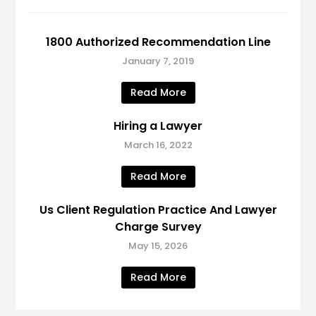
1800 Authorized Recommendation Line
January 7, 2019
Read More
Hiring a Lawyer
March 16, 2022
Read More
Us Client Regulation Practice And Lawyer
Charge Survey
May 15, 2026
Read More