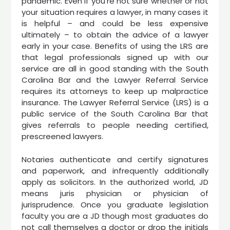
pandemic. Even if you’re not sure whether or not
your situation requires a lawyer, in many cases it
is helpful – and could be less expensive
ultimately – to obtain the advice of a lawyer
early in your case. Benefits of using the LRS are
that legal professionals signed up with our
service are all in good standing with the South
Carolina Bar and the Lawyer Referral Service
requires its attorneys to keep up malpractice
insurance. The Lawyer Referral Service (LRS) is a
public service of the South Carolina Bar that
gives referrals to people needing certified,
prescreened lawyers.
Notaries authenticate and certify signatures
and paperwork, and infrequently additionally
apply as solicitors. In the authorized world, JD
means juris physician or physician of
jurisprudence. Once you graduate legislation
faculty you are a JD though most graduates do
not call themselves a doctor or drop the initials