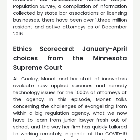
Population Survey, a compilation of information
collected by state bar associations or licensing
businesses, there have been over 1.three million
resident and active attorneys as of December
2016.
Ethics Scorecard: January-April
choices from the Minnesota
Supreme Court
At Cooley, Monet and her staff of innovators
evaluate new applied sciences and remedy
technology issues for the 1000’s of attorneys at
the agency. In this episode, Monet talks
concerning the challenges of evangelizing from
within a big regulation agency, what we now
have to learn from junior lawyer fresh out of
school, and the way her firm has quickly tailored
to working remotely, in gentle of the COVID-19