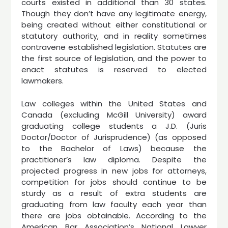
courts existed in additional than 30 states.
Though they don’t have any legitimate energy,
being created without either constitutional or
statutory authority, and in reality sometimes
contravene established legislation. Statutes are
the first source of legislation, and the power to
enact statutes is reserved to elected
lawmakers.
Law colleges within the United States and
Canada (excluding McGill University) award
graduating college students a J.D. (Juris
Doctor/Doctor of Jurisprudence) (as opposed
to the Bachelor of Laws) because the
practitioner’s law diploma. Despite the
projected progress in new jobs for attorneys,
competition for jobs should continue to be
sturdy as a result of extra students are
graduating from law faculty each year than
there are jobs obtainable. According to the
American Bar Association’s National Lawyer