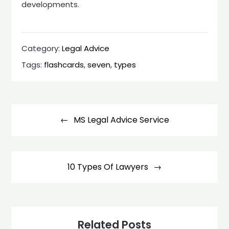
developments.
Category:
Legal Advice
Tags:
flashcards
,
seven
,
types
Post
navigation
MS Legal Advice Service
10 Types Of Lawyers
Related Posts