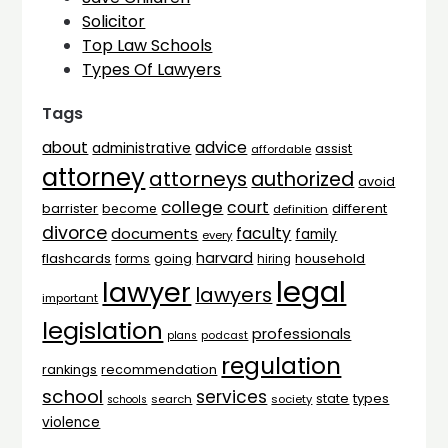
Solicitor
Top Law Schools
Types Of Lawyers
Tags
advice
about
administrative
assist
affordable
attorney
attorneys
authorized
avoid
college
court
barrister
different
become
definition
divorce
faculty
documents
family
every
harvard
flashcards
household
going
forms
hiring
legal
lawyer
lawyers
important
legislation
professionals
plans
podcast
regulation
rankings
recommendation
school
services
types
state
search
society
schools
violence