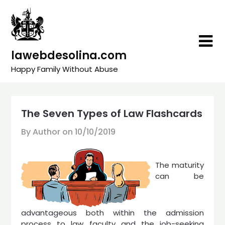
Skip
to
content
lawebdesolina.com
Happy Family Without Abuse
The Seven Types of Law Flashcards
By Author on
10/10/2019
The maturity
can be
advantageous both within the admission
process to law faculty and the job-seeking