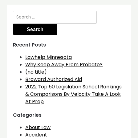
Search
for:
Recent Posts
Lawhelp Minnesota
Why Keep Away From Probate?
(no title)
Broward Authorized Aid
2022 Top 50 Legislation School Rankings
& Comparisons By Velocity Take A Look
At Prep
Categories
About Law
Accident