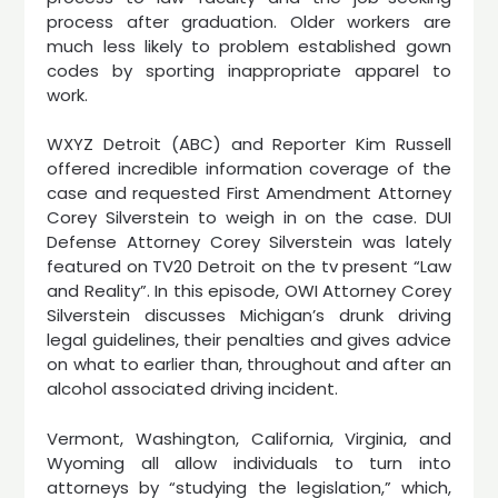
process after graduation. Older workers are
much less likely to problem established gown
codes by sporting inappropriate apparel to
work.
WXYZ Detroit (ABC) and Reporter Kim Russell
offered incredible information coverage of the
case and requested First Amendment Attorney
Corey Silverstein to weigh in on the case. DUI
Defense Attorney Corey Silverstein was lately
featured on TV20 Detroit on the tv present “Law
and Reality”. In this episode, OWI Attorney Corey
Silverstein discusses Michigan’s drunk driving
legal guidelines, their penalties and gives advice
on what to earlier than, throughout and after an
alcohol associated driving incident.
Vermont, Washington, California, Virginia, and
Wyoming all allow individuals to turn into
attorneys by “studying the legislation,” which,