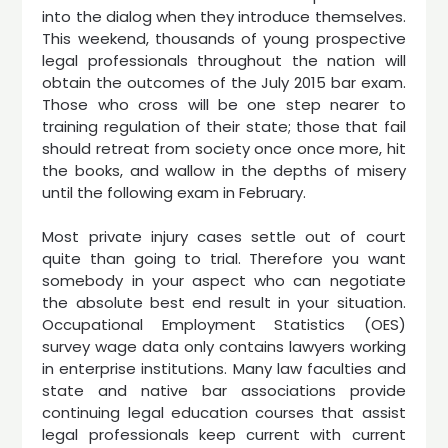
into the dialog when they introduce themselves.
This weekend, thousands of young prospective
legal professionals throughout the nation will
obtain the outcomes of the July 2015 bar exam.
Those who cross will be one step nearer to
training regulation of their state; those that fail
should retreat from society once once more, hit
the books, and wallow in the depths of misery
until the following exam in February.
Most private injury cases settle out of court
quite than going to trial. Therefore you want
somebody in your aspect who can negotiate
the absolute best end result in your situation.
Occupational Employment Statistics (OES)
survey wage data only contains lawyers working
in enterprise institutions. Many law faculties and
state and native bar associations provide
continuing legal education courses that assist
legal professionals keep current with current