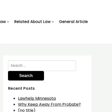
Law
Related About Law
General Article
Search
for:
Recent Posts
Lawhelp Minnesota
Why Keep Away From Probate?
(no title)