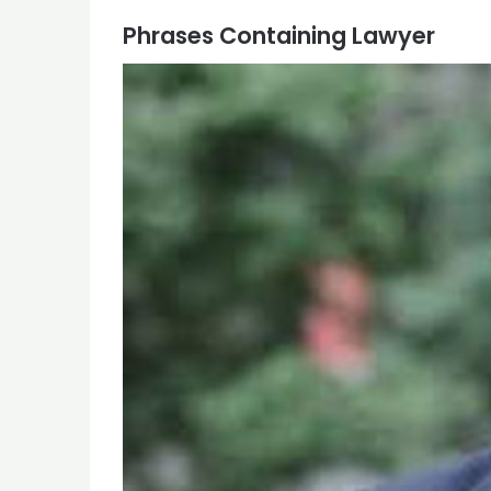
Phrases Containing Lawyer