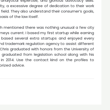
analytical expertise, and glorious advocacy skills.
alty, a excessive degree of dedication to their work
r field. They also understand their consumer’s goals,
sis of the law itself.
ch mentioned there was nothing unusual a few city
neys current. I based my first startup while earning
 based several extra startups and enjoyed every
and trademark regulation agency to assist different
 Chris graduated with honors from the University of
 graduated from legislation school along with his
 in 2014. Use the contact kind on the profiles to
orized advice.