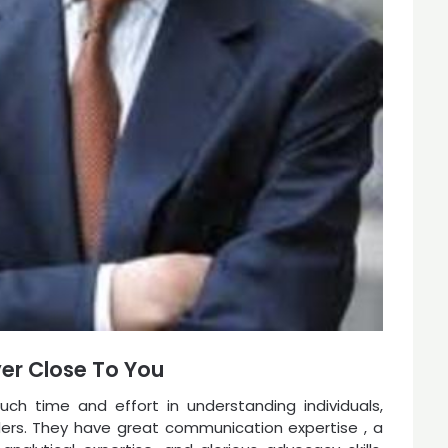
yer Close To You
ch time and effort in understanding individuals,
eaders. They have great communication expertise , a