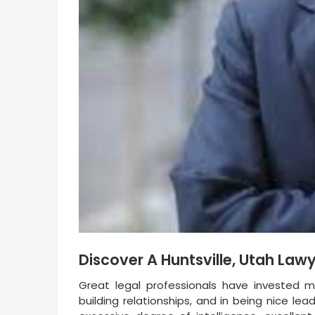
Discover A Huntsville, Utah Law
Great legal professionals have invested mu
building relationships, and in being nice l