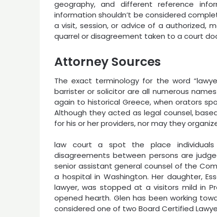
geography, and different reference infor
information shouldn’t be considered complet
a visit, session, or advice of a authorized, 
quarrel or disagreement taken to a court dock
Attorney Sources
The exact terminology for the word “lawyer
barrister or solicitor are all numerous name
again to historical Greece, when orators spok
Although they acted as legal counsel, based
for his or her providers, nor may they organi
law court a spot the place individual
disagreements between persons are judged.
senior assistant general counsel of the Com
a hospital in Washington. Her daughter, E
lawyer, was stopped at a visitors mild in 
opened hearth. Glen has been working towar
considered one of two Board Certified Lawyer