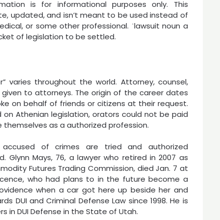
mation is for informational purposes only. This
e, updated, and isn’t meant to be used instead of
medical, or some other professional. ˈlawsuit noun a
et of legislation to be settled.
” varies throughout the world. Attorney, counsel,
s given to attorneys. The origin of the career dates
e on behalf of friends or citizens at their request.
 on Athenian legislation, orators could not be paid
ze themselves as a authorized profession.
s accused of crimes are tried and authorized
 Glynn Mays, 76, a lawyer who retired in 2007 as
modity Futures Trading Commission, died Jan. 7 at
sscence, who had plans to in the future become a
Providence when a car got here up beside her and
ds DUI and Criminal Defense Law since 1998. He is
s in DUI Defense in the State of Utah.