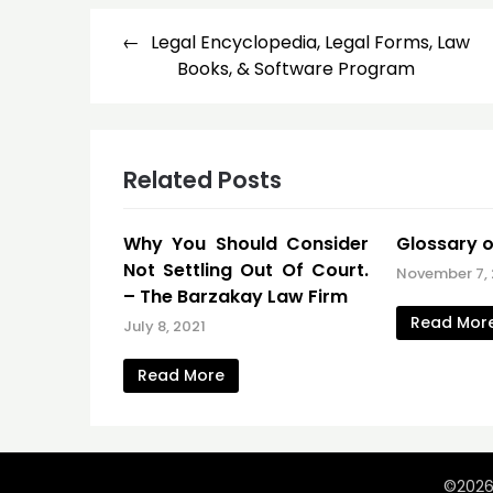
Post
Legal Encyclopedia, Legal Forms, Law
navigation
Books, & Software Program
Related Posts
Why You Should Consider
Glossary o
Not Settling Out Of Court.
November 7,
– The Barzakay Law Firm
Read Mor
July 8, 2021
Read More
©2026