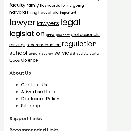
faculty
family
flashcards
going
forms
harvard
household
hiring
important
legal
lawyer
lawyers
legislation
professionals
plans
podcast
regulation
rankings
recommendation
school
services
state
search
society
schools
types
violence
About Us
Contact Us
Advertise Here
Disclosure Policy
Sitemap
Support Links
Recommended Links