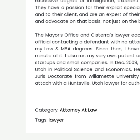
excessive degree of intelligence, excellent 
They have a passion for their explicit speci
and to their client, and are an expert of thei
and advocate on that basis; not just on the ba
The Mayor’s Office and Cisterra’s lawyer ea
official contacting a defendant with no attor
my Law & MBA degrees. Since then, I have
minute of it. I also run my very own patent 
startups and small companies. In Dec. 2008,
Utah in Political Science and Economics. He
Juris Doctorate from Willamette University
attach with a Huntsville, Utah lawyer for auth
Category:
Attorney At Law
Tags:
lawyer