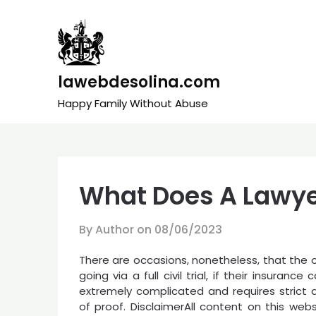
Skip
to
content
lawebdesolina.com
Happy Family Without Abuse
What Does A Lawye
By Author on
08/06/2023
There are occasions, nonetheless, that the 
going via a full civil trial, if their insuran
extremely complicated and requires strict 
of proof. DisclaimerAll content on this websi