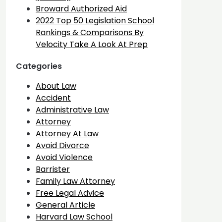
Broward Authorized Aid
2022 Top 50 Legislation School
Rankings & Comparisons By
Velocity Take A Look At Prep
Categories
About Law
Accident
Administrative Law
Attorney
Attorney At Law
Avoid Divorce
Avoid Violence
Barrister
Family Law Attorney
Free Legal Advice
General Article
Harvard Law School