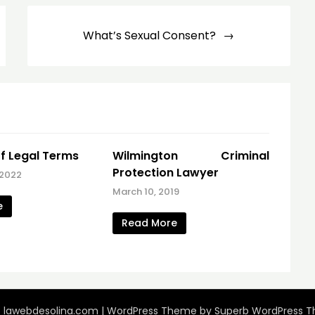
What’s Sexual Consent?
f Legal Terms
Wilmington Criminal
Protection Lawyer
 2022
March 10, 2019
e
Read More
 lawebdesolina.com
| WordPress Theme by
Superb WordPress 