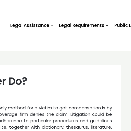
Legal Assistance
Legal Requirements
Public 
r Do?
only method for a victim to get compensation is by
ce coverage firm denies the claim. Litigation could be
adherence to particular procedures and guidelines
te, together with dictionary, thesaurus, literature,