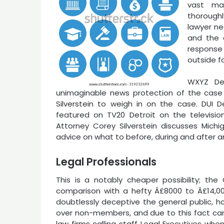
vast maj
thoroughl
lawyer ne
and the a
response 
outside fo
WXYZ Det
unimaginable news protection of the cas
Silverstein to weigh in on the case. DUI D
featured on TV20 Detroit on the television
Attorney Corey Silverstein discusses Michig
advice on what to before, during and after an
Legal Professionals
This is a notably cheaper possibility; the
comparison with a hefty Â£8000 to Â£14,000
doubtlessly deceptive the general public, h
over non-members, and due to this fact ca
law firms calling staff Legal Executives wh