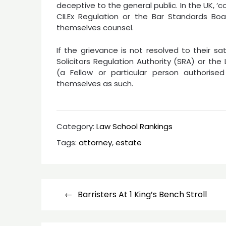
deceptive to the general public. In the UK, ‘
CILEx Regulation or the Bar Standards Bo
themselves counsel.
If the grievance is not resolved to their s
Solicitors Regulation Authority (SRA) or th
(a Fellow or particular person authorise
themselves as such.
Category:
Law School Rankings
Tags:
attorney
,
estate
Post
Barristers At 1 King’s Bench Stroll
navigation