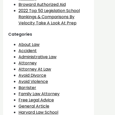
Broward Authorized Aid
2022 Top 50 Legislation School
Rankings & Comparisons By
Velocity Take A Look At Prep
Categories
About Law
Accident
Administrative Law
Attorney
Attorney At Law
Avoid Divorce
Avoid Violence
Barrister
Family Law Attorney
Free Legal Advice
General Article
Harvard Law School