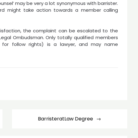
counsel’ may be very a lot synonymous with barrister.
ard might take action towards a member calling
atisfaction, the complaint can be escalated to the
e Legal Ombudsman. Only totally qualified members
d for follow rights) is a lawyer, and may name
BarristeratLaw Degree