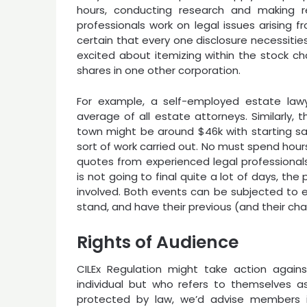
hours, conducting research and making r
professionals work on legal issues arising 
certain that every one disclosure necessiti
excited about itemizing within the stock chan
shares in one other corporation.
For example, a self-employed estate lawye
average of all estate attorneys. Similarly, t
town might be around $46k with starting sala
sort of work carried out. No must spend hour
quotes from experienced legal professionals 
is not going to final quite a lot of days, th
involved. Both events can be subjected to 
stand, and have their previous (and their char
Rights of Audience
CILEx Regulation might take action agai
individual but who refers to themselves as
protected by law, we’d advise members in