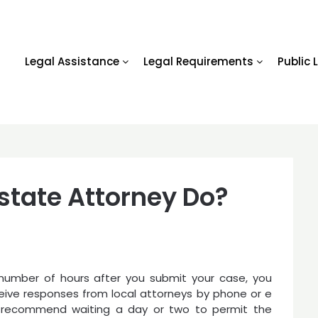
Legal Assistance
Legal Requirements
Public 
state Attorney Do?
 number of hours after you submit your case, you
eive responses from local attorneys by phone or e
 recommend waiting a day or two to permit the