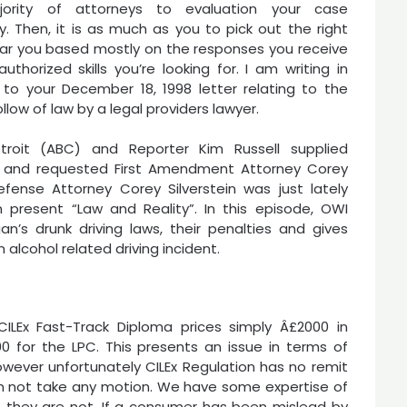
ority of attorneys to evaluation your case
y. Then, it is as much as you to pick out the right
ar you based mostly on the responses you receive
uthorized skills you’re looking for. I am writing in
to your December 18, 1998 letter relating to the
llow of law by a legal providers lawyer.
roit (ABC) and Reporter Kim Russell supplied
e and requested First Amendment Attorney Corey
efense Attorney Corey Silverstein was just lately
 present “Law and Reality”. In this episode, OWI
an’s drunk driving laws, their penalties and gives
 alcohol related driving incident.
 CILEx Fast-Track Diploma prices simply Â£2000 in
 for the LPC. This presents an issue in terms of
owever unfortunately CILEx Regulation has no remit
n not take any motion. We have some expertise of
en they are not. If a consumer has been mislead by