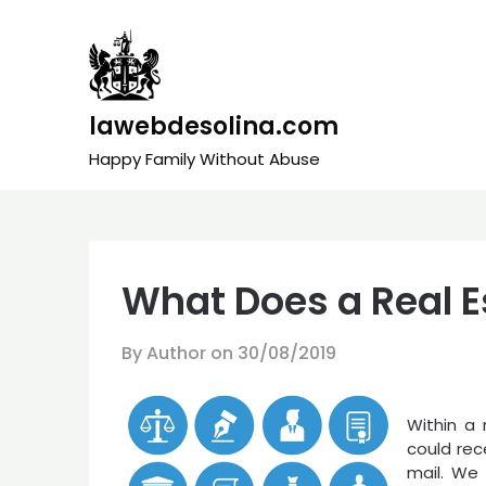
Skip
to
content
lawebdesolina.com
Happy Family Without Abuse
What Does a Real E
By Author on
30/08/2019
Within a
could rec
mail. We