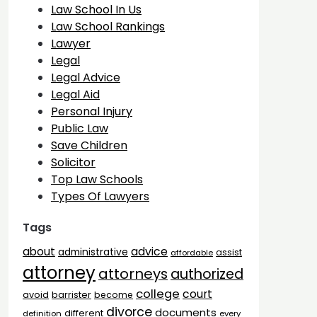
Law School In Us
Law School Rankings
Lawyer
Legal
Legal Advice
Legal Aid
Personal Injury
Public Law
Save Children
Solicitor
Top Law Schools
Types Of Lawyers
Tags
advice
about
administrative
assist
affordable
attorney
attorneys
authorized
college
court
barrister
avoid
become
divorce
documents
different
definition
every