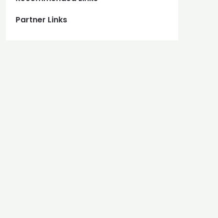
Partner Links