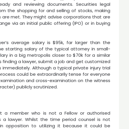
eady and reviewing documents. Securities legal
from the shopping for and selling of stocks, making
es are met. They might advise corporations that are
ge via an initial public offering (IPO) or in buying
r’s average salary is $95k, far larger than the
he starting salary of the typical attorney in small-
ry in a big metropolis closer to $70k for a similar
s finding a lawyer, submit a job and get customized
immediately. Although a typical private injury trial
e process could be extraordinarily tense for everyone
examination and cross-examination on the witness
acter) publicly scrutinized.
nst a member who is not a Fellow or authorised
 a lawyer. Whilst the time period counsel is not
 opposition to utilizing it because it could be