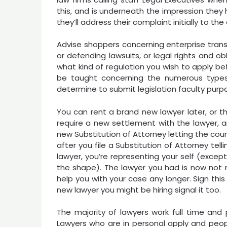
this, and is underneath the impression they 
they’ll address their complaint initially to th
Advise shoppers concerning enterprise transac
or defending lawsuits, or legal rights and o
what kind of regulation you wish to apply bef
be taught concerning the numerous types o
determine to submit legislation faculty purp
You can rent a brand new lawyer later, or t
require a new settlement with the lawyer, an
new Substitution of Attorney letting the cou
after you file a Substitution of Attorney te
lawyer, you’re representing your self (exce
the shape). The lawyer you had is now not r
help you with your case any longer. Sign this
new lawyer you might be hiring signal it too.
The majority of lawyers work full time and 
Lawyers who are in personal apply and peopl