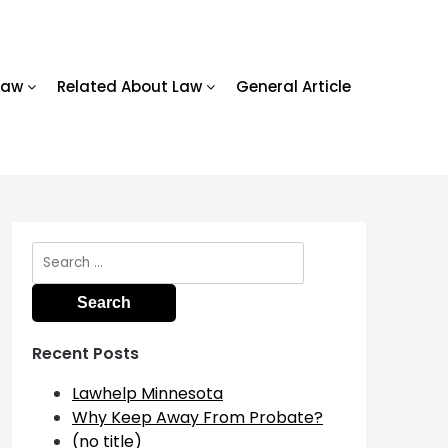
Law
Related About Law
General Article
Search
for:
Recent Posts
Lawhelp Minnesota
Why Keep Away From Probate?
(no title)