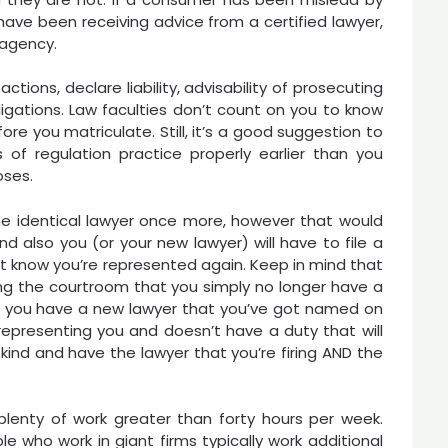
have been receiving advice from a certified lawyer,
e agency.
tions, declare liability, advisability of prosecuting
bligations. Law faculties don’t count on you to know
ore you matriculate. Still, it’s a good suggestion to
f regulation practice properly earlier than you
oses.
he identical lawyer once more, however that would
d also you (or your new lawyer) will have to file a
rt know you’re represented again. Keep in mind that
lling the courtroom that you simply no longer have a
pt you have a new lawyer that you’ve got named on
epresenting you and doesn’t have a duty that will
 kind and have the lawyer that you’re firing AND the
plenty of work greater than forty hours per week.
e who work in giant firms typically work additional