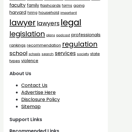
faculty
family
flashcards
going
forms
harvard
household
hiring
important
legal
lawyer
lawyers
legislation
professionals
plans
podcast
regulation
rankings
recommendation
school
services
state
search
society
schools
types
violence
About Us
Contact Us
Advertise Here
Disclosure Policy
Sitemap
Support Links
Recommended Links