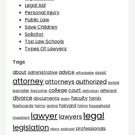
Legal Aid
Personal Injury
Public Law
Save Children
Solicitor
Top Law Schools
Types Of Lawyers
Tags
advice
about
administrative
assist
affordable
attorney
attorneys
authorized
avoid
college
court
barrister
different
become
definition
divorce
faculty
documents
family
every
harvard
flashcards
household
going
forms
hiring
legal
lawyer
lawyers
important
legislation
professionals
plans
podcast