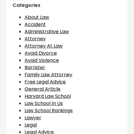
Categories
About Law
Accident
Administrative Law
Attorney
Attorney At Law
Avoid Divorce
Avoid Violence
Barrister
Family Law Attorney
Free Legal Advice
General Article
Harvard Law School
Law School In Us
Law School Rankings
Lawyer
Legal
Legal Advice