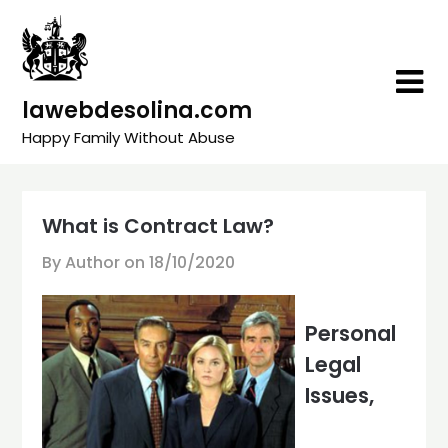
Skip
to
content
lawebdesolina.com
Happy Family Without Abuse
What is Contract Law?
By Author on
18/10/2020
Personal
Legal
Issues,