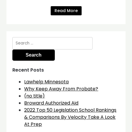
Read More
Search
for:
Recent Posts
Lawhelp Minnesota
Why Keep Away From Probate?
(no title)
Broward Authorized Aid
2022 Top 50 Legislation School Rankings
& Comparisons By Velocity Take A Look
At Prep