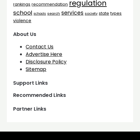
regulation
rankings
recommendation
school
services
types
state
search
society
schools
violence
About Us
Contact Us
Advertise Here
Disclosure Policy
Sitemap
Support Links
Recommended Links
Partner Links