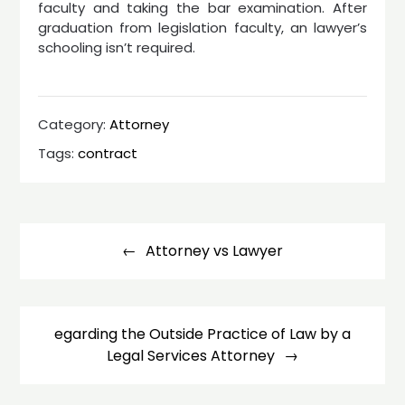
faculty and taking the bar examination. After
graduation from legislation faculty, an lawyer’s
schooling isn’t required.
Category:
Attorney
Tags:
contract
Post
navigation
Attorney vs Lawyer
egarding the Outside Practice of Law by a
Legal Services Attorney