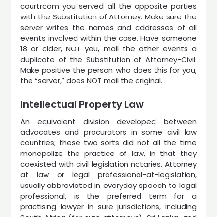
courtroom you served all the opposite parties
with the Substitution of Attorney. Make sure the
server writes the names and addresses of all
events involved within the case. Have someone
18 or older, NOT you, mail the other events a
duplicate of the Substitution of Attorney-Civil.
Make positive the person who does this for you,
the “server,” does NOT mail the original.
Intellectual Property Law
An equivalent division developed between
advocates and procurators in some civil law
countries; these two sorts did not all the time
monopolize the practice of law, in that they
coexisted with civil legislation notaries. Attorney
at law or legal professional-at-legislation,
usually abbreviated in everyday speech to legal
professional, is the preferred term for a
practising lawyer in sure jurisdictions, including