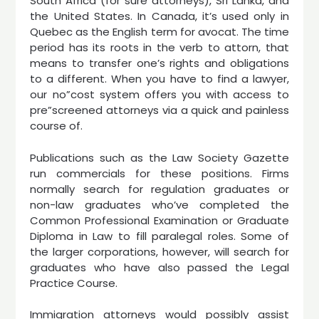
South Africa (for sure attorneys), Sri Lanka, and
the United States. In Canada, it’s used only in
Quebec as the English term for avocat. The time
period has its roots in the verb to attorn, that
means to transfer one’s rights and obligations
to a different. When you have to find a lawyer,
our no”cost system offers you with access to
pre”screened attorneys via a quick and painless
course of.
Publications such as the Law Society Gazette
run commercials for these positions. Firms
normally search for regulation graduates or
non-law graduates who’ve completed the
Common Professional Examination or Graduate
Diploma in Law to fill paralegal roles. Some of
the larger corporations, however, will search for
graduates who have also passed the Legal
Practice Course.
Immigration attorneys would possibly assist