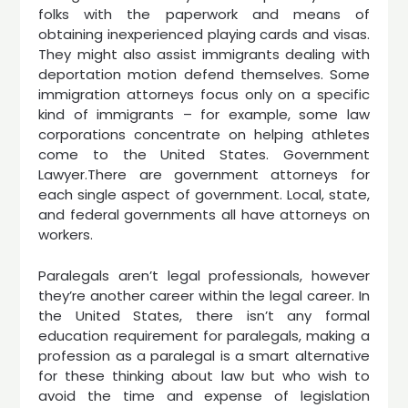
folks with the paperwork and means of
obtaining inexperienced playing cards and visas.
They might also assist immigrants dealing with
deportation motion defend themselves. Some
immigration attorneys focus only on a specific
kind of immigrants – for example, some law
corporations concentrate on helping athletes
come to the United States. Government
Lawyer.There are government attorneys for
each single aspect of government. Local, state,
and federal governments all have attorneys on
workers.
Paralegals aren’t legal professionals, however
they’re another career within the legal career. In
the United States, there isn’t any formal
education requirement for paralegals, making a
profession as a paralegal is a smart alternative
for these thinking about law but who wish to
avoid the time and expense of legislation