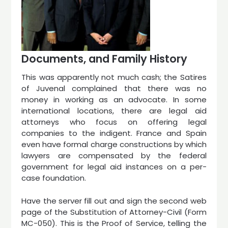
Documents, and Family History
This was apparently not much cash; the Satires
of Juvenal complained that there was no
money in working as an advocate. In some
international locations, there are legal aid
attorneys who focus on offering legal
companies to the indigent. France and Spain
even have formal charge constructions by which
lawyers are compensated by the federal
government for legal aid instances on a per-
case foundation.
Have the server fill out and sign the second web
page of the Substitution of Attorney-Civil (Form
MC-050). This is the Proof of Service, telling the