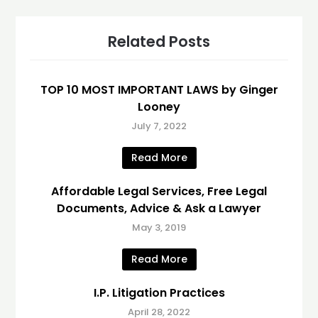
Related Posts
TOP 10 MOST IMPORTANT LAWS by Ginger
Looney
July 7, 2022
Read More
Affordable Legal Services, Free Legal
Documents, Advice & Ask a Lawyer
May 3, 2019
Read More
I.P. Litigation Practices
April 28, 2022