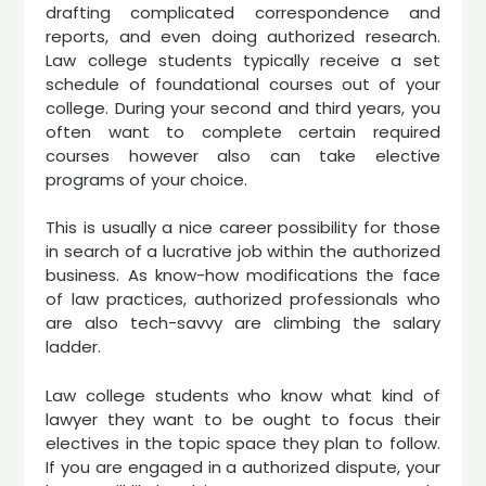
drafting complicated correspondence and
reports, and even doing authorized research.
Law college students typically receive a set
schedule of foundational courses out of your
college. During your second and third years, you
often want to complete certain required
courses however also can take elective
programs of your choice.
This is usually a nice career possibility for those
in search of a lucrative job within the authorized
business. As know-how modifications the face
of law practices, authorized professionals who
are also tech-savvy are climbing the salary
ladder.
Law college students who know what kind of
lawyer they want to be ought to focus their
electives in the topic space they plan to follow.
If you are engaged in a authorized dispute, your