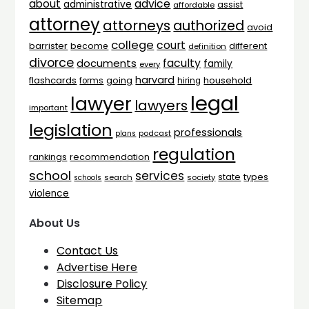
advice
about
administrative
assist
affordable
attorney
attorneys
authorized
avoid
college
court
barrister
different
become
definition
divorce
faculty
documents
family
every
harvard
flashcards
household
going
forms
hiring
legal
lawyer
lawyers
important
legislation
professionals
plans
podcast
regulation
rankings
recommendation
school
services
types
state
search
society
schools
violence
About Us
Contact Us
Advertise Here
Disclosure Policy
Sitemap