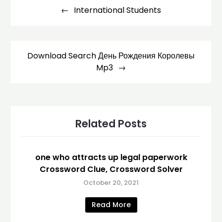
navigation
International Students
Download Search День Рождения Королевы
Mp3
Related Posts
one who attracts up legal paperwork
Crossword Clue, Crossword Solver
October 20, 2021
Read More