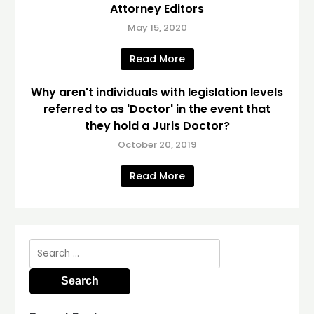
Attorney Editors
May 15, 2020
Read More
Why aren't individuals with legislation levels
referred to as 'Doctor' in the event that
they hold a Juris Doctor?
October 20, 2019
Read More
Search
for: