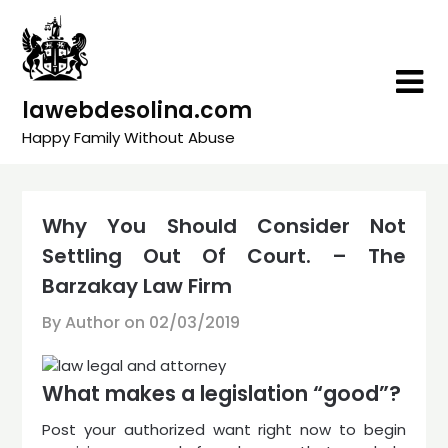
Skip
to
content
lawebdesolina.com
Happy Family Without Abuse
Why You Should Consider Not
Settling Out Of Court. – The
Barzakay Law Firm
By Author on
02/03/2019
What makes a legislation “good”?
Post your authorized want right now to begin