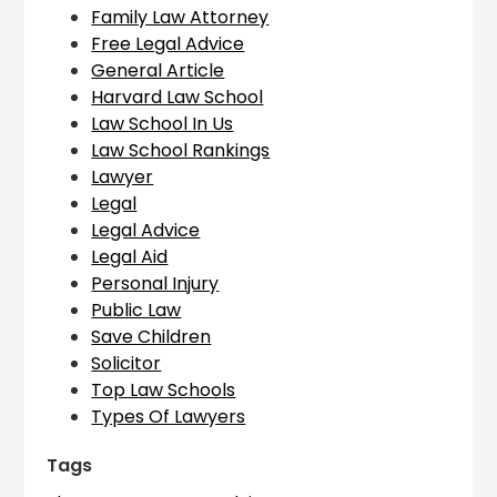
Family Law Attorney
Free Legal Advice
General Article
Harvard Law School
Law School In Us
Law School Rankings
Lawyer
Legal
Legal Advice
Legal Aid
Personal Injury
Public Law
Save Children
Solicitor
Top Law Schools
Types Of Lawyers
Tags