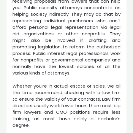
receiving proposals from lawyers that can help
you. Public curiosity attorneys concentrate on
helping society indirectly. They may do that by
representing individual purchasers who can’t
afford personal legal representation via legal
aid organizations or other nonprofits. They
might also be involved in drafting and
promoting legislation to reform the authorized
process. Public interest legal professionals work
for nonprofits or governmental companies and
normally have the lowest salaries of all the
various kinds of attorneys.
Whether you’re in actual estate or sales, we all
the time recommend checking with a law firm
to ensure the validity of your contracts. Law firm
directors usually work fewer hours than most big
firm lawyers and CMO positions require less
training, as most have solely a bachelor’s
degree.