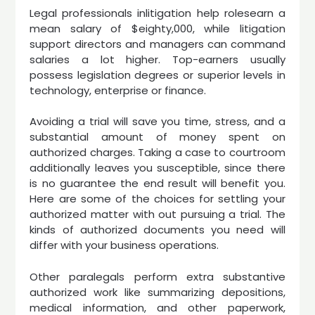
Legal professionals inlitigation help rolesearn a
mean salary of $eighty,000, while litigation
support directors and managers can command
salaries a lot higher. Top-earners usually
possess legislation degrees or superior levels in
technology, enterprise or finance.
Avoiding a trial will save you time, stress, and a
substantial amount of money spent on
authorized charges. Taking a case to courtroom
additionally leaves you susceptible, since there
is no guarantee the end result will benefit you.
Here are some of the choices for settling your
authorized matter with out pursuing a trial. The
kinds of authorized documents you need will
differ with your business operations.
Other paralegals perform extra substantive
authorized work like summarizing depositions,
medical information, and other paperwork,