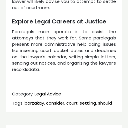
lawyer will likely advise you to attempt to settle
out of courtroom.
Explore Legal Careers at Justice
Paralegals main operate is to assist the
attorneys that they work for. Some paralegals
present more administrative help doing issues
like inserting court docket dates and deadlines
on the lawyer’s calendar, writing simple letters,
sending out notices, and organizing the lawyer’s
recordsdata.
Category:
Legal Advice
Tags:
barzakay
,
consider
,
court
,
settling
,
should
Post