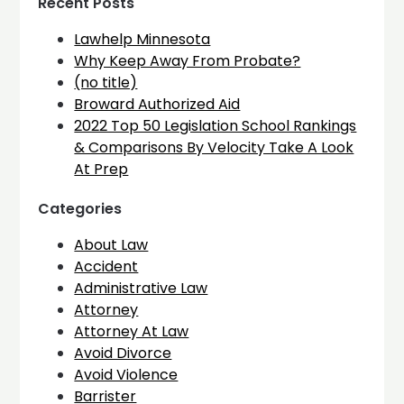
Recent Posts
Lawhelp Minnesota
Why Keep Away From Probate?
(no title)
Broward Authorized Aid
2022 Top 50 Legislation School Rankings
& Comparisons By Velocity Take A Look
At Prep
Categories
About Law
Accident
Administrative Law
Attorney
Attorney At Law
Avoid Divorce
Avoid Violence
Barrister