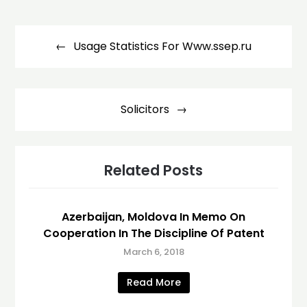
Post
navigation
Usage Statistics For Www.ssep.ru
Solicitors
Related Posts
Azerbaijan, Moldova In Memo On
Cooperation In The Discipline Of Patent
March 6, 2018
Read More