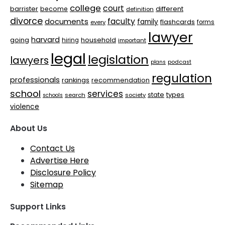
college
court
barrister
different
become
definition
divorce
faculty
documents
family
flashcards
every
forms
lawyer
harvard
household
going
hiring
important
legal
legislation
lawyers
plans
podcast
regulation
professionals
rankings
recommendation
school
services
types
state
search
society
schools
violence
About Us
Contact Us
Advertise Here
Disclosure Policy
Sitemap
Support Links