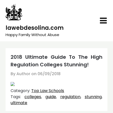
Skip
to
content
lawebdesolina.com
Happy Family Without Abuse
2018 Ultimate Guide To The High
Regulation Colleges Stunning!
By Author on
06/09/2018
Category:
Top Law Schools
Tags:
colleges
,
guide
,
regulation
,
stunning
,
ultimate