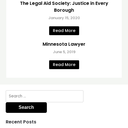
The Legal Aid Society: Justice in Every
Borough
January 15, 2020
Read More
Minnesota Lawyer
June 5, 2019
Read More
Search
for:
Recent Posts