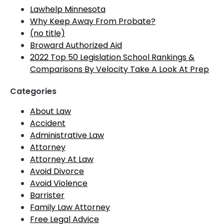
Lawhelp Minnesota
Why Keep Away From Probate?
(no title)
Broward Authorized Aid
2022 Top 50 Legislation School Rankings &
Comparisons By Velocity Take A Look At Prep
Categories
About Law
Accident
Administrative Law
Attorney
Attorney At Law
Avoid Divorce
Avoid Violence
Barrister
Family Law Attorney
Free Legal Advice