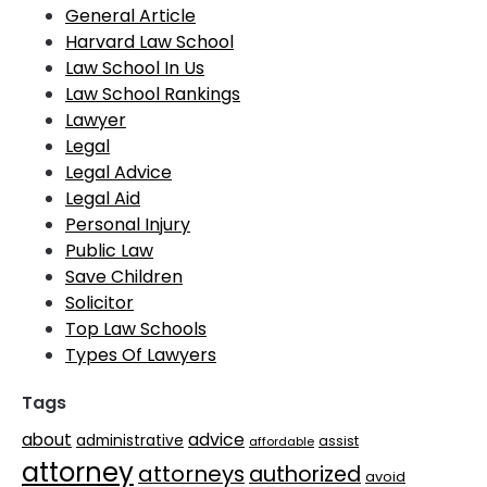
General Article
Harvard Law School
Law School In Us
Law School Rankings
Lawyer
Legal
Legal Advice
Legal Aid
Personal Injury
Public Law
Save Children
Solicitor
Top Law Schools
Types Of Lawyers
Tags
advice
about
administrative
assist
affordable
attorney
attorneys
authorized
avoid