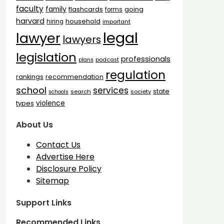
faculty
family
flashcards
going
forms
harvard
household
hiring
important
legal
lawyer
lawyers
legislation
professionals
plans
podcast
regulation
rankings
recommendation
school
services
state
search
society
schools
types
violence
About Us
Contact Us
Advertise Here
Disclosure Policy
Sitemap
Support Links
Recommended Links