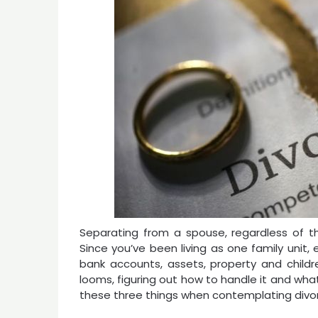
Separating from a spouse, regardless of t
Since you’ve been living as one family unit
bank accounts, assets, property and child
looms, figuring out how to handle it and wh
these three things when contemplating divo