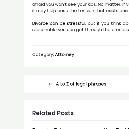
afraid you won’t see your kids. No matter, i
it may help ease the tension that exists duri
Divorce can be stressful
, but if you think a
reasonable you can get through the process 
Category:
Attorney
Post
A to Z of legal phrases
navigation
Related Posts