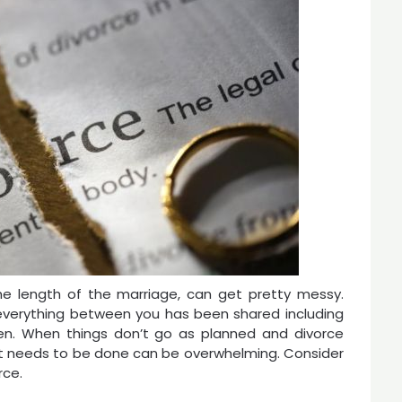
he length of the marriage, can get pretty messy.
, everything between you has been shared including
ren. When things don’t go as planned and divorce
at needs to be done can be overwhelming. Consider
rce.