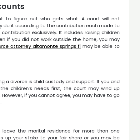
ccounts
t to figure out who gets what. A court will not
ay do it according to the contribution each made to
ntribution exclusively. It includes raising children
ven if you did not work outside the home, you may
orce attorney altamonte springs fl
may be able to
g a divorce is child custody and support. If you and
he children’s needs first, the court may wind up
n. However, if you cannot agree, you may have to go
.
 leave the marital residence for more than one
s up your stake to your fair share or you may be