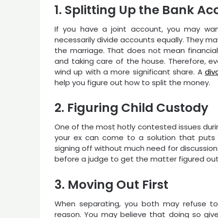
1. Splitting Up the Bank A
If you have a joint account, you may wan
necessarily divide accounts equally. They m
the marriage. That does not mean financial co
and taking care of the house. Therefore, e
wind up with a more significant share. A
div
help you figure out how to split the money.
2. Figuring Child Custody
One of the most hotly contested issues durin
your ex can come to a solution that puts t
signing off without much need for discussio
before a judge to get the matter figured out
3. Moving Out First
When separating, you both may refuse to
reason. You may believe that doing so give