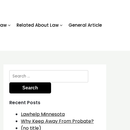
Law
Related About Law
General Article
Search
for:
Recent Posts
Lawhelp Minnesota
Why Keep Away From Probate?
(no title)