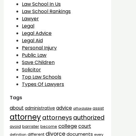
Law School In Us
Law School Rankings
Lawyer
Legal
Legal Advice
Legal Aid
Personal Injury
Public Law
Save Children
Solicitor
Top Law Schools
Types Of Lawyers
Tags
advice
about
administrative
assist
affordable
attorney
attorneys
authorized
college
court
barrister
avoid
become
divorce
documents
different
definition
every