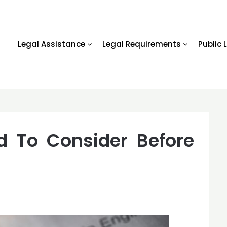
Legal Assistance
Legal Requirements
Public 
d To Consider Before