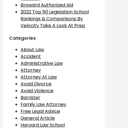
Broward Authorized Aid
2022 Top 50 Legislation School
Rankings & Comparisons By
Velocity Take A Look At Prep
Categories
About Law
Accident
Administrative Law
Attorney
Attorney At Law
Avoid Divorce
Avoid Violence
Barrister
Family Law Attorney
Free Legal Advice
General Article
Harvard Law School