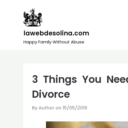
Skip
to
content
lawebdesolina.com
Happy Family Without Abuse
3 Things You Nee
Divorce
By Author on
15/05/2019