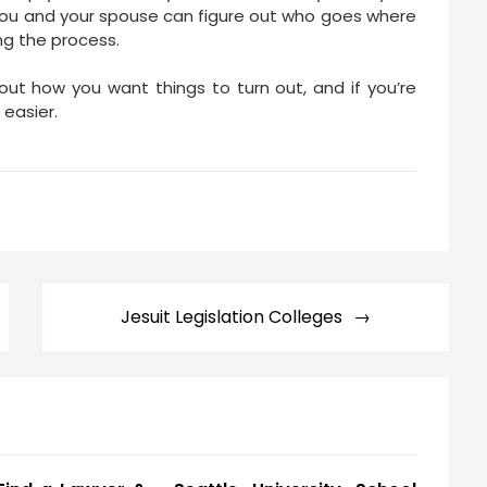
f you and your spouse can figure out who goes where
ng the process.
bout how you want things to turn out, and if you’re
easier.
Jesuit Legislation Colleges