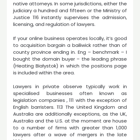
native attorneys. In some jurisdictions, either the
judiciary a hundred and fifteen or the Ministry of
Justice 116 instantly supervises the admission,
licensing, and regulation of lawyers.
If your online business operates locally, it’s good
to acquisition bargain a bailiwick rather than of
county province ending in. Eng – benchmark – I
bought the domain buyer – the leading phrase
(Heating Białystok) in which the positions page
is included within the area.
Lawyers in private observe typically work in
specialised businesses often known as
legislation companies , 111 with the exception of
English barristers. 113 The United Kingdom and
Australia are additionally exceptions, as the UK,
Australia and the U.S. at the moment are house
to a number of firms with greater than 1,000
lawyers after a wave of mergers in the late