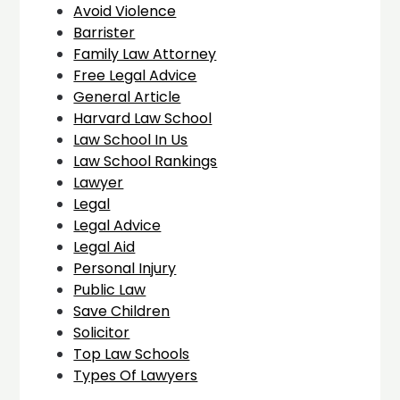
Avoid Violence
Barrister
Family Law Attorney
Free Legal Advice
General Article
Harvard Law School
Law School In Us
Law School Rankings
Lawyer
Legal
Legal Advice
Legal Aid
Personal Injury
Public Law
Save Children
Solicitor
Top Law Schools
Types Of Lawyers