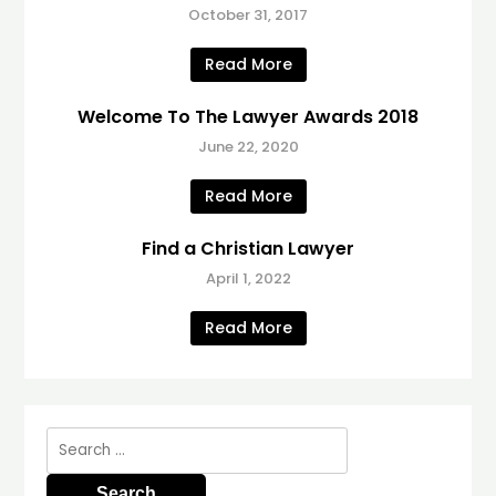
October 31, 2017
Read More
Welcome To The Lawyer Awards 2018
June 22, 2020
Read More
Find a Christian Lawyer
April 1, 2022
Read More
Search
for: