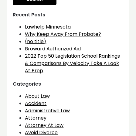
Recent Posts
Lawhelp Minnesota
Why Keep Away From Probate?
(no title)
Broward Authorized Aid
2022 Top 50 Legislation School Rankings
& Comparisons By Velocity Take A Look
At Prep
Categories
About Law
Accident
Administrative Law
Attorney
Attorney At Law
Avoid Divorce