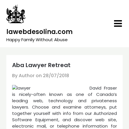
Skip
to
content
lawebdesolina.com
Happy Family Without Abuse
Aba Lawyer Retreat
By Author on
28/07/2018
David Fraser
is nicely-often known as one of Canada’s
leading web, technology and privateness
lawyers. Choose and examine attorneys, put
together yourself with info from our Authorized
Software Equipment, and discover web site,
electronic mail, or telephone information for