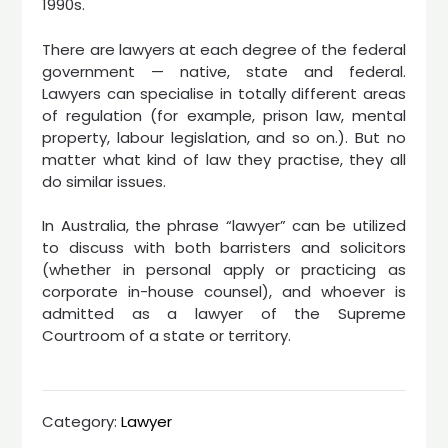
1990s.
There are lawyers at each degree of the federal
government — native, state and federal.
Lawyers can specialise in totally different areas
of regulation (for example, prison law, mental
property, labour legislation, and so on.). But no
matter what kind of law they practise, they all
do similar issues.
In Australia, the phrase “lawyer” can be utilized
to discuss with both barristers and solicitors
(whether in personal apply or practicing as
corporate in-house counsel), and whoever is
admitted as a lawyer of the Supreme
Courtroom of a state or territory.
Category:
Lawyer