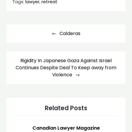
Tags:
lawyer
,
retreat
Post
navigation
Calderas
Rigidity In Japanese Gaza Against Israel
Continues Despite Deal To Keep away from
Violence
Related Posts
Canadian Lawyer Magazine