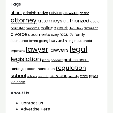
Tags
advice
about
administrative
assist
affordable
attorney
attorneys
authorized
avoid
college
court
barrister
different
become
definition
divorce
faculty
documents
family
every
harvard
flashcards
household
going
forms
hiring
legal
lawyer
lawyers
important
legislation
professionals
plans
podcast
regulation
rankings
recommendation
school
services
types
state
search
society
schools
violence
About Us
Contact Us
Advertise Here