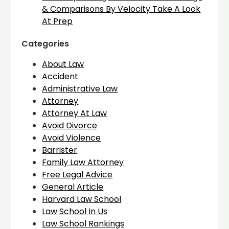
& Comparisons By Velocity Take A Look
At Prep
Categories
About Law
Accident
Administrative Law
Attorney
Attorney At Law
Avoid Divorce
Avoid Violence
Barrister
Family Law Attorney
Free Legal Advice
General Article
Harvard Law School
Law School In Us
Law School Rankings