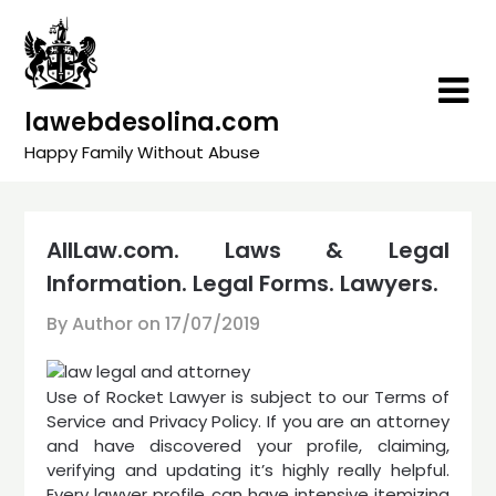
Skip
to
content
lawebdesolina.com
Happy Family Without Abuse
AllLaw.com. Laws & Legal
Information. Legal Forms. Lawyers.
By Author on
17/07/2019
Use of Rocket Lawyer is subject to our Terms of
Service and Privacy Policy. If you are an attorney
and have discovered your profile, claiming,
verifying and updating it’s highly really helpful.
Every lawyer profile can have intensive itemizing