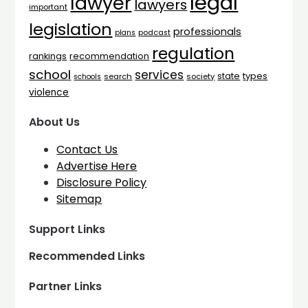
legal
lawyer
lawyers
important
legislation
professionals
plans
podcast
regulation
rankings
recommendation
school
services
types
state
search
society
schools
violence
About Us
Contact Us
Advertise Here
Disclosure Policy
Sitemap
Support Links
Recommended Links
Partner Links