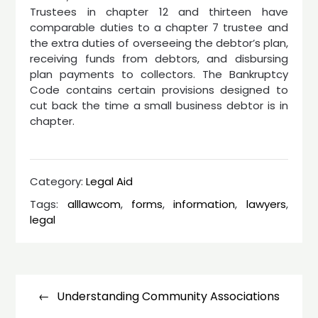
Trustees in chapter 12 and thirteen have
comparable duties to a chapter 7 trustee and
the extra duties of overseeing the debtor’s plan,
receiving funds from debtors, and disbursing
plan payments to collectors. The Bankruptcy
Code contains certain provisions designed to
cut back the time a small business debtor is in
chapter.
Category:
Legal Aid
Tags:
alllawcom
,
forms
,
information
,
lawyers
,
legal
Post
navigation
Understanding Community Associations