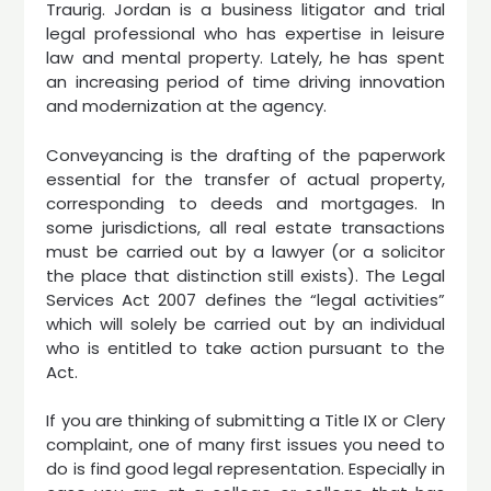
Traurig. Jordan is a business litigator and trial
legal professional who has expertise in leisure
law and mental property. Lately, he has spent
an increasing period of time driving innovation
and modernization at the agency.
Conveyancing is the drafting of the paperwork
essential for the transfer of actual property,
corresponding to deeds and mortgages. In
some jurisdictions, all real estate transactions
must be carried out by a lawyer (or a solicitor
the place that distinction still exists). The Legal
Services Act 2007 defines the “legal activities”
which will solely be carried out by an individual
who is entitled to take action pursuant to the
Act.
If you are thinking of submitting a Title IX or Clery
complaint, one of many first issues you need to
do is find good legal representation. Especially in