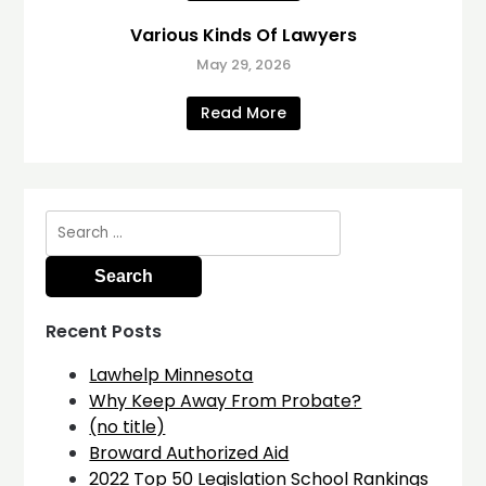
Various Kinds Of Lawyers
May 29, 2026
Read More
Search
for:
Recent Posts
Lawhelp Minnesota
Why Keep Away From Probate?
(no title)
Broward Authorized Aid
2022 Top 50 Legislation School Rankings