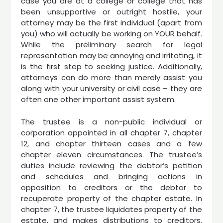
case you are at a college or college that has
been unsupportive or outright hostile, your
attorney may be the first individual (apart from
you) who will actually be working on YOUR behalf.
While the preliminary search for legal
representation may be annoying and irritating, it
is the first step to seeking justice. Additionally,
attorneys can do more than merely assist you
along with your university or civil case – they are
often one other important assist system.
The trustee is a non-public individual or
corporation appointed in all chapter 7, chapter
12, and chapter thirteen cases and a few
chapter eleven circumstances. The trustee’s
duties include reviewing the debtor’s petition
and schedules and bringing actions in
opposition to creditors or the debtor to
recuperate property of the chapter estate. In
chapter 7, the trustee liquidates property of the
estate, and makes distributions to creditors.