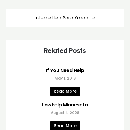
İnternetten Para Kazan
Related Posts
If You Need Help
May 1, 2019
Read More
Lawhelp Minnesota
August 4, 2026
Read More