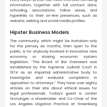
information, together with full contact data,
schooling, associations, follow areas, and
hyperlinks to their on-line presences, such as
website, weblog and social media profiles.
Hipster Business Models
The community, which might be invitation-only
for the primary six months, then open to the
public, is for anybody involved in innovative new
economy or sharing economic system
legislation. “The Board of Bar Overseers was
established by the Supreme Judicial Court in
1974 as an impartial administrative body to
investigate and evaluate complaints in
opposition to attorneys.” They have over eighty
articles on their site about ethical issues for
legal professionals. Today’s guest is Jordan
Grotzinger, a shareholder and Co-Chair of the
Los Angeles Litigation Practice at Greenberg