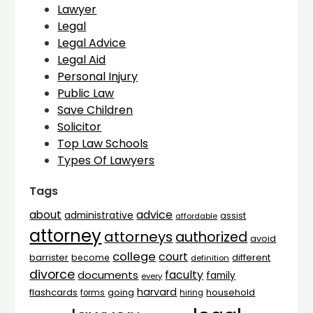
Lawyer
Legal
Legal Advice
Legal Aid
Personal Injury
Public Law
Save Children
Solicitor
Top Law Schools
Types Of Lawyers
Tags
advice
about
administrative
assist
affordable
attorney
attorneys
authorized
avoid
college
court
barrister
different
become
definition
divorce
faculty
documents
family
every
harvard
flashcards
household
going
forms
hiring