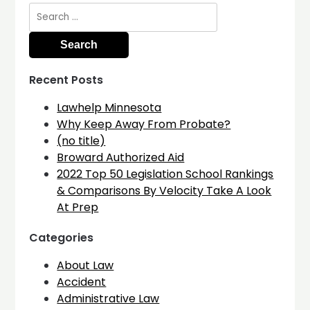
Search
for:
Recent Posts
Lawhelp Minnesota
Why Keep Away From Probate?
(no title)
Broward Authorized Aid
2022 Top 50 Legislation School Rankings
& Comparisons By Velocity Take A Look
At Prep
Categories
About Law
Accident
Administrative Law