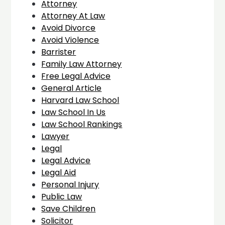
Attorney
Attorney At Law
Avoid Divorce
Avoid Violence
Barrister
Family Law Attorney
Free Legal Advice
General Article
Harvard Law School
Law School In Us
Law School Rankings
Lawyer
Legal
Legal Advice
Legal Aid
Personal Injury
Public Law
Save Children
Solicitor