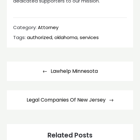
dedicated supporters to our mission.
Category:
Attorney
Tags:
authorized
,
oklahoma
,
services
Post
navigation
Lawhelp Minnesota
Legal Companies Of New Jersey
Related Posts