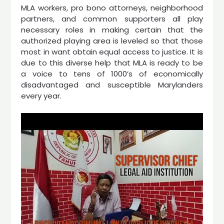
MLA workers, pro bono attorneys, neighborhood
partners, and common supporters all play
necessary roles in making certain that the
authorized playing area is leveled so that those
most in want obtain equal access to justice. It is
due to this diverse help that MLA is ready to be
a voice to tens of 1000’s of economically
disadvantaged and susceptible Marylanders
every year.