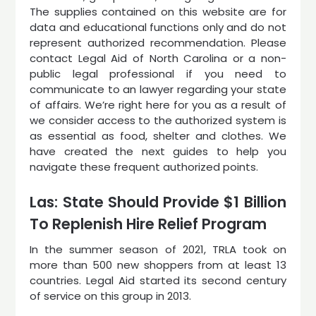
The supplies contained on this website are for
data and educational functions only and do not
represent authorized recommendation. Please
contact Legal Aid of North Carolina or a non-
public legal professional if you need to
communicate to an lawyer regarding your state
of affairs. We’re right here for you as a result of
we consider access to the authorized system is
as essential as food, shelter and clothes. We
have created the next guides to help you
navigate these frequent authorized points.
Las: State Should Provide $1 Billion
To Replenish Hire Relief Program
In the summer season of 2021, TRLA took on
more than 500 new shoppers from at least 13
countries. Legal Aid started its second century
of service on this group in 2013.