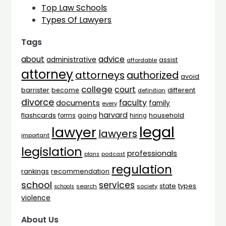
Top Law Schools
Types Of Lawyers
Tags
advice
about
administrative
assist
affordable
attorney
attorneys
authorized
avoid
college
court
barrister
different
become
definition
divorce
faculty
documents
family
every
harvard
flashcards
household
going
forms
hiring
legal
lawyer
lawyers
important
legislation
professionals
plans
podcast
regulation
rankings
recommendation
school
services
types
state
search
society
schools
violence
About Us