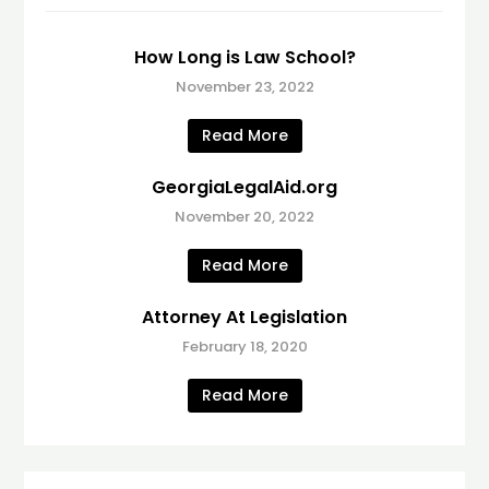
How Long is Law School?
November 23, 2022
Read More
GeorgiaLegalAid.org
November 20, 2022
Read More
Attorney At Legislation
February 18, 2020
Read More