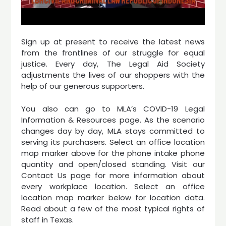
Sign up at present to receive the latest news
from the frontlines of our struggle for equal
justice. Every day, The Legal Aid Society
adjustments the lives of our shoppers with the
help of our generous supporters.
You also can go to MLA’s COVID-19 Legal
Information & Resources page. As the scenario
changes day by day, MLA stays committed to
serving its purchasers. Select an office location
map marker above for the phone intake phone
quantity and open/closed standing. Visit our
Contact Us page for more information about
every workplace location. Select an office
location map marker below for location data.
Read about a few of the most typical rights of
staff in Texas.