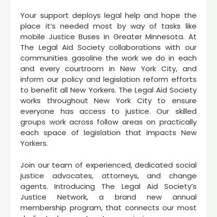
Your support deploys legal help and hope the
place it’s needed most by way of tasks like
mobile Justice Buses in Greater Minnesota. At
The Legal Aid Society collaborations with our
communities gasoline the work we do in each
and every courtroom in New York City, and
inform our policy and legislation reform efforts
to benefit all New Yorkers. The Legal Aid Society
works throughout New York City to ensure
everyone has access to justice. Our skilled
groups work across follow areas on practically
each space of legislation that impacts New
Yorkers.
Join our team of experienced, dedicated social
justice advocates, attorneys, and change
agents. Introducing The Legal Aid Society’s
Justice Network, a brand new annual
membership program, that connects our most