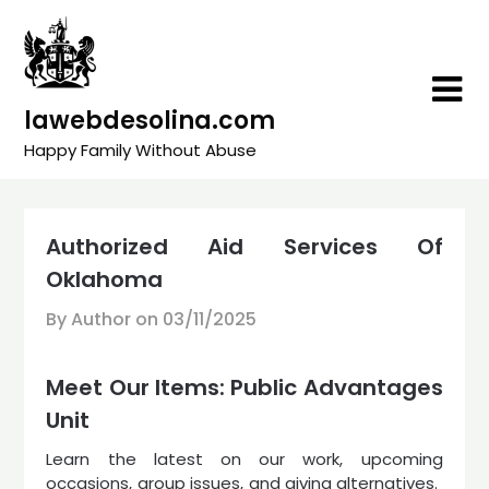
Skip
to
content
lawebdesolina.com
Happy Family Without Abuse
Authorized Aid Services Of
Oklahoma
By Author on
03/11/2025
Meet Our Items: Public Advantages
Unit
Learn the latest on our work, upcoming
occasions, group issues, and giving alternatives. ​