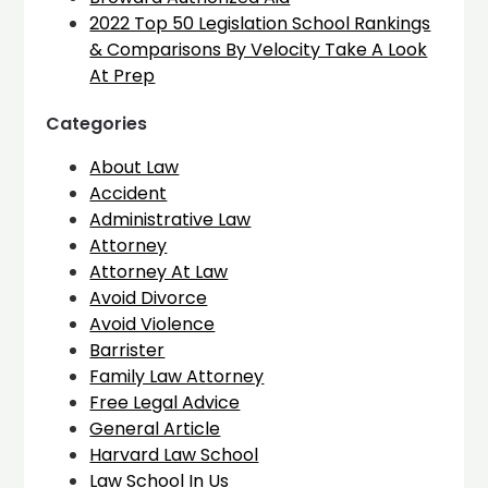
2022 Top 50 Legislation School Rankings
& Comparisons By Velocity Take A Look
At Prep
Categories
About Law
Accident
Administrative Law
Attorney
Attorney At Law
Avoid Divorce
Avoid Violence
Barrister
Family Law Attorney
Free Legal Advice
General Article
Harvard Law School
Law School In Us