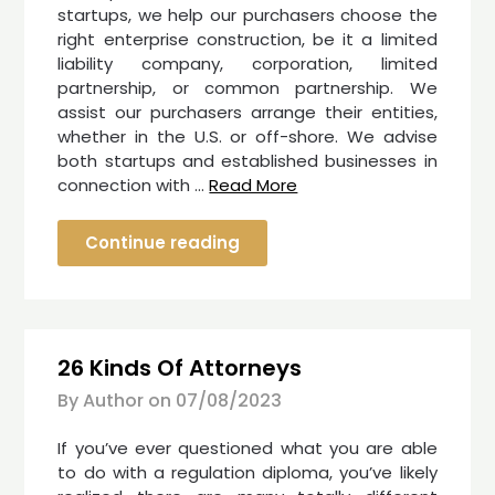
startups, we help our purchasers choose the
right enterprise construction, be it a limited
liability company, corporation, limited
partnership, or common partnership. We
assist our purchasers arrange their entities,
whether in the U.S. or off-shore. We advise
both startups and established businesses in
connection with …
Read More
Continue reading
26 Kinds Of Attorneys
By Author on
07/08/2023
If you’ve ever questioned what you are able
to do with a regulation diploma, you’ve likely