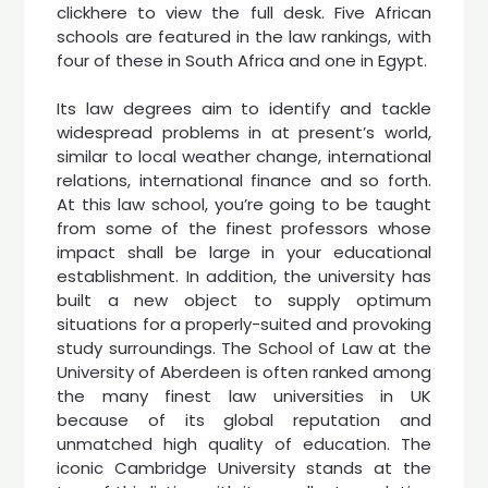
clickhere to view the full desk. Five African
schools are featured in the law rankings, with
four of these in South Africa and one in Egypt.
Its law degrees aim to identify and tackle
widespread problems in at present’s world,
similar to local weather change, international
relations, international finance and so forth.
At this law school, you’re going to be taught
from some of the finest professors whose
impact shall be large in your educational
establishment. In addition, the university has
built a new object to supply optimum
situations for a properly-suited and provoking
study surroundings. The School of Law at the
University of Aberdeen is often ranked among
the many finest law universities in UK
because of its global reputation and
unmatched high quality of education. The
iconic Cambridge University stands at the