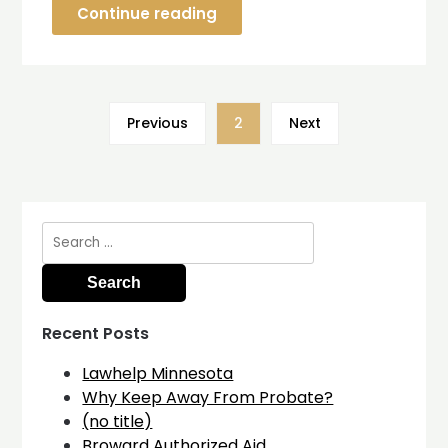
Continue reading
Previous
2
Next
Search
for:
Recent Posts
Lawhelp Minnesota
Why Keep Away From Probate?
(no title)
Broward Authorized Aid