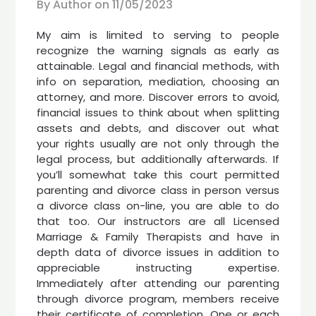
By Author on
11/05/2023
My aim is limited to serving to people
recognize the warning signals as early as
attainable. Legal and financial methods, with
info on separation, mediation, choosing an
attorney, and more. Discover errors to avoid,
financial issues to think about when splitting
assets and debts, and discover out what
your rights usually are not only through the
legal process, but additionally afterwards. If
you’ll somewhat take this court permitted
parenting and divorce class in person versus
a divorce class on-line, you are able to do
that too. Our instructors are all Licensed
Marriage & Family Therapists and have in
depth data of divorce issues in addition to
appreciable instructing expertise.
Immediately after attending our parenting
through divorce program, members receive
their certificate of completion. One or each