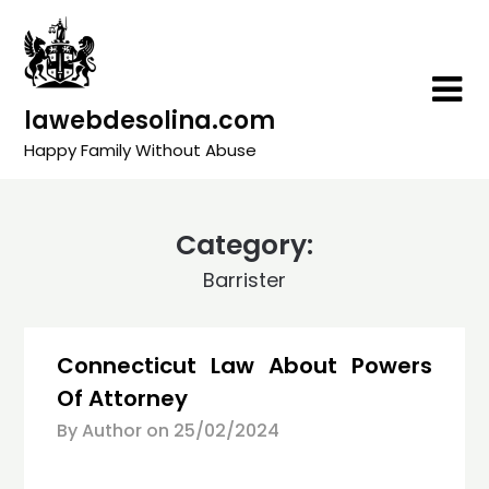
Skip
to
content
lawebdesolina.com
Happy Family Without Abuse
Category:
Barrister
Connecticut Law About Powers
Of Attorney
By Author on
25/02/2024