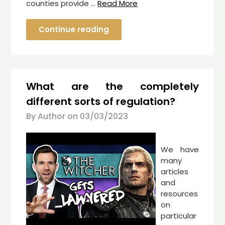
counties provide …
Read More
Continue reading
What are the completely
different sorts of regulation?
By Author on
03/03/2023
We have
many
articles
and
resources
on
particular