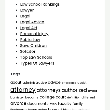
Law School Rankings
Lawyer
Legal
Legal Advice
Legal Aid
Personal Injury
Public Law
Save Children
Solicitor
Top Law Schools
Types Of Lawyers
Tags
advice
about
administrative
assist
affordable
attorney
attorneys
authorized
avoid
college
court
barrister
different
become
definition
divorce
faculty
documents
family
every
harvard
flashcards
household
going
forms
hiring