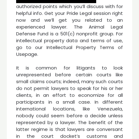
authorized points which you’ll discuss with for
helpful info. Get your Pride Legal session right
now and we’ll get you related to an
experienced lawyer. The Animal Legal
Defense Fund is a 501(c) nonprofit group. For
intellectual property data and terms of use,
go to our Intellectual Property Terms of
Usepage.
It is common for litigants to look
unrepresented before certain courts like
small claims courts; indeed, many such courts
do not permit lawyers to speak for his or her
clients, in an effort to economize for all
participants in a small case. In different
international locations, like Venezuela,
nobody could seem before a decide unless
represented by a lawyer. The benefit of the
latter regime is that lawyers are conversant
in the court docket’s customs and