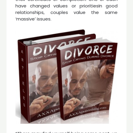
have changed values or prioritiesIn good
relationships, couples value the same
‘massive’ issues.