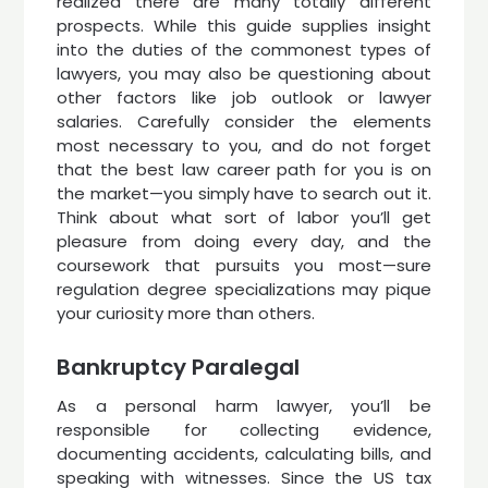
realized there are many totally different
prospects. While this guide supplies insight
into the duties of the commonest types of
lawyers, you may also be questioning about
other factors like job outlook or lawyer
salaries. Carefully consider the elements
most necessary to you, and do not forget
that the best law career path for you is on
the market—you simply have to search out it.
Think about what sort of labor you’ll get
pleasure from doing every day, and the
coursework that pursuits you most—sure
regulation degree specializations may pique
your curiosity more than others.
Bankruptcy Paralegal
As a personal harm lawyer, you’ll be
responsible for collecting evidence,
documenting accidents, calculating bills, and
speaking with witnesses. Since the US tax