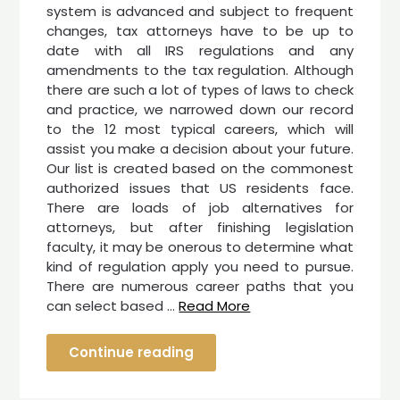
system is advanced and subject to frequent
changes, tax attorneys have to be up to
date with all IRS regulations and any
amendments to the tax regulation. Although
there are such a lot of types of laws to check
and practice, we narrowed down our record
to the 12 most typical careers, which will
assist you make a decision about your future.
Our list is created based on the commonest
authorized issues that US residents face.
There are loads of job alternatives for
attorneys, but after finishing legislation
faculty, it may be onerous to determine what
kind of regulation apply you need to pursue.
There are numerous career paths that you
can select based …
Read More
Continue reading