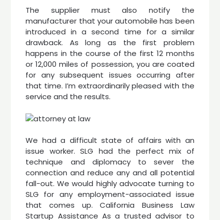
The supplier must also notify the
manufacturer that your automobile has been
introduced in a second time for a similar
drawback. As long as the first problem
happens in the course of the first 12 months
or 12,000 miles of possession, you are coated
for any subsequent issues occurring after
that time. I’m extraordinarily pleased with the
service and the results.
We had a difficult state of affairs with an
issue worker. SLG had the perfect mix of
technique and diplomacy to sever the
connection and reduce any and all potential
fall-out. We would highly advocate turning to
SLG for any employment-associated issue
that comes up. California Business Law
Startup Assistance As a trusted advisor to