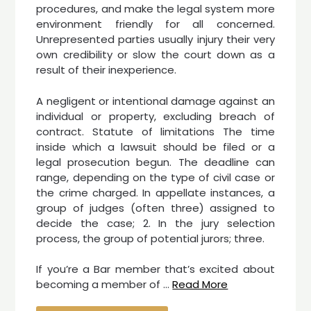
procedures, and make the legal system more
environment friendly for all concerned.
Unrepresented parties usually injury their very
own credibility or slow the court down as a
result of their inexperience.
A negligent or intentional damage against an
individual or property, excluding breach of
contract. Statute of limitations The time
inside which a lawsuit should be filed or a
legal prosecution begun. The deadline can
range, depending on the type of civil case or
the crime charged. In appellate instances, a
group of judges (often three) assigned to
decide the case; 2. In the jury selection
process, the group of potential jurors; three.
If you’re a Bar member that’s excited about
becoming a member of …
Read More