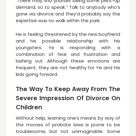
“There may find yourself being some pent-up
demand, so to speak.” Talk to anybody who’s
gone via divorce and they’d probably say the
expertise was no walk within the park.
He is feeling threatened by the new boyfriend
and his possible relationship with his
youngsters. Ye is responding with a
combination of fear and frustration and
lashing out. Although these emotions are
frequent, they are not healthy for Ye and his
kids going forward.
The Way To Keep Away From The
Severe Impression Of Divorce On
Children
Without help, learning one’s means by way of
the morass of probate laws is prone to be
troublesome, but not unimaginable. Some