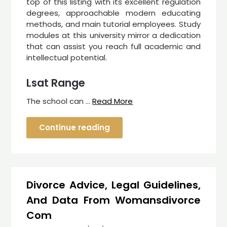
top of this listing with its excellent regulation
degrees, approachable modern educating
methods, and main tutorial employees. Study
modules at this university mirror a dedication
that can assist you reach full academic and
intellectual potential.
Lsat Range
The school can …
Read More
Continue reading
Divorce Advice, Legal Guidelines,
And Data From Womansdivorce
Com