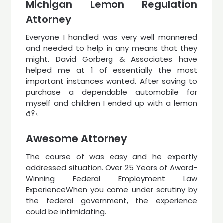
Michigan Lemon Regulation
Attorney
Everyone I handled was very well mannered
and needed to help in any means that they
might. David Gorberg & Associates have
helped me at 1 of essentially the most
important instances wanted. After saving to
purchase a dependable automobile for
myself and children I ended up with a lemon
ðŸ‹.
Awesome Attorney
The course of was easy and he expertly
addressed situation. Over 25 Years of Award-
Winning Federal Employment Law
ExperienceWhen you come under scrutiny by
the federal government, the experience
could be intimidating.