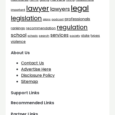
legal
lawyer
lawyers
important
legislation
professionals
plans
podcast
regulation
rankings
recommendation
school
services
types
state
search
society
schools
violence
About Us
Contact Us
Advertise Here
Disclosure Policy
Sitemap
Support Links
Recommended Links
Partner Links