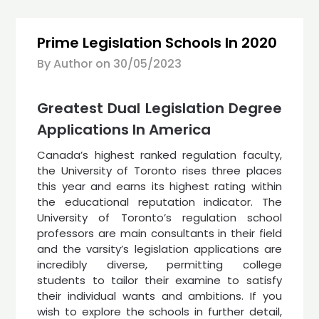
Prime Legislation Schools In 2020
By Author on
30/05/2023
Greatest Dual Legislation Degree
Applications In America
Canada’s highest ranked regulation faculty,
the University of Toronto rises three places
this year and earns its highest rating within
the educational reputation indicator. The
University of Toronto’s regulation school
professors are main consultants in their field
and the varsity’s legislation applications are
incredibly diverse, permitting college
students to tailor their examine to satisfy
their individual wants and ambitions. If you
wish to explore the schools in further detail,